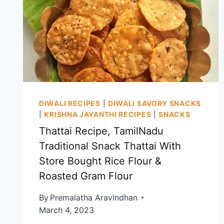
DIWALI RECIPES
|
DIWALI SAVORY SNACKS
|
KRISHNA JAYANTHI RECIPES
|
SNACKS
Thattai Recipe, TamilNadu
Traditional Snack Thattai With
Store Bought Rice Flour &
Roasted Gram Flour
By
Premalatha Aravindhan
March 4, 2023