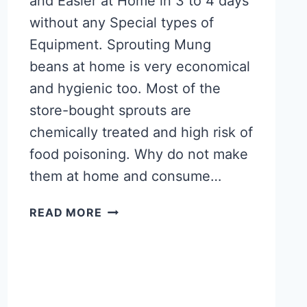
and Easier at Home in 3 to 4 days
without any Special types of
Equipment. Sprouting Mung
beans at home is very economical
and hygienic too. Most of the
store-bought sprouts are
chemically treated and high risk of
food poisoning. Why do not make
them at home and consume…
HOW
READ MORE
TO
SPROUT
MUNG
BEANS
AT