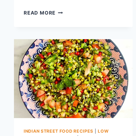
THATTAI
READ MORE
RECIPE,
TAMILNADU
TRADITIONAL
SNACK
THATTAI
WITH
STORE
BOUGHT
RICE
FLOUR
&
ROASTED
GRAM
FLOUR
INDIAN STREET FOOD RECIPES
|
LOW