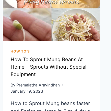
KALYANA
RAVA
KESARI
HOW TO'S
How To Sprout Mung Beans At
Home – Sprouts Without Special
Equipment
By
Premalatha Aravindhan
January 19, 2023
How to Sprout Mung beans faster