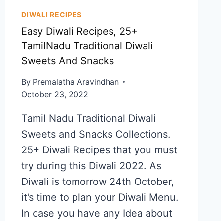
DIWALI RECIPES
Easy Diwali Recipes, 25+
TamilNadu Traditional Diwali
Sweets And Snacks
By
Premalatha Aravindhan
October 23, 2022
Tamil Nadu Traditional Diwali
Sweets and Snacks Collections.
25+ Diwali Recipes that you must
try during this Diwali 2022. As
Diwali is tomorrow 24th October,
it’s time to plan your Diwali Menu.
In case you have any Idea about