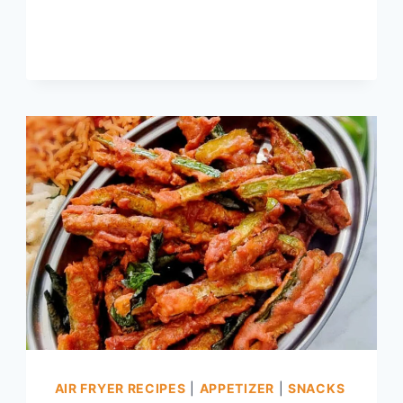
MENU,
THAI
AMMAVASAI
THALIGAI
AIR FRYER RECIPES
|
APPETIZER
|
SNACKS