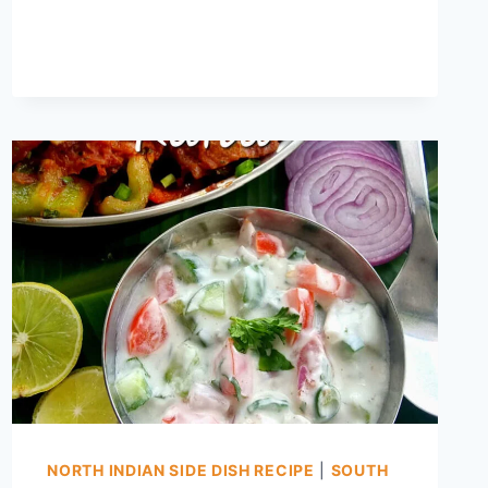
HOME
–
SPROUTS
WITHOUT
SPECIAL
EQUIPMENT
NORTH INDIAN SIDE DISH RECIPE
|
SOUTH