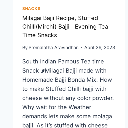
SNACKS
Milagai Bajji Recipe, Stuffed
Chilli(Mirchi) Bajji | Evening Tea
Time Snacks
By
Premalatha Aravindhan
April 26, 2023
South Indian Famous Tea time
Snack 🌶️Milagai Bajji made with
Homemade Bajji Bonda Mix. How
to make Stuffed Chilli bajji with
cheese without any color powder.
Why wait for the Weather
demands lets make some molaga
bajji. As it’s stuffed with cheese