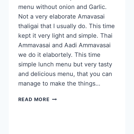
menu without onion and Garlic.
Not a very elaborate Amavasai
thaligai that I usually do. This time
kept it very light and simple. Thai
Ammavasai and Aadi Ammavasai
we do it elabortely. This time
simple lunch menu but very tasty
and delicious menu, that you can
manage to make the things…
THAI
READ MORE
AMMAVASAI
2023
SPECIAL
LUNCH