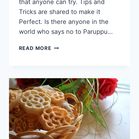
that anyone can try. Tips and
Tricks are shared to make it
Perfect. Is there anyone in the
world who says no to Paruppu…
MASAL
READ MORE
VADA
RECIPE,
CRISPY
MASALA
VADAI,
PARUPPU
VADAI, #TEATIMESNACKS