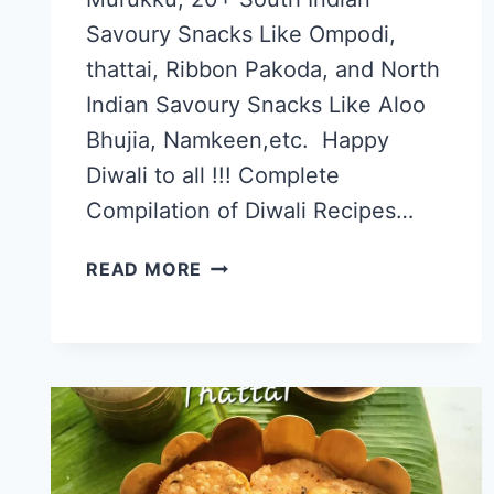
Savoury Snacks Like Ompodi,
thattai, Ribbon Pakoda, and North
Indian Savoury Snacks Like Aloo
Bhujia, Namkeen,etc. Happy
Diwali to all !!! Complete
Compilation of Diwali Recipes…
BEST
READ MORE
DIWALI
RECIPES,
DIWALI
SAVORY
SNACKS
RECIPE
LIST
2016