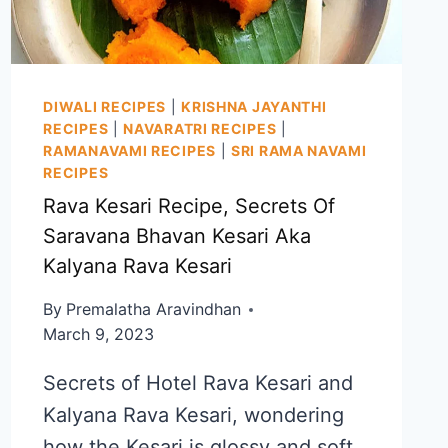
DIWALI RECIPES
|
KRISHNA JAYANTHI
RECIPES
|
NAVARATRI RECIPES
|
RAMANAVAMI RECIPES
|
SRI RAMA NAVAMI
RECIPES
Rava Kesari Recipe, Secrets Of
Saravana Bhavan Kesari Aka
Kalyana Rava Kesari
By
Premalatha Aravindhan
March 9, 2023
Secrets of Hotel Rava Kesari and
Kalyana Rava Kesari, wondering
how the Kesari is glossy and soft