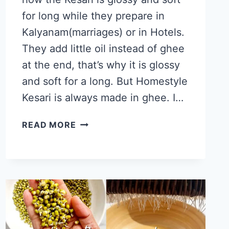
for long while they prepare in
Kalyanam(marriages) or in Hotels.
They add little oil instead of ghee
at the end, that’s why it is glossy
and soft for a long. But Homestyle
Kesari is always made in ghee. I…
RAVA
READ MORE
KESARI
RECIPE,
SECRETS
OF
SARAVANA
BHAVAN
KESARI
AKA