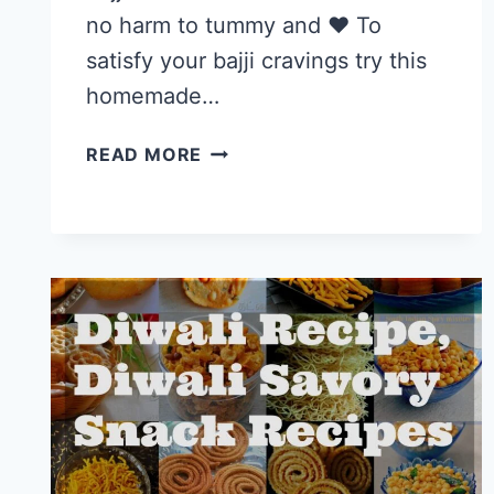
no harm to tummy and ❤️ To
satisfy your bajji cravings try this
homemade…
MILAGAI
READ MORE
BAJJI
RECIPE,
STUFFED
CHILLI(MIRCHI)
BAJJI
|
EVENING
TEA
TIME
SNACKS