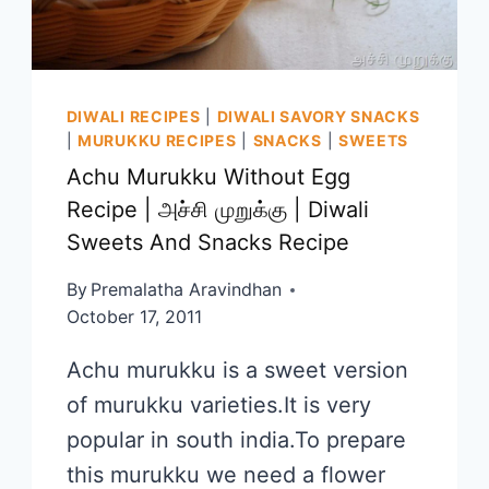
DIWALI RECIPES
|
DIWALI SAVORY SNACKS
|
MURUKKU RECIPES
|
SNACKS
|
SWEETS
Achu Murukku Without Egg
Recipe | அச்சி முறுக்கு | Diwali
Sweets And Snacks Recipe
By
Premalatha Aravindhan
October 17, 2011
Achu murukku is a sweet version
of murukku varieties.It is very
popular in south india.To prepare
this murukku we need a flower