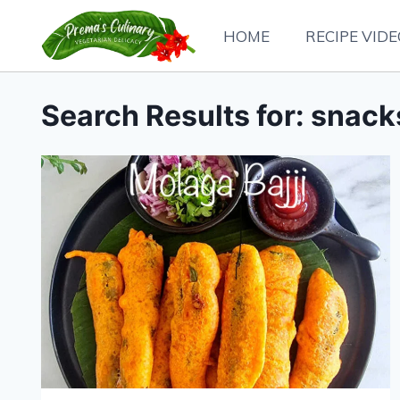
Skip
HOME
RECIPE VID
to
content
Search Results for:
snack