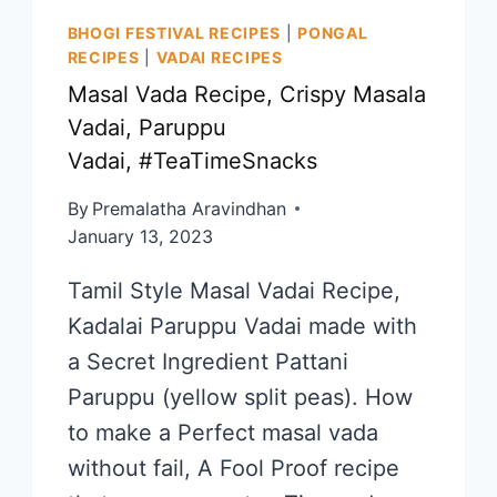
BHOGI FESTIVAL RECIPES
|
PONGAL
RECIPES
|
VADAI RECIPES
Masal Vada Recipe, Crispy Masala
Vadai, Paruppu
Vadai, #TeaTimeSnacks
By
Premalatha Aravindhan
January 13, 2023
Tamil Style Masal Vadai Recipe,
Kadalai Paruppu Vadai made with
a Secret Ingredient Pattani
Paruppu (yellow split peas). How
to make a Perfect masal vada
without fail, A Fool Proof recipe