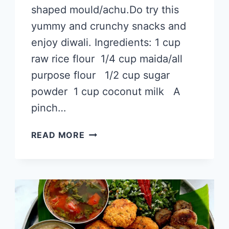
shaped mould/achu.Do try this
yummy and crunchy snacks and
enjoy diwali. Ingredients: 1 cup
raw rice flour 1/4 cup maida/all
purpose flour 1/2 cup sugar
powder 1 cup coconut milk A
pinch…
ACHU
READ MORE
MURUKKU
WITHOUT
EGG
RECIPE
|
அச்சி
முறுக்கு