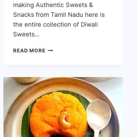
making Authentic Sweets &
Snacks from Tamil Nadu here is
the entire collection of Diwali
Sweets…
EASY
READ MORE
DIWALI
RECIPES,
25+
TAMILNADU
TRADITIONAL
DIWALI
SWEETS
AND
SNACKS