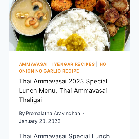
|
DIWALI
SWEETS
AND
SNACKS
RECIPE
AMMAVASAI
|
IYENGAR RECIPES
|
NO
ONION NO GARLIC RECIPE
Thai Ammavasai 2023 Special
Lunch Menu, Thai Ammavasai
Thaligai
By
Premalatha Aravindhan
January 20, 2023
Thai Ammavasai Special Lunch