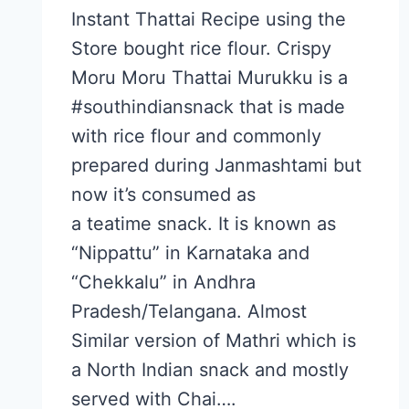
Instant Thattai Recipe using the
Store bought rice flour. Crispy
Moru Moru Thattai Murukku is a
#southindiansnack that is made
with rice flour and commonly
prepared during Janmashtami but
now it’s consumed as
a teatime snack. It is known as
“Nippattu” in Karnataka and
“Chekkalu” in Andhra
Pradesh/Telangana. Almost
Similar version of Mathri which is
a North Indian snack and mostly
served with Chai….