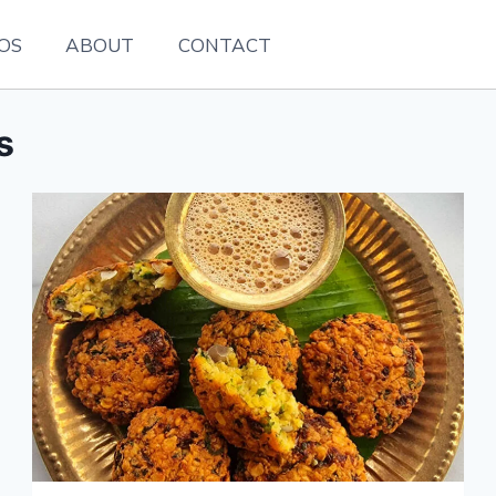
EOS
ABOUT
CONTACT
s