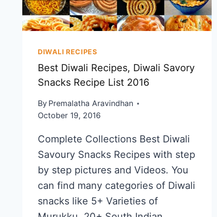
DIWALI RECIPES
Best Diwali Recipes, Diwali Savory
Snacks Recipe List 2016
By
Premalatha Aravindhan
October 19, 2016
Complete Collections Best Diwali
Savoury Snacks Recipes with step
by step pictures and Videos. You
can find many categories of Diwali
snacks like 5+ Varieties of
Murukku, 20+ South Indian