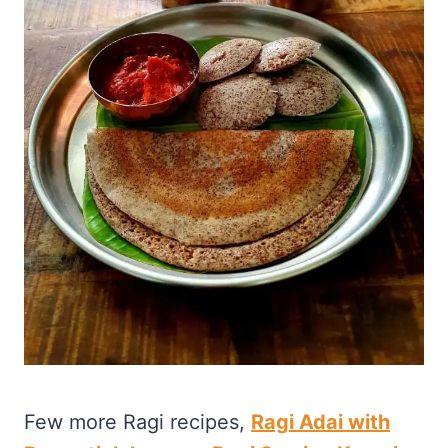
Few more Ragi recipes,
Ragi Adai with