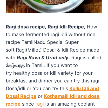
Ragi dosa recipe,
Ragi
Idli Recipe
, How
to make fermented ragi idli without rice
recipe TamilNadu Special Super
soft Ragi(Millet) Dosai & Idli Recipe made
with
Ragi Rava & Urad only
. Ragi is called
கேழ்வரகு
in Tamil. If you want to
try healthy dosa or idli variety for your
breakfast and dinner you can try this ragi
Dosa/idli or You can try this
Kollu Idli and
Dosai Recipe
or
Kothamalli Idli and dosa
recipe
since
ragi
is an amazing coolant