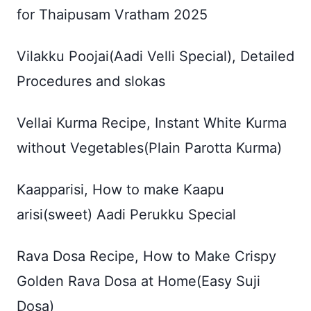
for Thaipusam Vratham 2025
Vilakku Poojai(Aadi Velli Special), Detailed
Procedures and slokas
Vellai Kurma Recipe, Instant White Kurma
without Vegetables(Plain Parotta Kurma)
Kaapparisi, How to make Kaapu
arisi(sweet) Aadi Perukku Special
Rava Dosa Recipe, How to Make Crispy
Golden Rava Dosa at Home(Easy Suji
Dosa)