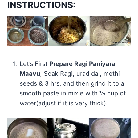
INSTRUCTIONS:
Let’s First
Prepare Ragi Paniyara
Maavu
, Soak Ragi, urad dal, methi
seeds & 3 hrs, and then grind it to a
smooth paste in mixie with ⅓ cup of
water(adjust if it is very thick).