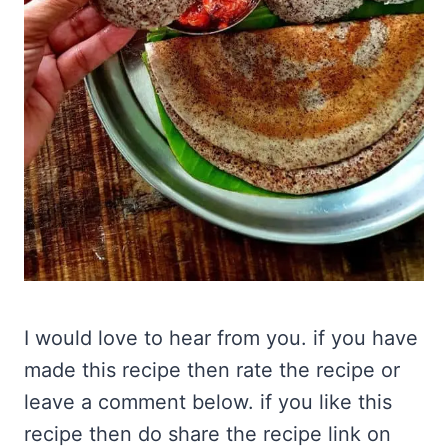
I would love to hear from you. if you have
made this recipe then rate the recipe or
leave a comment below. if you like this
recipe then do share the recipe link on