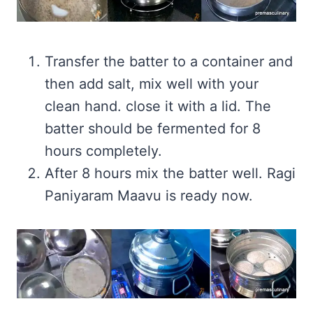
Transfer the batter to a container and
then add salt, mix well with your
clean hand. close it with a lid. The
batter should be fermented for 8
hours completely.
After 8 hours mix the batter well. Ragi
Paniyaram Maavu is ready now.