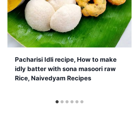
Pacharisi Idli recipe, How to make
idly batter with sona masoori raw
Rice, Naivedyam Recipes