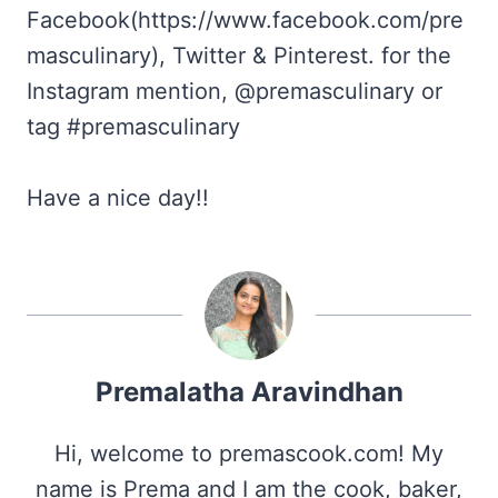
Facebook(https://www.facebook.com/pre
masculinary), Twitter & Pinterest. for the
Instagram mention, @premasculinary or
tag #premasculinary
Have a nice day!!
Premalatha Aravindhan
Hi, welcome to premascook.com! My
name is Prema and I am the cook, baker,