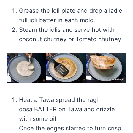
Grease the idli plate and drop a ladle
full idli batter in each mold.
Steam the idlis and serve hot with
coconut chutney or Tomato chutney
Heat a Tawa spread the ragi
dosa BATTER on Tawa and drizzle
with some oil
Once the edges started to turn crisp