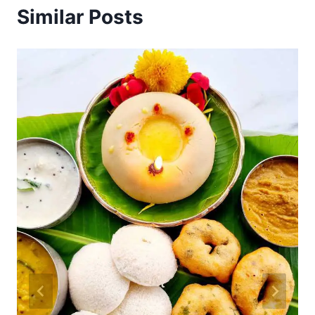
Similar Posts