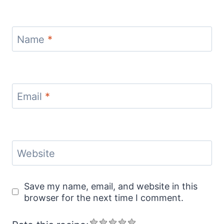
Name
*
Email
*
Website
Save my name, email, and website in this
browser for the next time I comment.