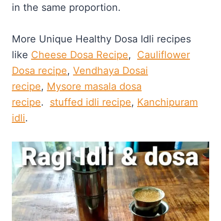
in the same proportion.
More Unique Healthy Dosa Idli recipes
like
Cheese Dosa Recipe
,
Cauliflower
Dosa recipe
,
Vendhaya Dosai
recipe
,
Mysore masala dosa
recipe
.
stuffed idli recipe
,
Kanchipuram
idli
.