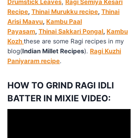
Drumstick Leaves
,
Ragi Semiya Kesari
Recipe
,
Thinai Murukku recipe
,
Thinai
Arisi Maavu
,
Kambu Paal
Payasam
,
Thinai Sakkari Pongal
,
Kambu
Kozh
these are some Ragi recipes in my
blog(
Indian Millet Recipes
).
Ragi Kuzhi
Paniyaram recipe
.
HOW TO GRIND RAGI IDLI
BATTER IN MIXIE VIDEO: