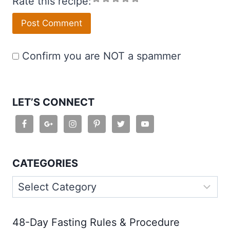
Rate this recipe:
Confirm you are NOT a spammer
LET’S CONNECT
CATEGORIES
Categories
48-Day Fasting Rules & Procedure