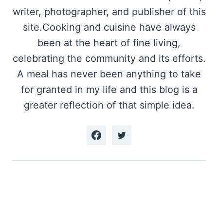
writer, photographer, and publisher of this
site.Cooking and cuisine have always
been at the heart of fine living,
celebrating the community and its efforts.
A meal has never been anything to take
for granted in my life and this blog is a
greater reflection of that simple idea.