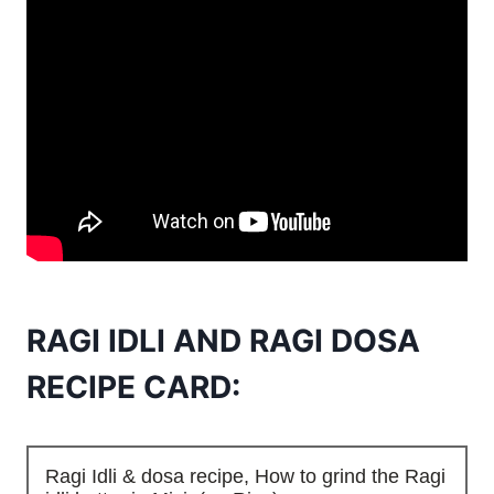
RAGI IDLI AND RAGI DOSA
RECIPE CARD:
Ragi Idli & dosa recipe, How to grind the Ragi