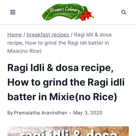
Skip
to
content
Home
/
breakfast recipes
/
Ragi Idli & dosa
recipe, How to grind the Ragi idli batter in
Mixie(no Rice)
Ragi Idli & dosa recipe,
How to grind the Ragi idli
batter in Mixie(no Rice)
By
Premalatha Aravindhan
May 3, 2020