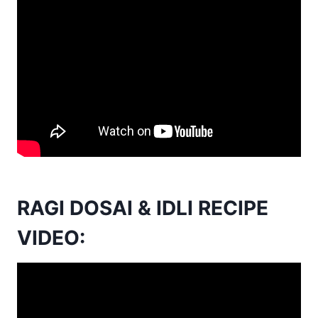
RAGI DOSAI & IDLI RECIPE
VIDEO: