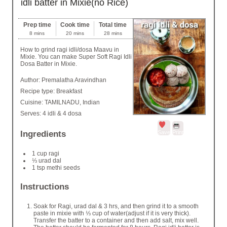
idli batter in Mixie(no Rice)
Prep time
Cook time
Total time
8 mins
20 mins
28 mins
How to grind ragi idli/dosa Maavu in
Mixie. You can make Super Soft Ragi Idli
Dosa Batter in Mixie.
Author:
Premalatha Aravindhan
Recipe type:
Breakfast
Cuisine:
TAMILNADU, Indian
Serves:
4 idli & 4 dosa
Save
Print
Ingredients
1 cup ragi
⅓ urad dal
1 tsp methi seeds
Instructions
Soak for Ragi, urad dal & 3 hrs, and then grind it to a smooth
paste in mixie with ⅓ cup of water(adjust if it is very thick).
Transfer the batter to a container and then add salt, mix well.