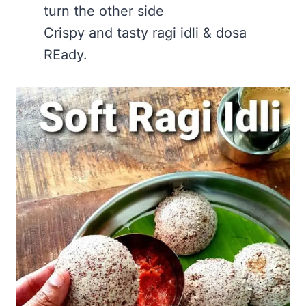
turn the other side
Crispy and tasty ragi idli & dosa
REady.