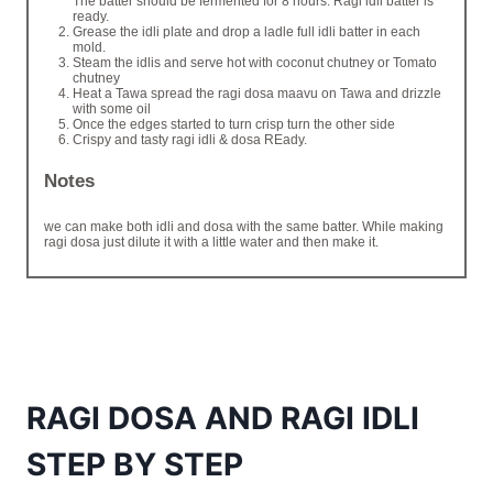
The batter should be fermented for 8 hours. Ragi idli batter is
ready.
Grease the idli plate and drop a ladle full idli batter in each
mold.
Steam the idlis and serve hot with coconut chutney or Tomato
chutney
Heat a Tawa spread the ragi dosa maavu on Tawa and drizzle
with some oil
Once the edges started to turn crisp turn the other side
Crispy and tasty ragi idli & dosa REady.
Notes
we can make both idli and dosa with the same batter. While making
ragi dosa just dilute it with a little water and then make it.
RAGI DOSA AND RAGI IDLI
STEP BY STEP