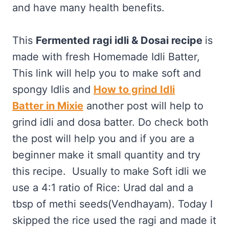
and have many health benefits.
This
Fermented ragi idli &
Dosai recipe
is
made with fresh Homemade Idli Batter,
This link will help you to make soft and
spongy Idlis and
How to grind Idli
Batter in Mixie
another post will help to
grind idli and dosa batter. Do check both
the post will help you and if you are a
beginner make it small quantity and try
this recipe. Usually to make Soft idli we
use a 4:1 ratio of Rice: Urad dal and a
tbsp of methi seeds(Vendhayam). Today I
skipped the rice used the ragi and made it