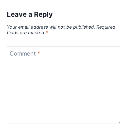
Leave a Reply
Your email address will not be published.
Required
fields are marked
*
Comment
*