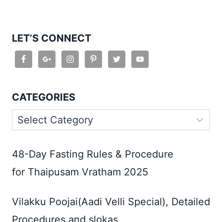
LET’S CONNECT
CATEGORIES
Categories
48-Day Fasting Rules & Procedure
for Thaipusam Vratham 2025
Vilakku Poojai(Aadi Velli Special), Detailed
Procedures and slokas