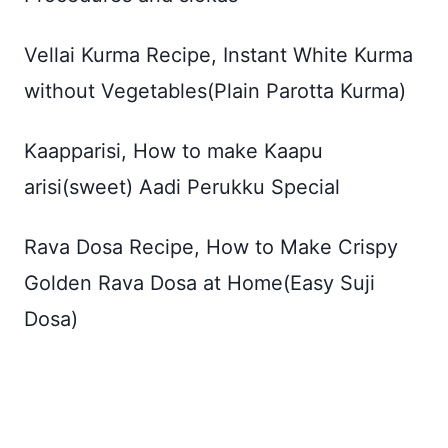
Vellai Kurma Recipe, Instant White Kurma
without Vegetables(Plain Parotta Kurma)
Kaapparisi, How to make Kaapu
arisi(sweet) Aadi Perukku Special
Rava Dosa Recipe, How to Make Crispy
Golden Rava Dosa at Home(Easy Suji
Dosa)