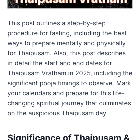
This post outlines a step-by-step
procedure for fasting, including the best
ways to prepare mentally and physically
for Thaipusam. Also, this post describes
in detail the start and end dates for
Thaipusam Vratham in 2025, including the
significant pooja timings to observe. Mark
your calendars and prepare for this life-
changing spiritual journey that culminates
on the auspicious Thaipusam day.
Significance of Thaipusam &