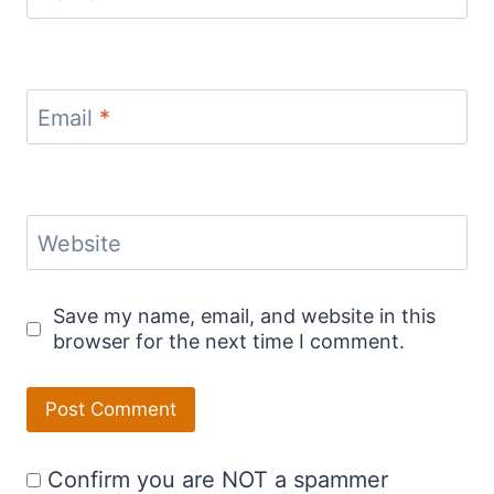
Email
*
Website
Save my name, email, and website in this
browser for the next time I comment.
Confirm you are NOT a spammer