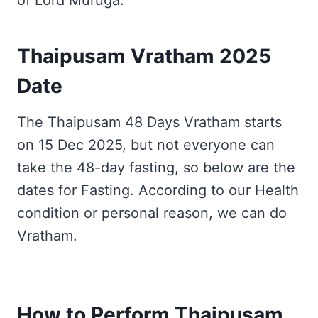
of Lord Muruga.
Thaipusam Vratham 2025
Date
The Thaipusam 48 Days Vratham starts
on 15 Dec 2025, but not everyone can
take the 48-day fasting, so below are the
dates for Fasting. According to our Health
condition or personal reason, we can do
Vratham.
How to Perform Thaipusam