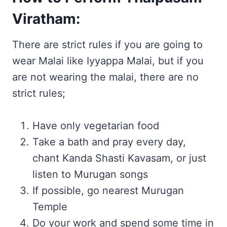
Viratham:
There are strict rules if you are going to
wear Malai like Iyyappa Malai, but if you
are not wearing the malai, there are no
strict rules;
Have only vegetarian food
Take a bath and pray every day,
chant Kanda Shasti Kavasam, or just
listen to Murugan songs
If possible, go nearest Murugan
Temple
Do your work and spend some time in