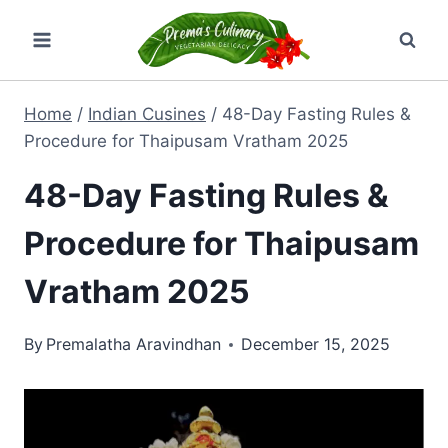
Skip
to
content
Home
/
Indian Cusines
/
48-Day Fasting Rules &
Procedure for Thaipusam Vratham 2025
48-Day Fasting Rules &
Procedure for Thaipusam
Vratham 2025
By
Premalatha Aravindhan
December 15, 2025