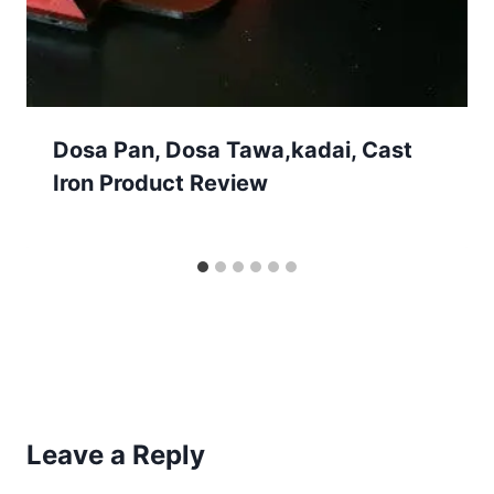
Dosa Pan, Dosa Tawa,kadai, Cast
Iron Product Review
Leave a Reply