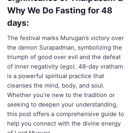
Why We Do Fasting for 48
days:
The festival marks Murugan’s victory over
the demon Surapadman, symbolizing the
triumph of good over evil and the defeat
of inner negativity (ego). 48-day vratham
is a powerful spiritual practice that
cleanses the mind, body, and soul.
Whether you’re new to the tradition or
seeking to deepen your understanding,
this post offers a comprehensive guide to
help you connect with the divine energy