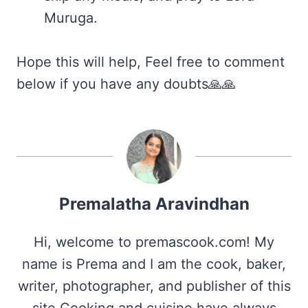
Muruga.
Hope this will help, Feel free to comment
below if you have any doubts🙏🙏
Premalatha Aravindhan
Hi, welcome to premascook.com! My
name is Prema and I am the cook, baker,
writer, photographer, and publisher of this