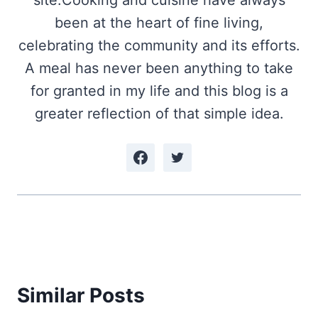
site.Cooking and cuisine have always
been at the heart of fine living,
celebrating the community and its efforts.
A meal has never been anything to take
for granted in my life and this blog is a
greater reflection of that simple idea.
Similar Posts