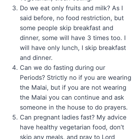
Do we eat only fruits and milk? As I
said before, no food restriction, but
some people skip breakfast and
dinner, some will have 3 times too. I
will have only lunch, I skip breakfast
and dinner.
Can we do fasting during our
Periods? Strictly no if you are wearing
the Malai, but if you are not wearing
the Malai you can continue and ask
someone in the house to do prayers.
Can pregnant ladies fast? My advice
have healthy vegetarian food, don’t
skip any meals, and pray to Lord