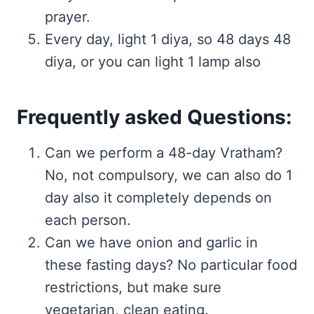
prayer.
Every day, light 1 diya, so 48 days 48
diya, or you can light 1 lamp also
Frequently asked Questions:
Can we perform a 48-day Vratham?
No, not compulsory, we can also do 1
day also it completely depends on
each person.
Can we have onion and garlic in
these fasting days? No particular food
restrictions, but make sure
vegetarian, clean eating.