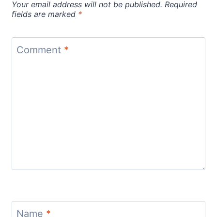
Your email address will not be published.
Required
fields are marked
*
Comment
*
Name
*