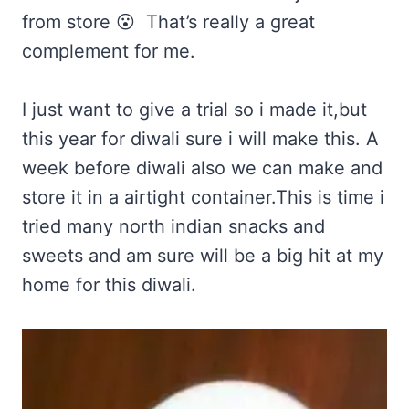
from store 😮 That’s really a great
complement for me.
I just want to give a trial so i made it,but
this year for diwali sure i will make this. A
week before diwali also we can make and
store it in a airtight container.This is time i
tried many north indian snacks and
sweets and am sure will be a big hit at my
home for this diwali.