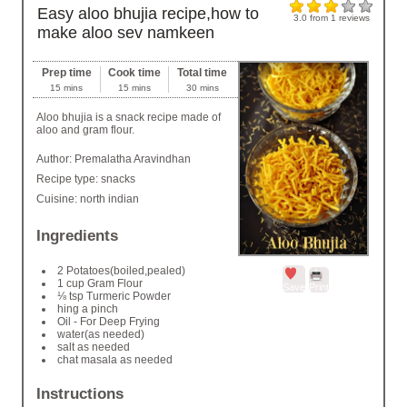
Easy aloo bhujia recipe,how to
3.0
from
1
reviews
make aloo sev namkeen
Prep time
Cook time
Total time
15 mins
15 mins
30 mins
Aloo bhujia is a snack recipe made of
aloo and gram flour.
Author:
Premalatha Aravindhan
Recipe type:
snacks
Cuisine:
north indian
Ingredients
2 Potatoes(boiled,pealed)
1 cup Gram Flour
Save
Print
⅛ tsp Turmeric Powder
hing a pinch
Oil - For Deep Frying
water(as needed)
salt as needed
chat masala as needed
Instructions