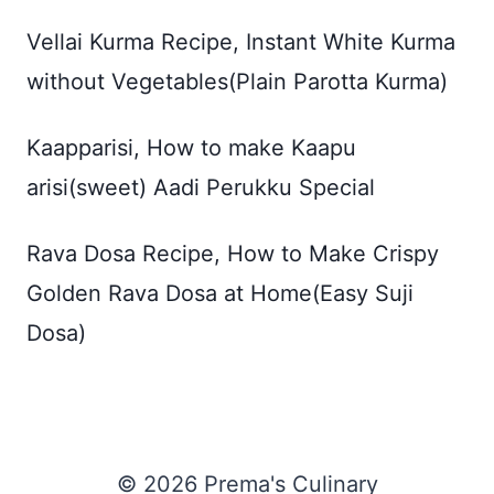
Vellai Kurma Recipe, Instant White Kurma
without Vegetables(Plain Parotta Kurma)
Kaapparisi, How to make Kaapu
arisi(sweet) Aadi Perukku Special
Rava Dosa Recipe, How to Make Crispy
Golden Rava Dosa at Home(Easy Suji
Dosa)
© 2026 Prema's Culinary