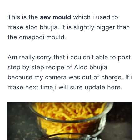
This is the
sev mould
which i used to
make aloo bhujia. It is slightly bigger than
the omapodi mould.
Am really sorry that i couldn’t able to post
step by step recipe of Aloo bhujia
because my camera was out of charge. If i
make next time,i will sure update here.