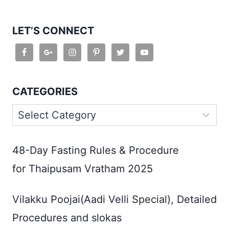
LET’S CONNECT
CATEGORIES
Categories
48-Day Fasting Rules & Procedure
for Thaipusam Vratham 2025
Vilakku Poojai(Aadi Velli Special), Detailed
Procedures and slokas