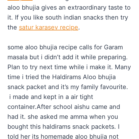
aloo bhujia gives an extraordinary taste to
it. If you like south indian snacks then try
the
satur karasev recipe
.
some aloo bhujia recipe calls for Garam
masala but i didn’t add it while preparing.
Plan to try next time while i make it. Many
time i tried the Haldirams Aloo bhujia
snack packet and it’s my family favourite.
i made and kept in a air tight
container.After school aishu came and
had it. she asked me amma when you
bought this haldirams snack packets. I
told her its homemade aloo bhujia not