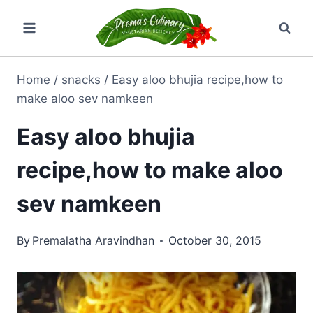
Skip
to
content
Home
/
snacks
/
Easy aloo bhujia recipe,how to
make aloo sev namkeen
Easy aloo bhujia
recipe,how to make aloo
sev namkeen
By
Premalatha Aravindhan
October 30, 2015