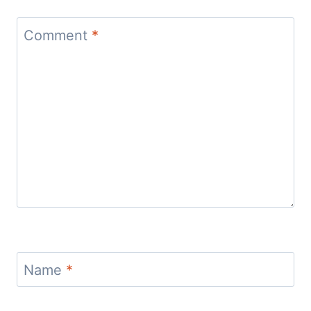
Comment
*
Name
*