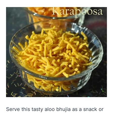
Serve this tasty aloo bhujia as a snack or