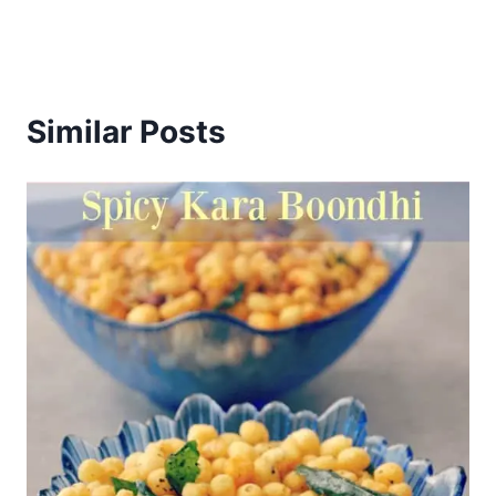
Similar Posts