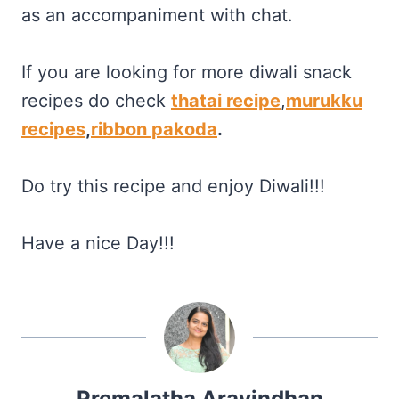
as an accompaniment with chat.
If you are looking for more diwali snack
recipes do check
thatai recipe
,
murukku
recipes
,
ribbon pakoda
.
Do try this recipe and enjoy Diwali!!!
Have a nice Day!!!
Premalatha Aravindhan