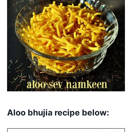
Aloo bhujia recipe below: