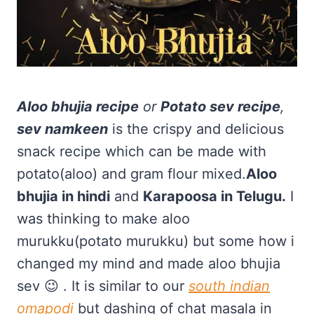
Aloo bhujia recipe
or
Potato sev recipe
,
sev namkeen
is the crispy and delicious
snack recipe which can be made with
potato(aloo) and gram flour mixed.
Aloo
bhujia in hindi
and
Karapoosa in Telugu.
I
was thinking to make aloo
murukku(potato murukku) but some how i
changed my mind and made aloo bhujia
sev 😉 . It is similar to our
south indian
omapodi
but dashing of chat masala in