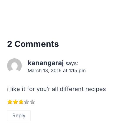
2 Comments
kanangaraj
says:
March 13, 2016 at 1:15 pm
i like it for you’r all different recipes
Reply