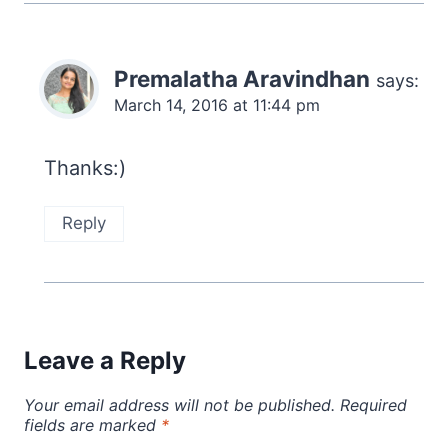
Premalatha Aravindhan
says:
March 14, 2016 at 11:44 pm
Thanks:)
Reply
Leave a Reply
Your email address will not be published.
Required
fields are marked
*