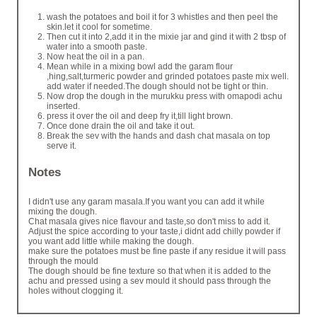
wash the potatoes and boil it for 3 whistles and then peel the
skin.let it cool for sometime.
Then cut it into 2,add it in the mixie jar and gind it with 2 tbsp of
water into a smooth paste.
Now heat the oil in a pan.
Mean while in a mixing bowl add the garam flour
,hing,salt,turmeric powder and grinded potatoes paste mix well.
add water if needed.The dough should not be tight or thin.
Now drop the dough in the murukku press with omapodi achu
inserted.
press it over the oil and deep fry it,till light brown.
Once done drain the oil and take it out.
Break the sev with the hands and dash chat masala on top
serve it.
Notes
I didn't use any garam masala.If you want you can add it while
mixing the dough.
Chat masala gives nice flavour and taste,so don't miss to add it.
Adjust the spice according to your taste,i didnt add chilly powder if
you want add little while making the dough.
make sure the potatoes must be fine paste if any residue it will pass
through the mould
The dough should be fine texture so that when it is added to the
achu and pressed using a sev mould it should pass through the
holes without clogging it.