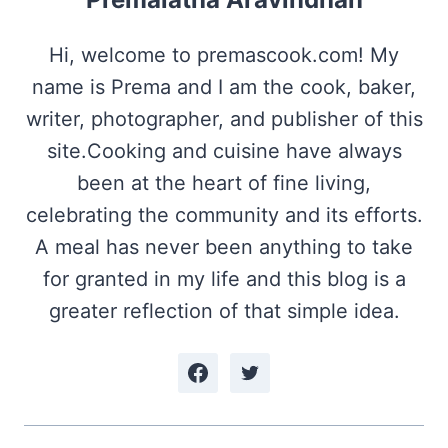
Hi, welcome to premascook.com! My
name is Prema and I am the cook, baker,
writer, photographer, and publisher of this
site.Cooking and cuisine have always
been at the heart of fine living,
celebrating the community and its efforts.
A meal has never been anything to take
for granted in my life and this blog is a
greater reflection of that simple idea.