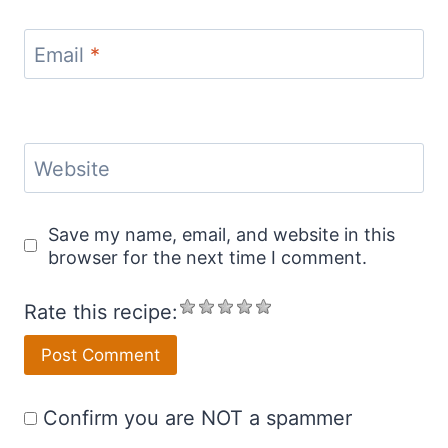
Email
*
Website
Save my name, email, and website in this
browser for the next time I comment.
Rate this recipe:
Confirm you are NOT a spammer