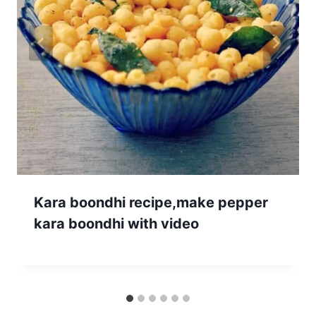
Kara boondhi recipe,make pepper
kara boondhi with video