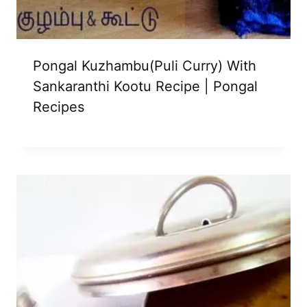
Pongal Kuzhambu(Puli Curry) With
Sankaranthi Kootu Recipe | Pongal
Recipes