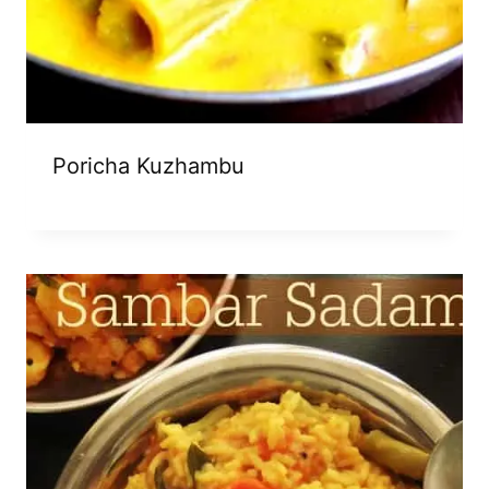
Poricha Kuzhambu