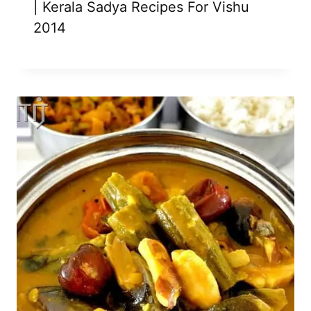
| Kerala Sadya Recipes For Vishu
2014