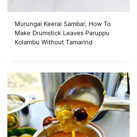
Murungai Keerai Sambar, How To
Make Drumstick Leaves Paruppu
Kolambu Without Tamarind