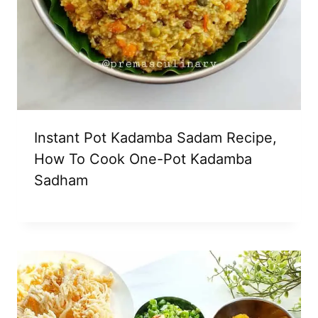
Instant Pot Kadamba Sadam Recipe,
How To Cook One-Pot Kadamba
Sadham