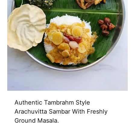
Authentic Tambrahm Style
Arachuvitta Sambar With Freshly
Ground Masala.