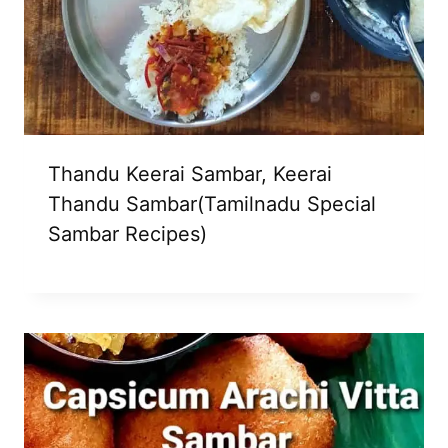
Thandu Keerai Sambar, Keerai
Thandu Sambar(Tamilnadu Special
Sambar Recipes)