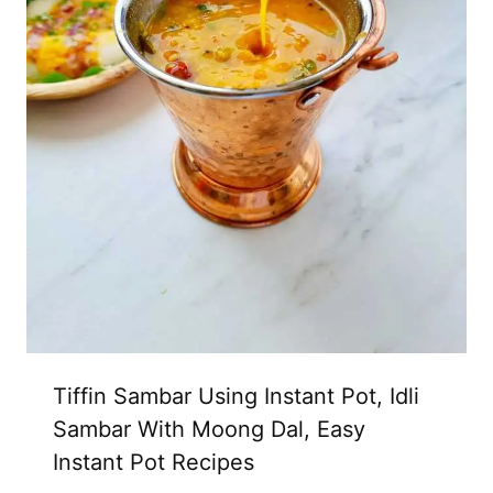
Tiffin Sambar Using Instant Pot, Idli
Sambar With Moong Dal, Easy
Instant Pot Recipes