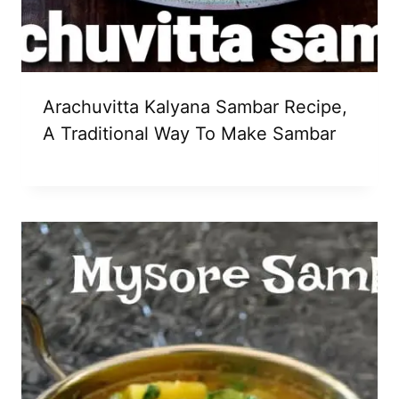
Arachuvitta Kalyana Sambar Recipe,
A Traditional Way To Make Sambar