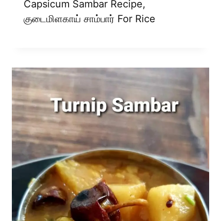
Capsicum Sambar Recipe,
குடைமிளகாய் சாம்பார் For Rice