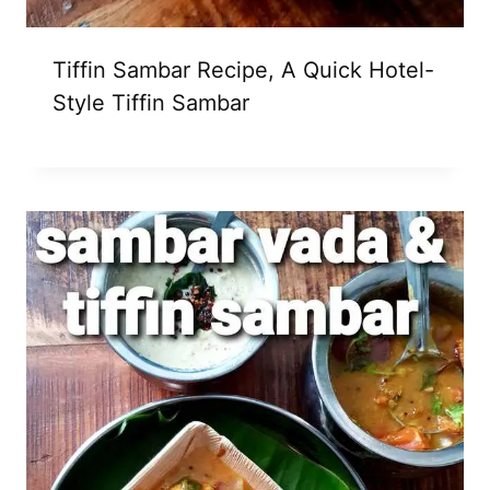
Tiffin Sambar Recipe, A Quick Hotel-
Style Tiffin Sambar