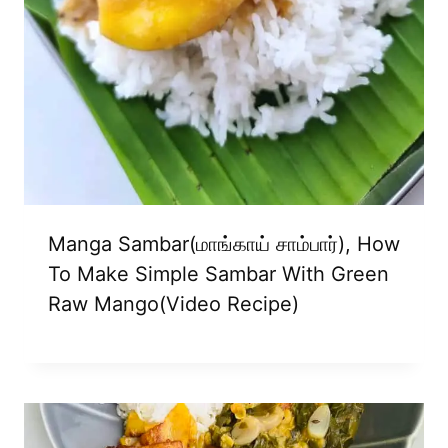
Manga Sambar(மாங்காய் சாம்பார்), How
To Make Simple Sambar With Green
Raw Mango(video Recipe)