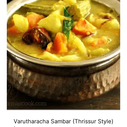
Varutharacha Sambar (Thrissur Style)