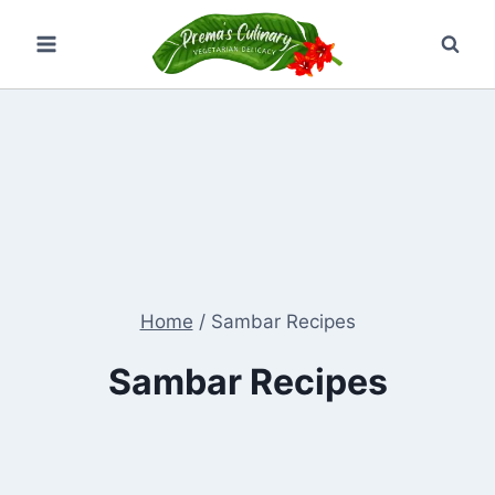
Skip
to
content
Home
/
Sambar Recipes
Sambar Recipes