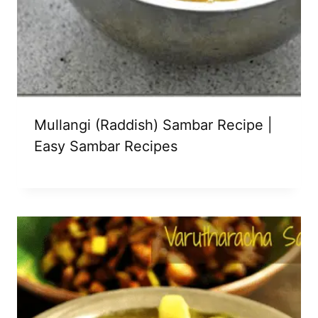
Mullangi (Raddish) Sambar Recipe |
Easy Sambar Recipes