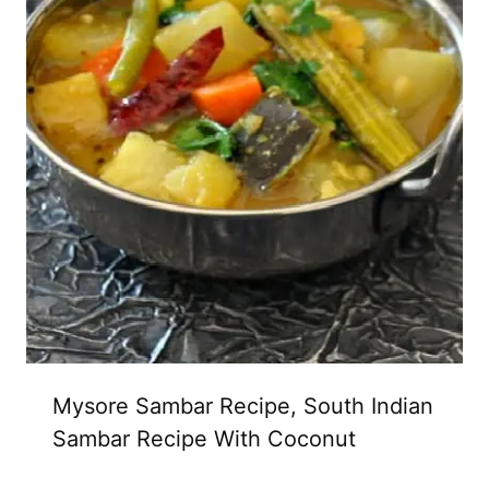
Mysore Sambar Recipe, South Indian
Sambar Recipe With Coconut