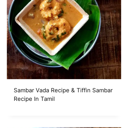
Sambar Vada Recipe & Tiffin Sambar
Recipe In Tamil