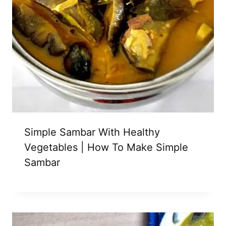
Simple Sambar With Healthy
Vegetables | How To Make Simple
Sambar