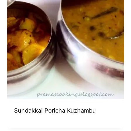
Sundakkai Poricha Kuzhambu