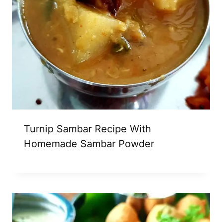
Turnip Sambar Recipe With
Homemade Sambar Powder