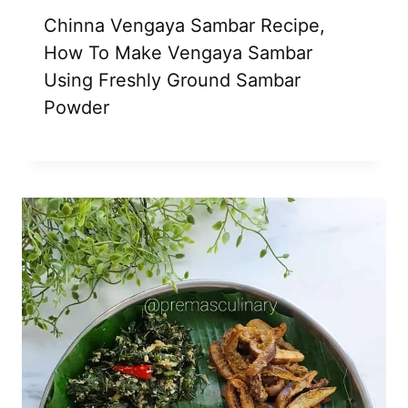
Chinna Vengaya Sambar Recipe,
How To Make Vengaya Sambar
Using Freshly Ground Sambar
Powder