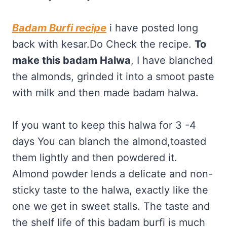
Badam Burfi recipe
i have posted long
back with kesar.Do Check the recipe.
To
make this badam Halwa
, I have blanched
the almonds, grinded it into a smoot paste
with milk and then made badam halwa.
If you want to keep this halwa for 3 -4
days You can blanch the almond,toasted
them lightly and then powdered it.
Almond powder lends a delicate and non-
sticky taste to the halwa, exactly like the
one we get in sweet stalls. The taste and
the shelf life of this badam burfi is much