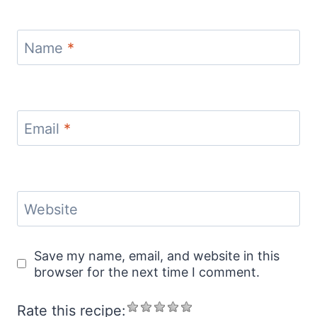
Name
*
Email
*
Website
Save my name, email, and website in this
browser for the next time I comment.
Rate this recipe: