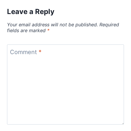
Leave a Reply
Your email address will not be published.
Required
fields are marked
*
Comment
*