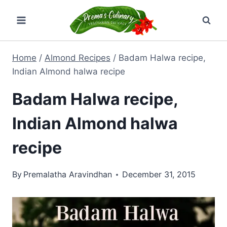
Skip
to
content
Home
/
Almond Recipes
/
Badam Halwa recipe,
Indian Almond halwa recipe
Badam Halwa recipe,
Indian Almond halwa
recipe
By
Premalatha Aravindhan
December 31, 2015