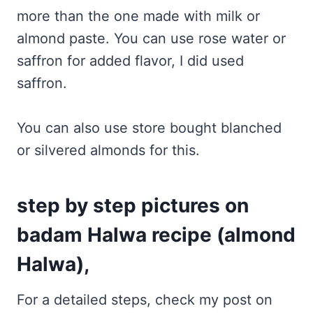
more than the one made with milk or
almond paste. You can use rose water or
saffron for added flavor, I did used
saffron.
You can also use store bought blanched
or silvered almonds for this.
step by step pictures on
badam Halwa recipe (almond
Halwa),
For a detailed steps, check my post on