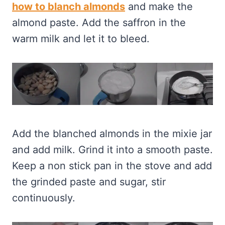
how to blanch almonds
and make the
almond paste. Add the saffron in the
warm milk and let it to bleed.
Add the blanched almonds in the mixie jar
and add milk. Grind it into a smooth paste.
Keep a non stick pan in the stove and add
the grinded paste and sugar, stir
continuously.