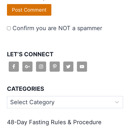
Confirm you are NOT a spammer
LET’S CONNECT
CATEGORIES
Categories
48-Day Fasting Rules & Procedure