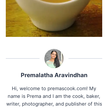
Premalatha Aravindhan
Hi, welcome to premascook.com! My
name is Prema and I am the cook, baker,
writer, photographer, and publisher of this