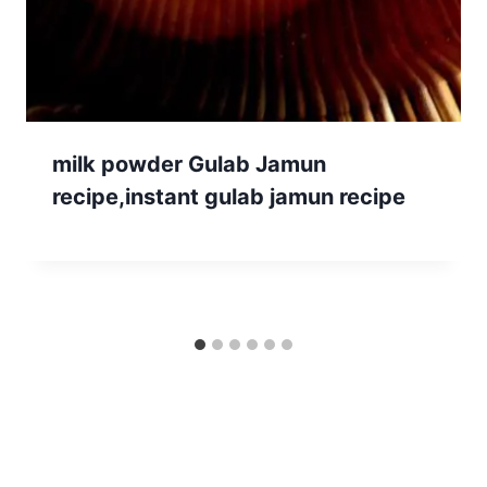
milk powder Gulab Jamun
recipe,instant gulab jamun recipe