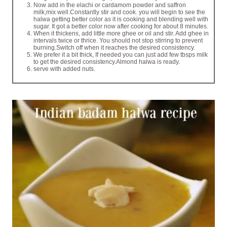
Now add in the elachi or cardamom powder and saffron
milk,mix well.Constantly stir and cook. you will begin to see the
halwa getting better color as it is cooking and blending well with
sugar. It got a better color now after cooking for about 8 minutes.
When it thickens, add little more ghee or oil and stir. Add ghee in
intervals twice or thrice. You should not stop stirring to prevent
burning.Switch off when it reaches the desired consistency.
We prefer it a bit thick, If needed you can just add few tbsps milk
to get the desired consistency.Almond halwa is ready.
serve with added nuts.