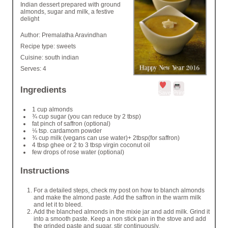
Indian dessert prepared with ground
almonds, sugar and milk, a festive
delight
Author:
Premalatha Aravindhan
Recipe type:
sweets
Cuisine:
south indian
Serves:
4
Ingredients
Save
Print
1 cup almonds
¾ cup sugar (you can reduce by 2 tbsp)
fat pinch of saffron (optional)
⅛ tsp. cardamom powder
¾ cup milk (vegans can use water)+ 2tbsp(for saffron)
4 tbsp ghee or 2 to 3 tbsp virgin coconut oil
few drops of rose water (optional)
Instructions
For a detailed steps, check my post on how to blanch almonds
and make the almond paste. Add the saffron in the warm milk
and let it to bleed.
Add the blanched almonds in the mixie jar and add milk. Grind it
into a smooth paste. Keep a non stick pan in the stove and add
the grinded paste and sugar, stir continuously.