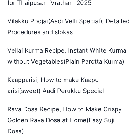
for Thaipusam Vratham 2025
Vilakku Poojai(Aadi Velli Special), Detailed
Procedures and slokas
Vellai Kurma Recipe, Instant White Kurma
without Vegetables(Plain Parotta Kurma)
Kaapparisi, How to make Kaapu
arisi(sweet) Aadi Perukku Special
Rava Dosa Recipe, How to Make Crispy
Golden Rava Dosa at Home(Easy Suji
Dosa)