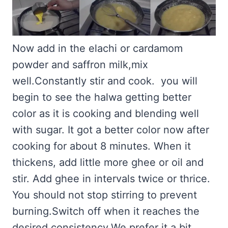
Now add in the elachi or cardamom
powder and saffron milk,mix
well.Constantly stir and cook. you will
begin to see the halwa getting better
color as it is cooking and blending well
with sugar. It got a better color now after
cooking for about 8 minutes. When it
thickens, add little more ghee or oil and
stir. Add ghee in intervals twice or thrice.
You should not stop stirring to prevent
burning.Switch off when it reaches the
desired consistency.We prefer it a bit