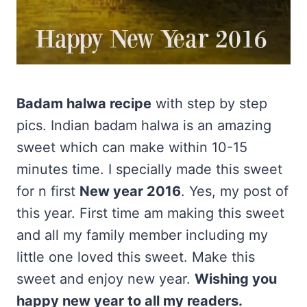
Badam halwa recipe
with step by step
pics. Indian badam halwa is an amazing
sweet which can make within 10-15
minutes time. I specially made this sweet
for n first
New year 2016
. Yes, my post of
this year. First time am making this sweet
and all my family member including my
little one loved this sweet. Make this
sweet and enjoy new year.
Wishing you
happy new year to all my readers.