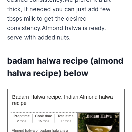
thick, If needed you can just add few
tbsps milk to get the desired
consistency.Almond halwa is ready.
serve with added nuts.
badam halwa recipe (almond
halwa recipe) below
Badam Halwa recipe, Indian Almond halwa
recipe
Prep time
Cook time
Total time
2 mins
15 mins
17 mins
Almond halwa or badam halwa is a