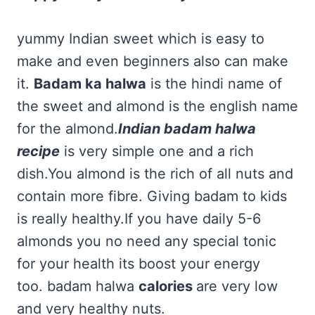
yummy Indian sweet which is easy to
make and even beginners also can make
it.
Badam ka halwa
is the hindi name of
the sweet and almond is the english name
for the almond.
Indian badam halwa
recipe
is very simple one and a rich
dish.You almond is the rich of all nuts and
contain more fibre. Giving badam to kids
is really healthy.If you have daily 5-6
almonds you no need any special tonic
for your health its boost your energy
too. badam halwa
calories
are very low
and very healthy nuts.