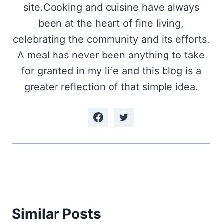
site.Cooking and cuisine have always
been at the heart of fine living,
celebrating the community and its efforts.
A meal has never been anything to take
for granted in my life and this blog is a
greater reflection of that simple idea.
Similar Posts