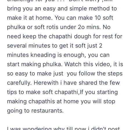
bring you an easy and simple method to
make it at home. You can make 10 soft
phulka or soft rotis under 2o mins. No
need keep the chapathi dough for rest for
several minutes to get it soft just 2
minutes kneading is enough, you can
start making phulka. Watch this video, it is
so easy to make just you follow the steps
carefully. Herewith i have shared the few
tips to make soft chapathi,If you starting
making chapathis at home you will stop
going to restaurants.
I was wondering why till now i didn’t post