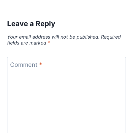
Leave a Reply
Your email address will not be published.
Required
fields are marked
*
Comment
*