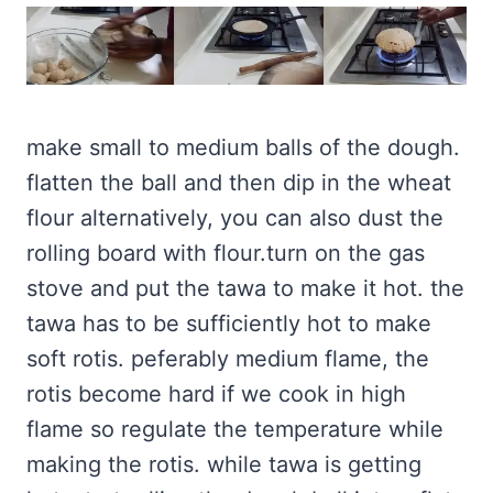
make small to medium balls of the dough.
flatten the ball and then dip in the wheat
flour alternatively, you can also dust the
rolling board with flour.turn on the gas
stove and put the tawa to make it hot. the
tawa has to be sufficiently hot to make
soft rotis. peferably medium flame, the
rotis become hard if we cook in high
flame so regulate the temperature while
making the rotis. while tawa is getting