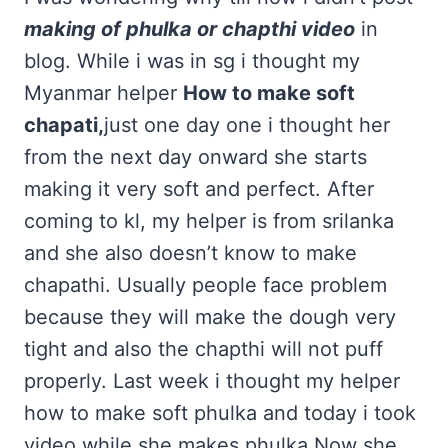
making of phulka or chapthi video
in
blog. While i was in sg i thought my
Myanmar helper
How to make soft
chapati,
just one day one i thought her
from the next day onward she starts
making it very soft and perfect. After
coming to kl, my helper is from srilanka
and she also doesn’t know to make
chapathi. Usually people face problem
because they will make the dough very
tight and also the chapthi will not puff
properly. Last week i thought my helper
how to make soft phulka and today i took
video while she makes phulka.Now she