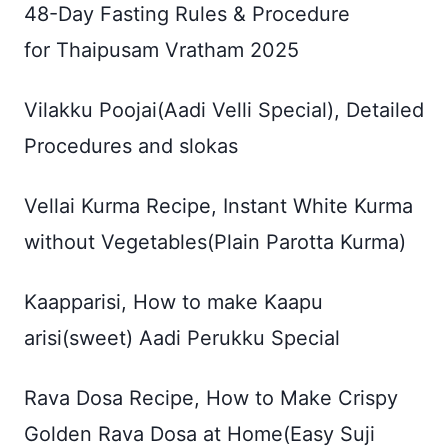
48-Day Fasting Rules & Procedure
for Thaipusam Vratham 2025
Vilakku Poojai(Aadi Velli Special), Detailed
Procedures and slokas
Vellai Kurma Recipe, Instant White Kurma
without Vegetables(Plain Parotta Kurma)
Kaapparisi, How to make Kaapu
arisi(sweet) Aadi Perukku Special
Rava Dosa Recipe, How to Make Crispy
Golden Rava Dosa at Home(Easy Suji