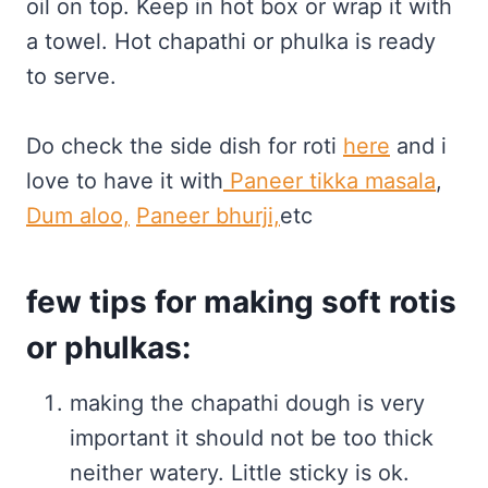
oil on top. Keep in hot box or wrap it with
a towel. Hot chapathi or phulka is ready
to serve.
Do check the side dish for roti
here
and i
love to have it with
Paneer tikka masala
,
Dum aloo,
Paneer bhurji,
etc
few tips for making soft rotis
or phulkas:
making the chapathi dough is very
important it should not be too thick
neither watery. Little sticky is ok.