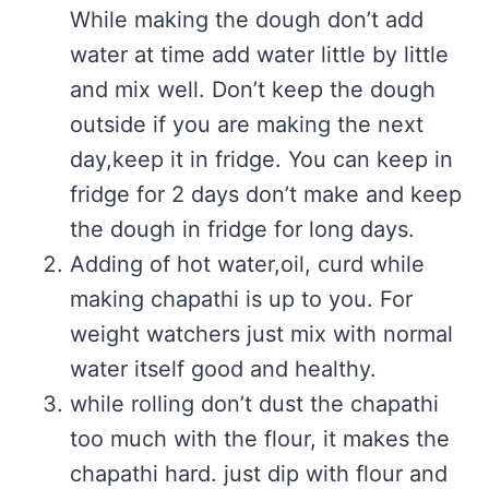
While making the dough don’t add
water at time add water little by little
and mix well. Don’t keep the dough
outside if you are making the next
day,keep it in fridge. You can keep in
fridge for 2 days don’t make and keep
the dough in fridge for long days.
Adding of hot water,oil, curd while
making chapathi is up to you. For
weight watchers just mix with normal
water itself good and healthy.
while rolling don’t dust the chapathi
too much with the flour, it makes the
chapathi hard. just dip with flour and