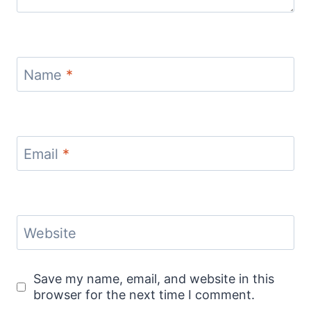
Name
*
Email
*
Website
Save my name, email, and website in this
browser for the next time I comment.