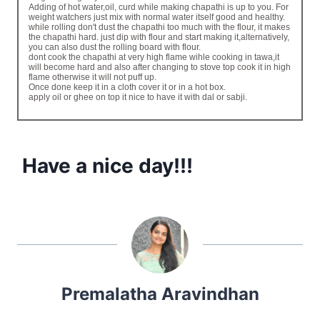
Adding of hot water,oil, curd while making chapathi is up to you. For
weight watchers just mix with normal water itself good and healthy.
while rolling don't dust the chapathi too much with the flour, it makes
the chapathi hard. just dip with flour and start making it,alternatively,
you can also dust the rolling board with flour.
dont cook the chapathi at very high flame wihle cooking in tawa,it
will become hard and also after changing to stove top cook it in high
flame otherwise it will not puff up.
Once done keep it in a cloth cover it or in a hot box.
apply oil or ghee on top it nice to have it with dal or sabji.
Have a nice day!!!
Premalatha Aravindhan