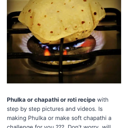
Phulka or chapathi or roti recipe
with
step by step pictures and videos. Is
making Phulka or make soft chapathi a
challenge for you ??? Don’t worry ,will