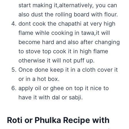
start making it,alternatively, you can
also dust the rolling board with flour.
dont cook the chapathi at very high
flame wihle cooking in tawa,it will
become hard and also after changing
to stove top cook it in high flame
otherwise it will not puff up.
Once done keep it in a cloth cover it
or in a hot box.
apply oil or ghee on top it nice to
have it with dal or sabji.
Roti or Phulka Recipe with