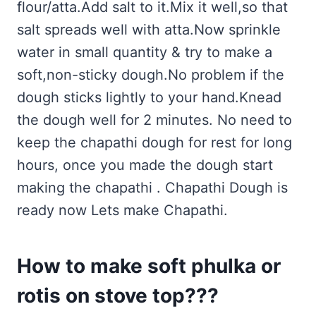
flour/atta.Add salt to it.Mix it well,so that
salt spreads well with atta.Now sprinkle
water in small quantity & try to make a
soft,non-sticky dough.No problem if the
dough sticks lightly to your hand.Knead
the dough well for 2 minutes. No need to
keep the chapathi dough for rest for long
hours, once you made the dough start
making the chapathi . Chapathi Dough is
ready now Lets make Chapathi.
How to make soft phulka or
rotis on stove top???