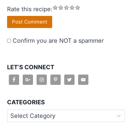
Rate this recipe:
Confirm you are NOT a spammer
LET’S CONNECT
CATEGORIES
Categories