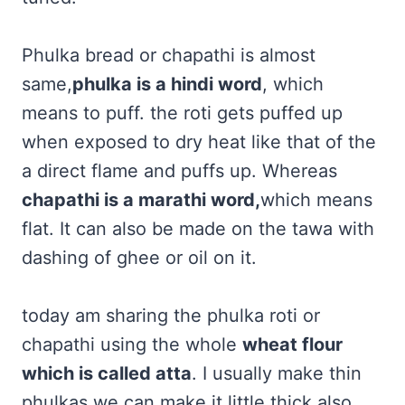
Phulka bread or chapathi is almost
same,
phulka is a hindi word
, which
means to puff. the roti gets puffed up
when exposed to dry heat like that of the
a direct flame and puffs up. Whereas
chapathi is a marathi word,
which means
flat. It can also be made on the tawa with
dashing of ghee or oil on it.
today am sharing the phulka roti or
chapathi using the whole
wheat flour
which is called atta
. I usually make thin
phulkas we can make it little thick also