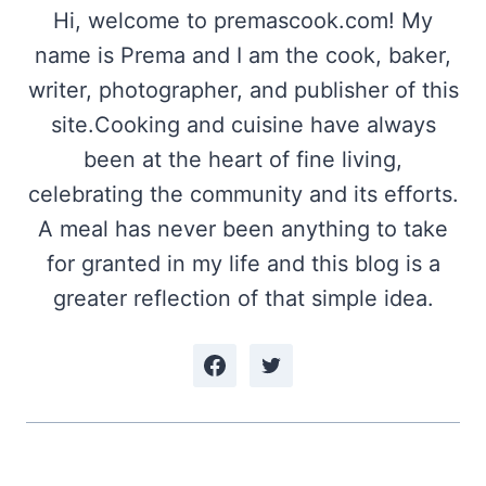
Hi, welcome to premascook.com! My
name is Prema and I am the cook, baker,
writer, photographer, and publisher of this
site.Cooking and cuisine have always
been at the heart of fine living,
celebrating the community and its efforts.
A meal has never been anything to take
for granted in my life and this blog is a
greater reflection of that simple idea.