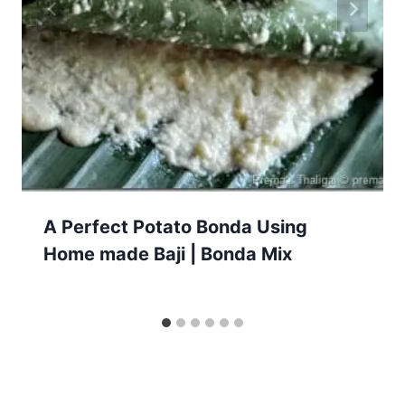
A Perfect Potato Bonda Using
Home made Baji | Bonda Mix