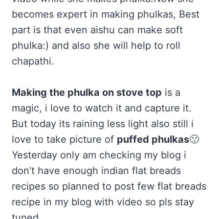
becomes expert in making phulkas, Best
part is that even aishu can make soft
phulka:) and also she will help to roll
chapathi.
Making the phulka on stove top
is a
magic, i love to watch it and capture it.
But today its raining less light also still i
love to take picture of
puffed phulkas
🙂
Yesterday only am checking my blog i
don’t have enough indian flat breads
recipes so planned to post few flat breads
recipe in my blog with video so pls stay
tuned.