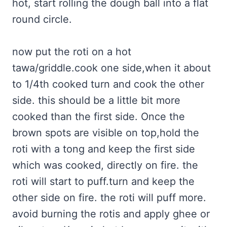
hot, start rolling the dough ball into a flat
round circle.
now put the roti on a hot
tawa/griddle.cook one side,when it about
to 1/4th cooked turn and cook the other
side. this should be a little bit more
cooked than the first side. Once the
brown spots are visible on top,hold the
roti with a tong and keep the first side
which was cooked, directly on fire. the
roti will start to puff.turn and keep the
other side on fire. the roti will puff more.
avoid burning the rotis and apply ghee or