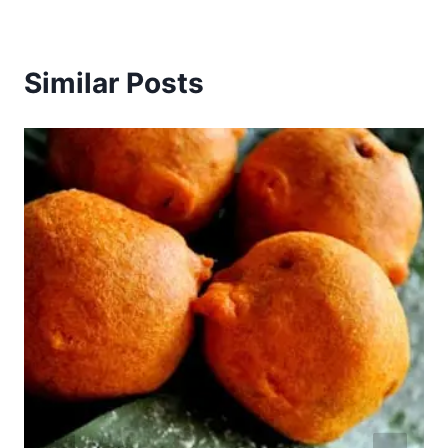
Similar Posts