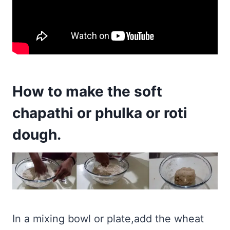
How to make the soft
chapathi or phulka or roti
dough.
In a mixing bowl or plate,add the wheat