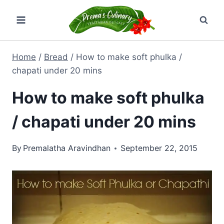
Skip
to
content
Home
/
Bread
/
How to make soft phulka /
chapati under 20 mins
How to make soft phulka
/ chapati under 20 mins
By
Premalatha Aravindhan
September 22, 2015