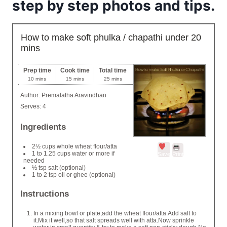
step by step photos and tips.
How to make soft phulka / chapathi under 20
mins
Prep time
Cook time
Total time
10 mins
15 mins
25 mins
Author:
Premalatha Aravindhan
Serves:
4
Ingredients
2½ cups whole wheat flour/atta
1 to 1.25 cups water or more if
Save
Print
needed
½ tsp salt (optional)
1 to 2 tsp oil or ghee (optional)
Instructions
In a mixing bowl or plate,add the wheat flour/atta.Add salt to
it.Mix it well,so that salt spreads well with atta.Now sprinkle