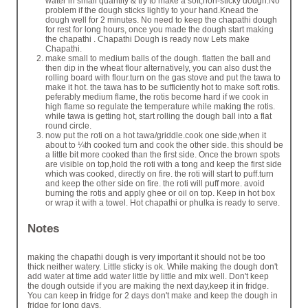
water in small quantity & try to make a soft,non-sticky dough.No
problem if the dough sticks lightly to your hand.Knead the
dough well for 2 minutes. No need to keep the chapathi dough
for rest for long hours, once you made the dough start making
the chapathi . Chapathi Dough is ready now Lets make
Chapathi.
make small to medium balls of the dough. flatten the ball and
then dip in the wheat flour alternatively, you can also dust the
rolling board with flour.turn on the gas stove and put the tawa to
make it hot. the tawa has to be sufficiently hot to make soft rotis.
peferably medium flame, the rotis become hard if we cook in
high flame so regulate the temperature while making the rotis.
while tawa is getting hot, start rolling the dough ball into a flat
round circle.
now put the roti on a hot tawa/griddle.cook one side,when it
about to ¼th cooked turn and cook the other side. this should be
a little bit more cooked than the first side. Once the brown spots
are visible on top,hold the roti with a tong and keep the first side
which was cooked, directly on fire. the roti will start to puff.turn
and keep the other side on fire. the roti will puff more. avoid
burning the rotis and apply ghee or oil on top. Keep in hot box
or wrap it with a towel. Hot chapathi or phulka is ready to serve.
Notes
making the chapathi dough is very important it should not be too
thick neither watery. Little sticky is ok. While making the dough don't
add water at time add water little by little and mix well. Don't keep
the dough outside if you are making the next day,keep it in fridge.
You can keep in fridge for 2 days don't make and keep the dough in
fridge for long days.