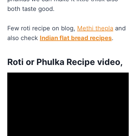
both taste good.
Few roti recipe on blog,
Methi thepla
and
also check
Indian flat bread recipes
.
Roti or Phulka Recipe video,