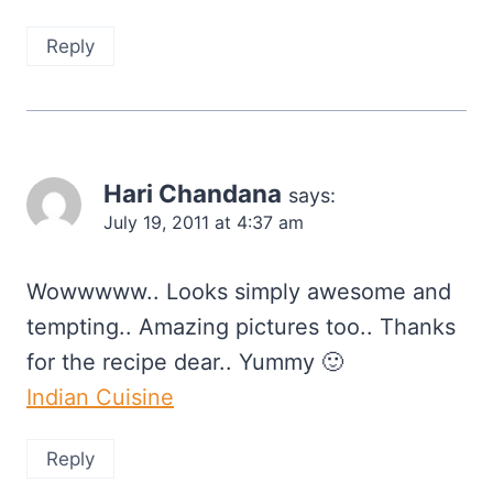
Reply
Hari Chandana
says:
July 19, 2011 at 4:37 am
Wowwwww.. Looks simply awesome and
tempting.. Amazing pictures too.. Thanks
for the recipe dear.. Yummy 🙂
Indian Cuisine
Reply