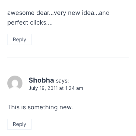
awesome dear…very new idea…and
perfect clicks….
Reply
Shobha
says:
July 19, 2011 at 1:24 am
This is something new.
Reply