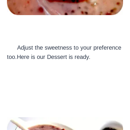
Adjust the sweetness to your preference
too.Here is our Dessert is ready.