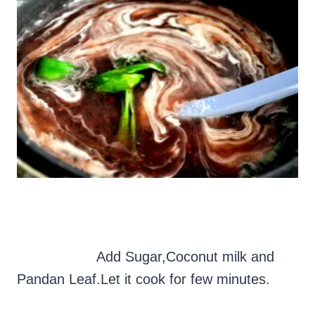
Add Sugar,Coconut milk and
Pandan Leaf.Let it cook for few minutes.