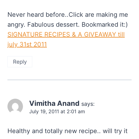
Never heard before..Click are making me
angry. Fabulous dessert. Bookmarked it:)
SIGNATURE RECIPES & A GIVEAWAY till
july 31st 2011
Reply
Vimitha Anand
says:
July 19, 2011 at 2:01 am
Healthy and totally new recipe.. will try it