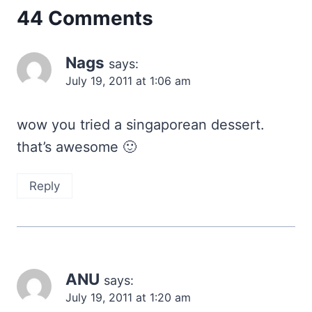
44 Comments
Nags
says:
July 19, 2011 at 1:06 am
wow you tried a singaporean dessert.
that’s awesome 🙂
Reply
ANU
says:
July 19, 2011 at 1:20 am