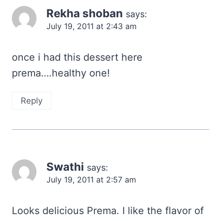
Rekha shoban
says:
July 19, 2011 at 2:43 am
once i had this dessert here
prema….healthy one!
Reply
Swathi
says:
July 19, 2011 at 2:57 am
Looks delicious Prema. I like the flavor of