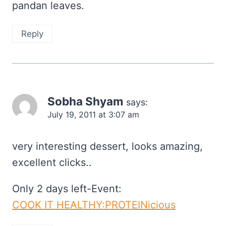
pandan leaves.
Reply
Sobha Shyam
says:
July 19, 2011 at 3:07 am
very interesting dessert, looks amazing,
excellent clicks..
Only 2 days left-Event:
COOK IT HEALTHY:PROTEINicious