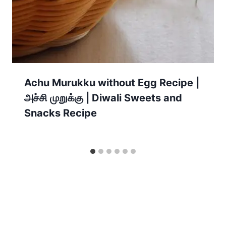
Achu Murukku without Egg Recipe |
அச்சி முறுக்கு | Diwali Sweets and
Snacks Recipe