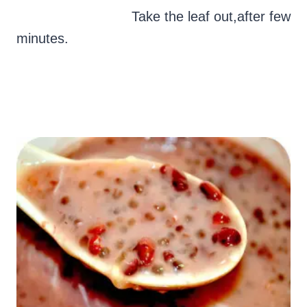
Take the leaf out,after few
minutes.