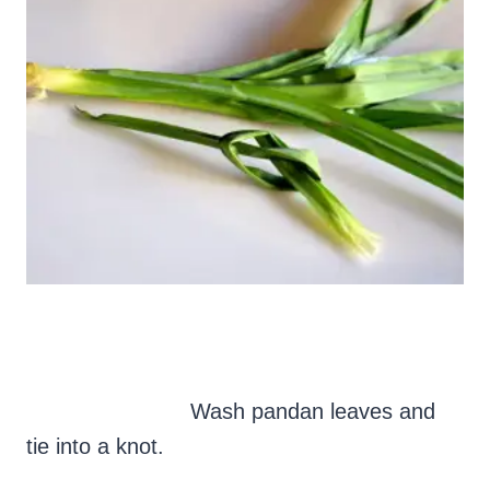
Wash pandan leaves and
tie into a knot.