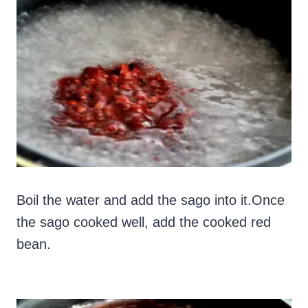
Boil the water and add the sago into it.Once
the sago cooked well, add the cooked red
bean.