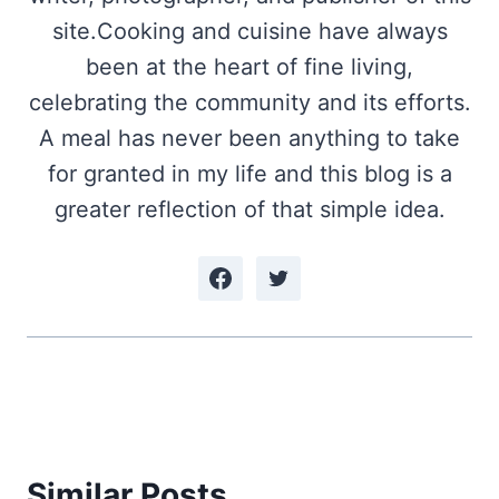
site.Cooking and cuisine have always
been at the heart of fine living,
celebrating the community and its efforts.
A meal has never been anything to take
for granted in my life and this blog is a
greater reflection of that simple idea.
Similar Posts