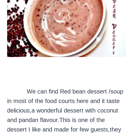
We can find Red bean dessert /soup
in most of the food courts here and it taste
delicious,a wonderful dessert with coconut
and pandan flavour.This is one of the
dessert I like and made for few guests,they