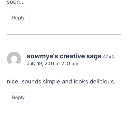
soon…
Reply
sowmya's creative saga
says:
July 19, 2011 at 2:01 am
nice..sounds simple and looks delicious..
Reply