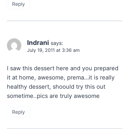
Reply
Indrani
says:
July 19, 2011 at 3:36 am
I saw this dessert here and you prepared
it at home, awesome, prema…it is really
healthy dessert, shoould try this out
sometime..pics are truly awesome
Reply