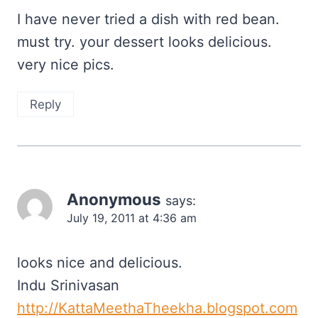
I have never tried a dish with red bean.
must try. your dessert looks delicious.
very nice pics.
Reply
Anonymous
says:
July 19, 2011 at 4:36 am
looks nice and delicious.
Indu Srinivasan
http://KattaMeethaTheekha.blogspot.com