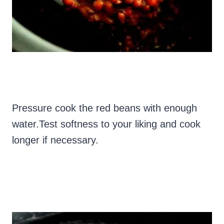
Pressure cook the red beans with enough
water.
Test softness to your liking and cook
longer if necessary.