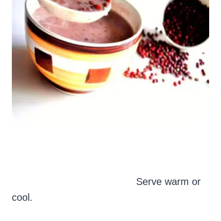
Serve warm or
cool.