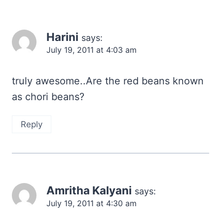
Harini
says:
July 19, 2011 at 4:03 am
truly awesome..Are the red beans known
as chori beans?
Reply
Amritha Kalyani
says:
July 19, 2011 at 4:30 am