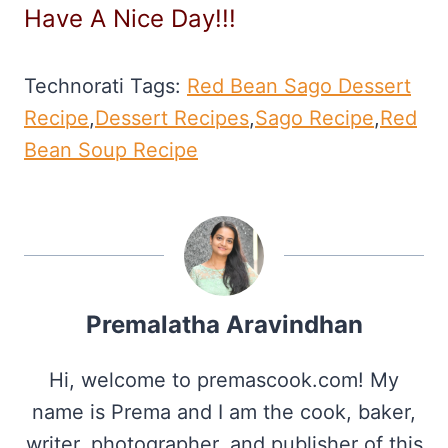
Have A Nice Day!!!
Technorati Tags:
Red Bean Sago Dessert
Recipe
,
Dessert Recipes
,
Sago Recipe
,
Red
Bean Soup Recipe
Premalatha Aravindhan
Hi, welcome to premascook.com! My
name is Prema and I am the cook, baker,
writer, photographer, and publisher of this