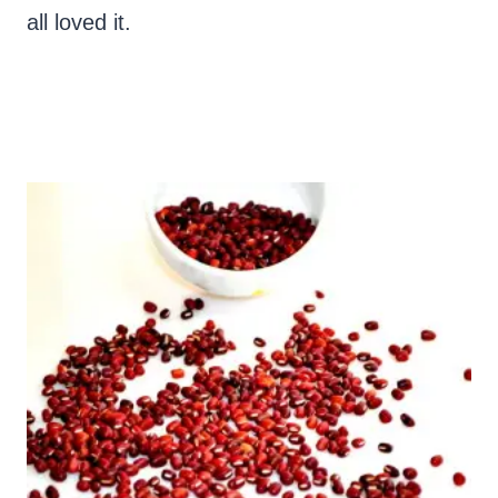
all loved it.