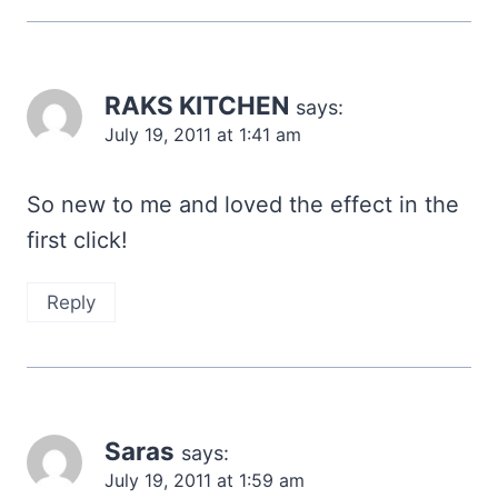
RAKS KITCHEN
says:
July 19, 2011 at 1:41 am
So new to me and loved the effect in the
first click!
Reply
Saras
says:
July 19, 2011 at 1:59 am