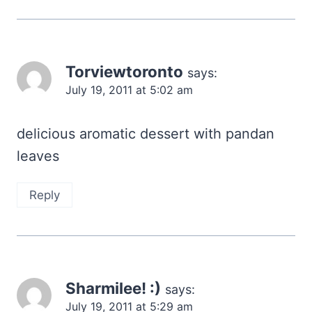
Torviewtoronto
says:
July 19, 2011 at 5:02 am
delicious aromatic dessert with pandan
leaves
Reply
Sharmilee! :)
says:
July 19, 2011 at 5:29 am