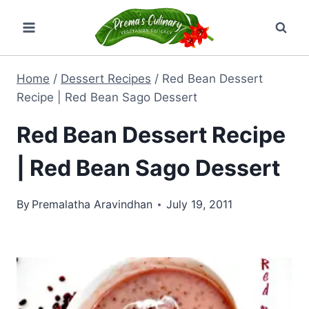
Skip
to
content
Home
/
Dessert Recipes
/
Red Bean Dessert
Recipe | Red Bean Sago Dessert
Red Bean Dessert Recipe
| Red Bean Sago Dessert
By
Premalatha Aravindhan
July 19, 2011