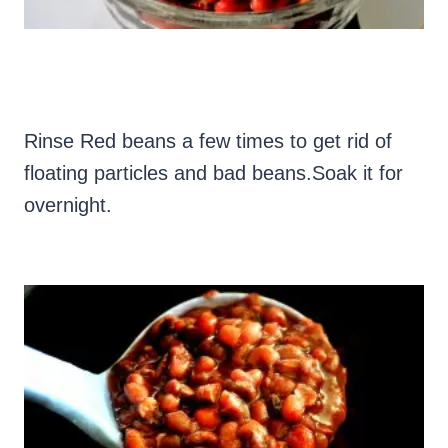
Rinse Red beans a few times to get rid of
floating particles and bad beans.Soak it for
overnight.