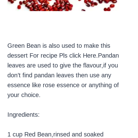
Green Bean is also used to make this
dessert For recipe Pls click Here.P
andan
leaves are used to give the flavour,if you
don’t find pandan leaves then use any
essence like rose essence or anything of
your choice.
Ingredients:
1 cup Red Bean,rinsed and soaked