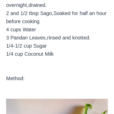
overnight,drained.
2 and 1/2 tbsp Sago,Soaked for half an hour
before cooking
4 cups Water
3 Pandan Leaves,rinsed and knotted.
1/4-1/2 cup Sugar
1/4 cup Coconut Milk
Method: