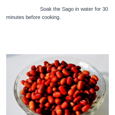
Soak the Sago in water for 30
minutes before cooking.