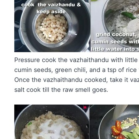
Pressure cook the vazhaithandu with littl
cumin seeds, green chili, and a tsp of rice 
Once the vazhaithandu cooked, take it va
salt cook till the raw smell goes.