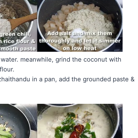
e water. meanwhile, grind the coconut with
flour.
zhaithandu in a pan, add the grounded paste &