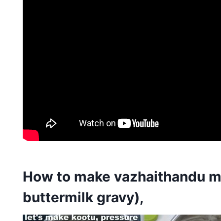
How to make vazhaithandu mo
buttermilk gravy),