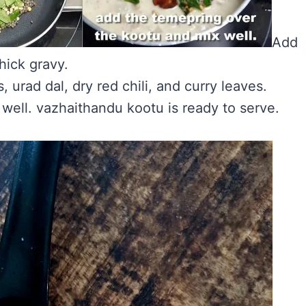
Add
hick gravy.
 urad dal, dry red chili, and curry leaves.
well. vazhaithandu kootu is ready to serve.