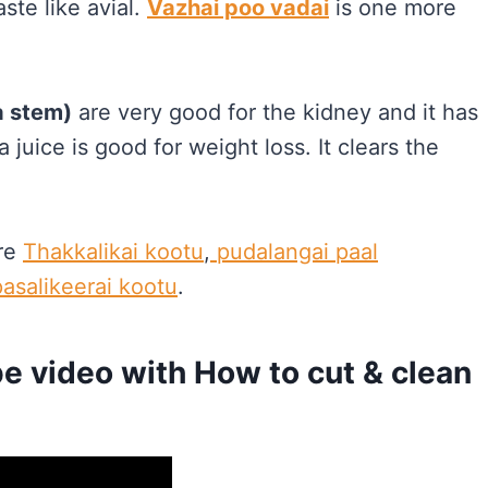
ste like avial.
Vazhai poo vadai
is one more
a stem)
are very good for the kidney and it has
 juice is good for weight loss. It clears the
re
Thakkalikai kootu
,
pudalangai paal
pasalikeerai kootu
.
e video with How to cut & clean