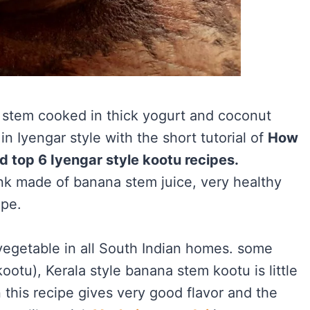
 stem cooked in thick yogurt and coconut
n Iyengar style with the short tutorial of
How
d top 6 Iyengar style kootu recipes.
nk made of banana stem juice, very healthy
ipe.
egetable in all South Indian homes. some
otu), Kerala style banana stem kootu is little
n this recipe gives very good flavor and the