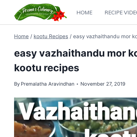
Skip
HOME
RECIPE VID
to
content
Home
/
kootu Recipes
/
easy vazhaithandu mor koo
easy vazhaithandu mor koo
kootu recipes
By
Premalatha Aravindhan
November 27, 2019