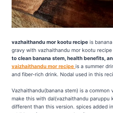
vazhaithandu mor kootu recipe
is banana
gravy with vazhaithandu mor kootu recipe i
to clean banana stem, health benefits, an
vaizhaithandu mor recipe
is a summer dri
and fiber-rich drink. Nodal used in this rec
Vazhaithandu(banana stem) is a common v
make this with dal(vazhaithandu paruppu ko
different than this version. spices added i