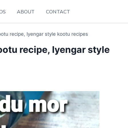
EOS
ABOUT
CONTACT
tu recipe, Iyengar style kootu recipes
tu recipe, Iyengar style