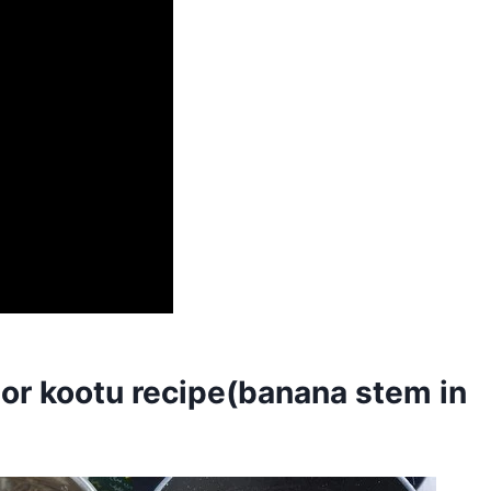
r kootu recipe(banana stem in