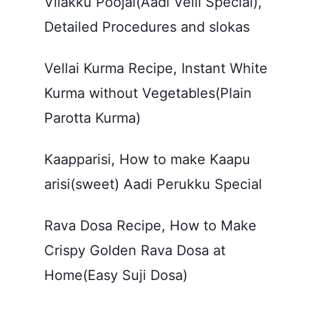
Vilakku Poojai(Aadi Velli Special),
Detailed Procedures and slokas
Vellai Kurma Recipe, Instant White
Kurma without Vegetables(Plain
Parotta Kurma)
Kaapparisi, How to make Kaapu
arisi(sweet) Aadi Perukku Special
Rava Dosa Recipe, How to Make
Crispy Golden Rava Dosa at
Home(Easy Suji Dosa)