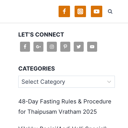
LET’S CONNECT
CATEGORIES
Categories
48-Day Fasting Rules & Procedure
for Thaipusam Vratham 2025