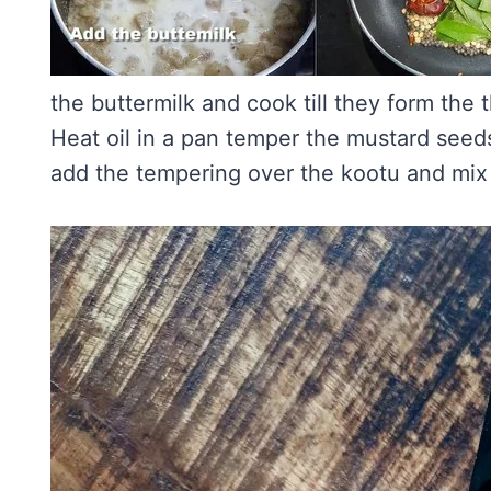
the buttermilk and cook till they form the t
Heat oil in a pan temper the mustard seeds,
add the tempering over the kootu and mix 