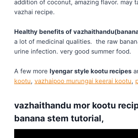
addition of coconut, amazing flavor. may ta
vazhai recipe.
Healthy benefits of vazhaithandu(banan
a lot of medicinal qualities. the raw banana
urine infection. very good summer food.
A few more
Iyengar style kootu recipes
a
kootu
,
vazhaipoo murungai keerai kootu
,
vazhaithandu mor kootu recip
banana stem tutorial,