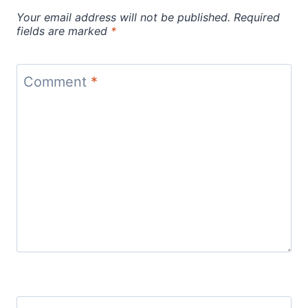
Your email address will not be published.
Required
fields are marked
*
Comment
*