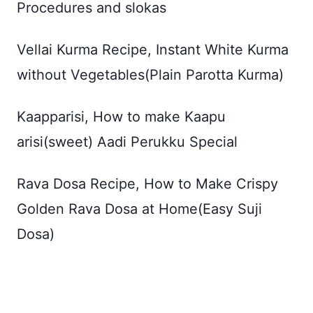
Procedures and slokas
Vellai Kurma Recipe, Instant White Kurma
without Vegetables(Plain Parotta Kurma)
Kaapparisi, How to make Kaapu
arisi(sweet) Aadi Perukku Special
Rava Dosa Recipe, How to Make Crispy
Golden Rava Dosa at Home(Easy Suji
Dosa)