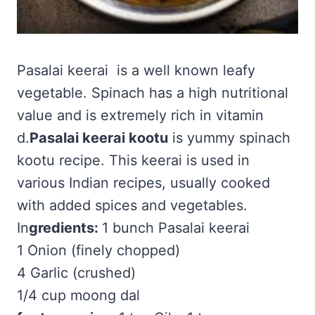
Pasalai keerai is a well known leafy
vegetable. Spinach has a high nutritional
value and is extremely rich in vitamin
d.
Pasalai keerai kootu
is yummy spinach
kootu recipe. This keerai is used in
various Indian recipes, usually cooked
with added spices and vegetables.
In
gredients:
1 bunch Pasalai keerai
1 Onion (finely chopped)
4 Garlic (crushed)
1/4 cup moong dal