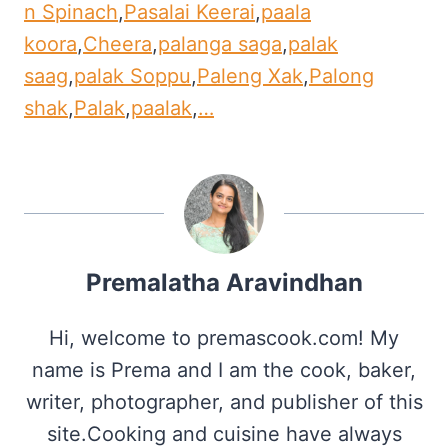
n Spinach
,
Pasalai Keerai
,
paala
koora
,
Cheera
,
palanga saga
,
palak
saag
,
palak Soppu
,
Paleng Xak
,
Palong
shak
,
Palak
,
paalak
,
…
Premalatha Aravindhan
Hi, welcome to premascook.com! My
name is Prema and I am the cook, baker,
writer, photographer, and publisher of this
site.Cooking and cuisine have always