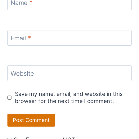
Name
*
Email
*
Website
Save my name, email, and website in this
browser for the next time I comment.