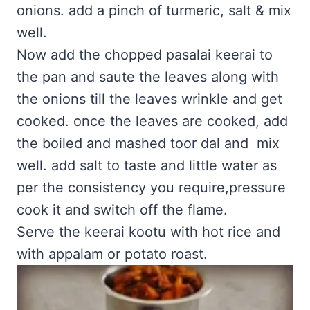
onions. add a pinch of turmeric, salt & mix
well.
Now add the chopped pasalai keerai to
the pan and saute the leaves along with
the onions till the leaves wrinkle and get
cooked. once the leaves are cooked, add
the boiled and mashed toor dal and mix
well. add salt to taste and little water as
per the consistency you require,pressure
cook it and switch off the flame.
Serve the keerai kootu with hot rice and
with appalam or potato roast.