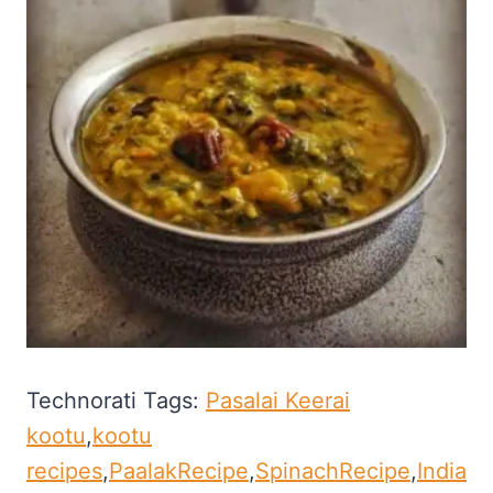
Technorati Tags:
Pasalai Keerai
kootu
,
kootu
recipes
,
PaalakRecipe
,
SpinachRecipe
,
India