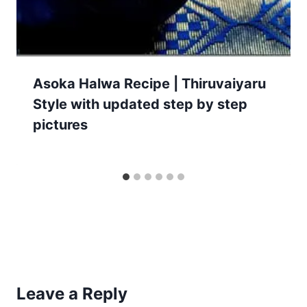
Asoka Halwa Recipe | Thiruvaiyaru
Style with updated step by step
pictures
Leave a Reply