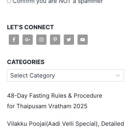
Confirm you are NOT a spammer
LET’S CONNECT
CATEGORIES
Categories
48-Day Fasting Rules & Procedure
for Thaipusam Vratham 2025
Vilakku Poojai(Aadi Velli Special), Detailed