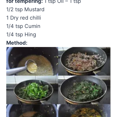
for tempering:
1 tsp Oil – 1 tsp
1/2 tsp Mustard
1 Dry red chilli
1/4 tsp Cumin
1/4 tsp Hing
Method: