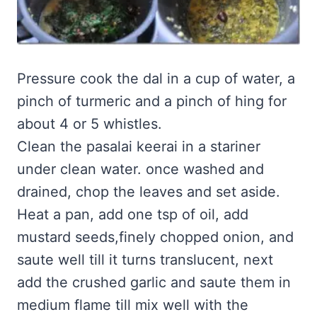
Pressure cook the dal in a cup of water, a
pinch of turmeric and a pinch of hing for
about 4 or 5 whistles.
Clean the pasalai keerai in a stariner
under clean water. once washed and
drained, chop the leaves and set aside.
Heat a pan, add one tsp of oil, add
mustard seeds,finely chopped onion, and
saute well till it turns translucent, next
add the crushed garlic and saute them in
medium flame till mix well with the