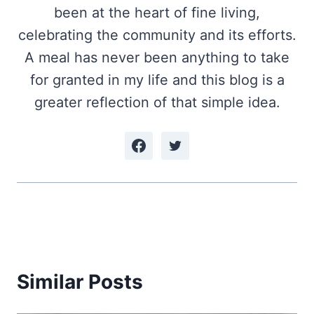
been at the heart of fine living,
celebrating the community and its efforts.
A meal has never been anything to take
for granted in my life and this blog is a
greater reflection of that simple idea.
Similar Posts