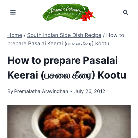
Skip
to
content
Home
/
South Indian Side Dish Recipe
/
How to
prepare Pasalai Keerai (பசலை கீரை) Kootu
How to prepare Pasalai
Keerai (பசலை கீரை) Kootu
By
Premalatha Aravindhan
July 26, 2012