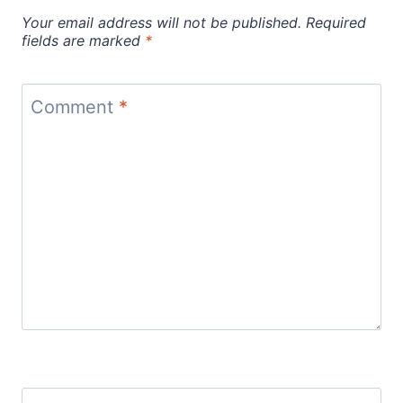
Your email address will not be published.
Required
fields are marked
*
Comment
*