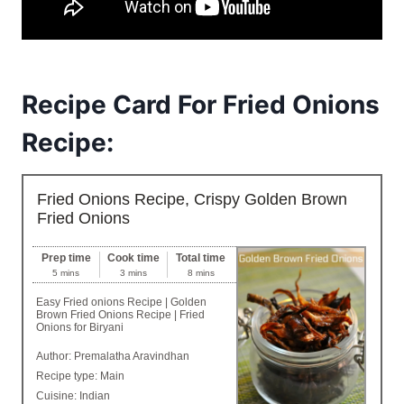
Recipe Card For Fried Onions
Recipe:
Fried Onions Recipe, Crispy Golden Brown
Fried Onions
Prep time
Cook time
Total time
5 mins
3 mins
8 mins
Easy Fried onions Recipe | Golden
Brown Fried Onions Recipe | Fried
Onions for Biryani
Author:
Premalatha Aravindhan
Recipe type:
Main
Cuisine:
Indian