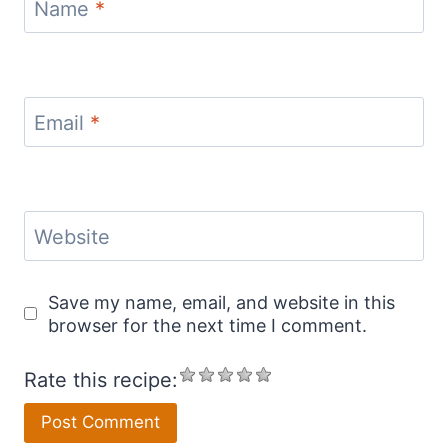
Name
*
Email
*
Website
Save my name, email, and website in this
browser for the next time I comment.
Rate this recipe: