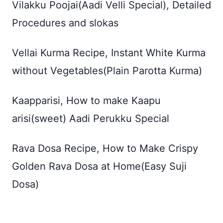
Vilakku Poojai(Aadi Velli Special), Detailed
Procedures and slokas
Vellai Kurma Recipe, Instant White Kurma
without Vegetables(Plain Parotta Kurma)
Kaapparisi, How to make Kaapu
arisi(sweet) Aadi Perukku Special
Rava Dosa Recipe, How to Make Crispy
Golden Rava Dosa at Home(Easy Suji
Dosa)