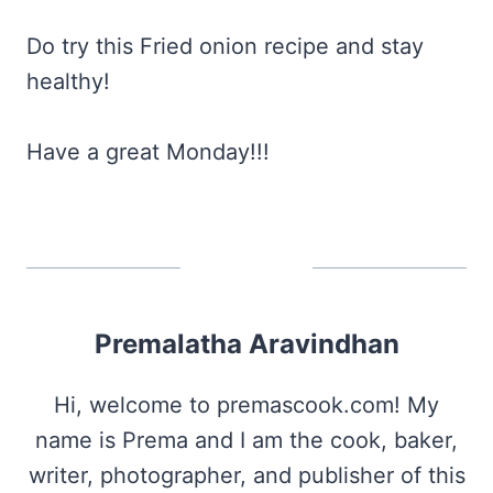
Do try this Fried onion recipe and stay
healthy!
Have a great Monday!!!
Premalatha Aravindhan
Hi, welcome to premascook.com! My
name is Prema and I am the cook, baker,
writer, photographer, and publisher of this