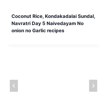
Coconut Rice, Kondakadalai Sundal,
Navratri Day 5 Naivedayam No
onion no Garlic recipes