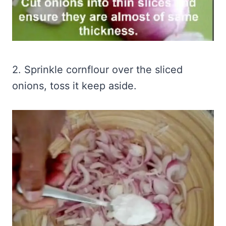
2. Sprinkle cornflour over the sliced
onions, toss it keep aside.