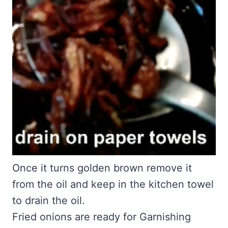
Once it turns golden brown remove it
from the oil and keep in the kitchen towel
to drain the oil.
Fried onions are ready for Garnishing