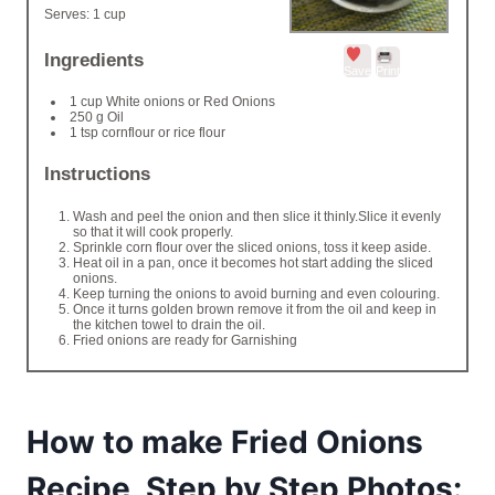
Serves:
1 cup
Ingredients
Save
Print
1 cup White onions or Red Onions
250 g Oil
1 tsp cornflour or rice flour
Instructions
Wash and peel the onion and then slice it thinly.Slice it evenly
so that it will cook properly.
Sprinkle corn flour over the sliced onions, toss it keep aside.
Heat oil in a pan, once it becomes hot start adding the sliced
onions.
Keep turning the onions to avoid burning and even colouring.
Once it turns golden brown remove it from the oil and keep in
the kitchen towel to drain the oil.
Fried onions are ready for Garnishing
How to make Fried Onions
Recipe, Step by Step Photos: