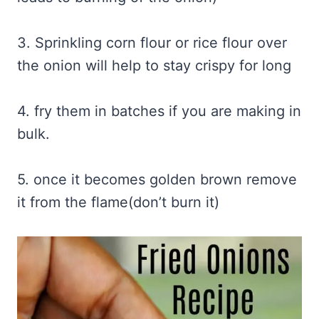
3. Sprinkling corn flour or rice flour over
the onion will help to stay crispy for long
4. fry them in batches if you are making in
bulk.
5. once it becomes golden brown remove
it from the flame(don’t burn it)