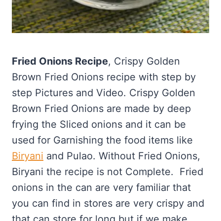
Fried Onions Recipe
, Crispy Golden
Brown Fried Onions recipe with step by
step Pictures and Video. Crispy Golden
Brown Fried Onions are made by deep
frying the Sliced onions and it can be
used for Garnishing the food items like
Biryani
and Pulao. Without Fried Onions,
Biryani the recipe is not Complete. Fried
onions in the can are very familiar that
you can find in stores are very crispy and
that can store for long but if we make