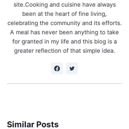
site.Cooking and cuisine have always
been at the heart of fine living,
celebrating the community and its efforts.
A meal has never been anything to take
for granted in my life and this blog is a
greater reflection of that simple idea.
Similar Posts