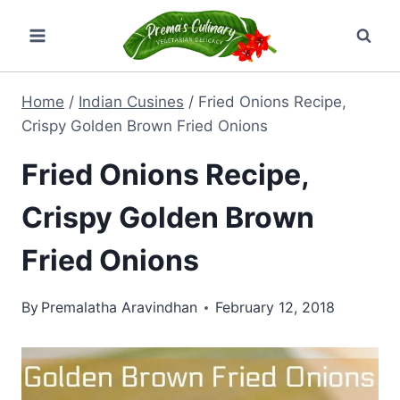
Skip
to
content
Home
/
Indian Cusines
/
Fried Onions Recipe,
Crispy Golden Brown Fried Onions
Fried Onions Recipe,
Crispy Golden Brown
Fried Onions
By
Premalatha Aravindhan
February 12, 2018