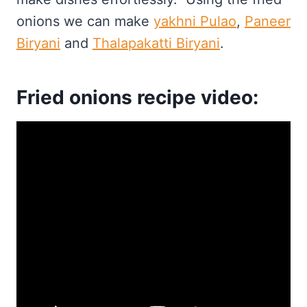
onions we can make
yakhni Pulao
,
Paneer
Biryani
and
Thalapakatti Biryani
.
Fried onions recipe video: