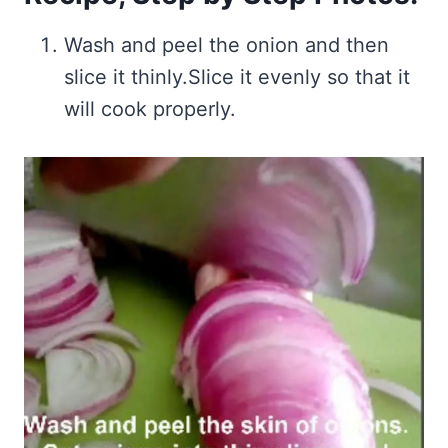
Wash and peel the onion and then
slice it thinly.Slice it evenly so that it
will cook properly.