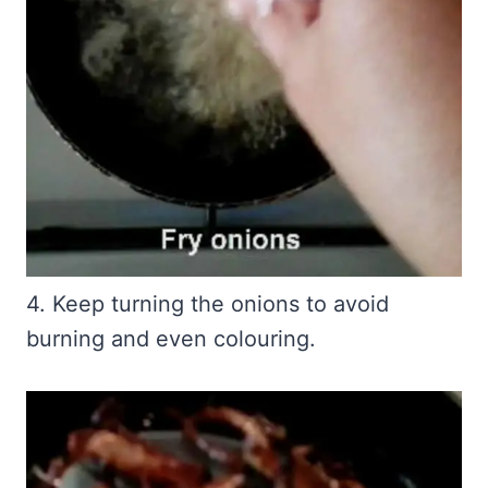
4. Keep turning the onions to avoid
burning and even colouring.