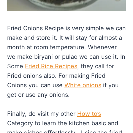
Fried Onions Recipe is very simple we can
make and store it. It will stay for almost a
month at room temperature. Whenever
we make biryani or pulao we can use it. In
Some
Fried Rice Recipes
, they call for
Fried onions also. For making Fried
Onions you can use
White onions
if you
get or use any onions.
Finally, do visit my other
How to’s
Category to learn the kitchen basic and
make dishes effortlessly. Using the fried