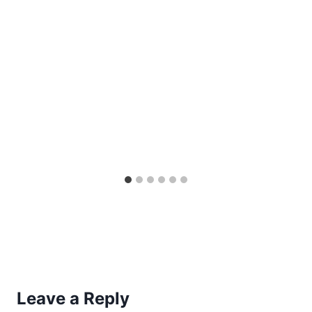
Leave a Reply