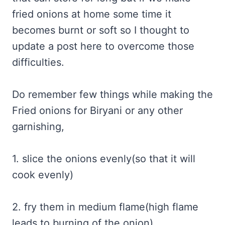
fried onions at home some time it
becomes burnt or soft so I thought to
update a post here to overcome those
difficulties.
Do remember few things while making the
Fried onions for Biryani or any other
garnishing,
1. slice the onions evenly(so that it will
cook evenly)
2. fry them in medium flame(high flame
leads to burning of the onion)