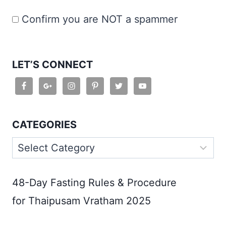
Confirm you are NOT a spammer
LET’S CONNECT
CATEGORIES
Categories
48-Day Fasting Rules & Procedure
for Thaipusam Vratham 2025