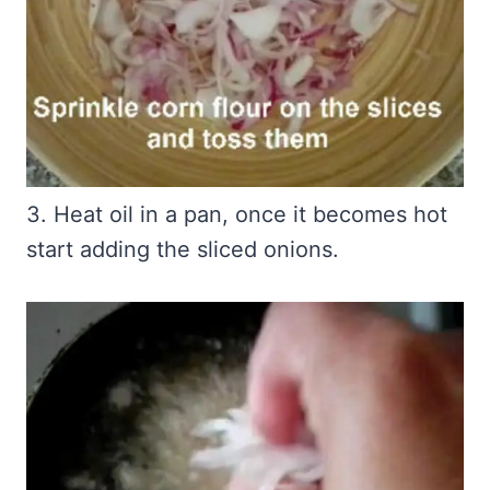
3. Heat oil in a pan, once it becomes hot
start adding the sliced onions.