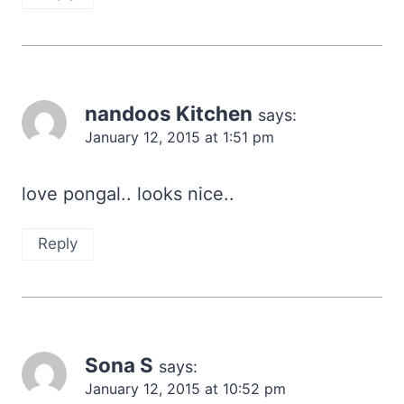
nandoos Kitchen
says:
January 12, 2015 at 1:51 pm
love pongal.. looks nice..
Reply
Sona S
says:
January 12, 2015 at 10:52 pm