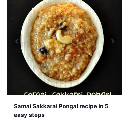
Samai Sakkarai Pongal recipe in 5
easy steps