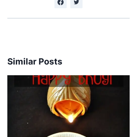
Similar Posts