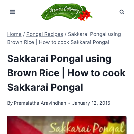
Skip
to
content
Home
/
Pongal Recipes
/
Sakkarai Pongal using
Brown Rice | How to cook Sakkarai Pongal
Sakkarai Pongal using
Brown Rice | How to cook
Sakkarai Pongal
By
Premalatha Aravindhan
January 12, 2015