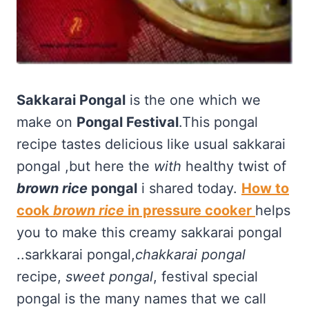
Sakkarai Pongal
is the one which we
make on
Pongal Festival
.This pongal
recipe tastes delicious like usual sakkarai
pongal ,but here the
with
healthy twist of
brown rice
pongal
i shared today.
How to
cook
brown rice
in pressure cooker
helps
you to make this creamy sakkarai pongal
..sarkkarai pongal,
chakkarai pongal
recipe,
sweet pongal
, festival special
pongal is the many names that we call