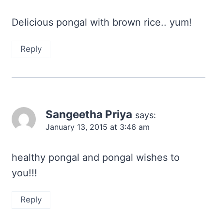
Delicious pongal with brown rice.. yum!
Reply
Sangeetha Priya
says:
January 13, 2015 at 3:46 am
healthy pongal and pongal wishes to
you!!!
Reply