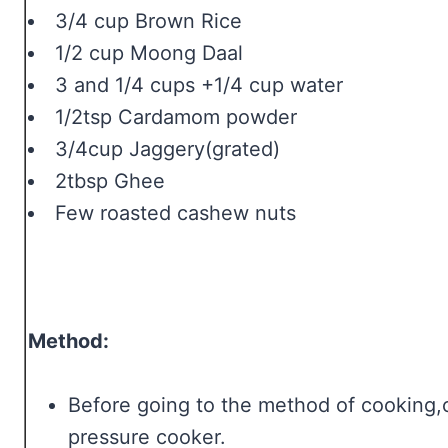
3/4 cup Brown Rice
1/2 cup Moong Daal
3 and 1/4 cups +1/4 cup water
1/2tsp Cardamom powder
3/4cup Jaggery(grated)
2tbsp Ghee
Few roasted cashew nuts
Method:
Before going to the method of cooking,
pressure cooker.