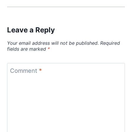
Leave a Reply
Your email address will not be published.
Required
fields are marked
*
Comment
*