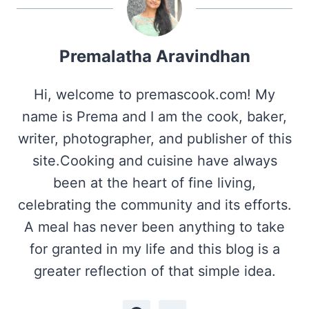
Premalatha Aravindhan
Hi, welcome to premascook.com! My
name is Prema and I am the cook, baker,
writer, photographer, and publisher of this
site.Cooking and cuisine have always
been at the heart of fine living,
celebrating the community and its efforts.
A meal has never been anything to take
for granted in my life and this blog is a
greater reflection of that simple idea.