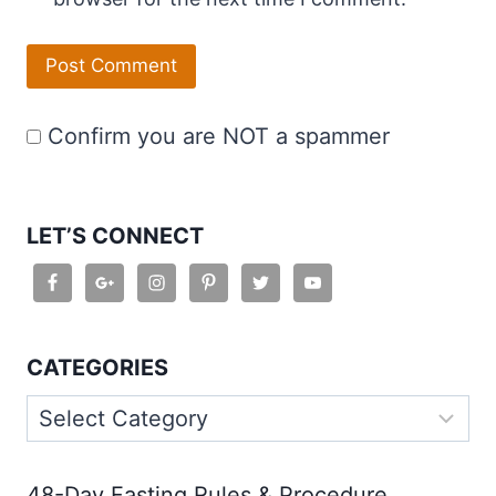
Confirm you are NOT a spammer
LET’S CONNECT
CATEGORIES
Categories
48-Day Fasting Rules & Procedure