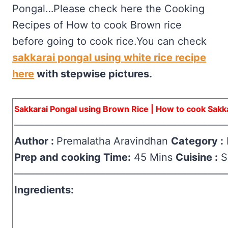
Pongal…Please check here the Cooking
Recipes of How to cook Brown rice
before going to cook rice.You can check
sakkarai pongal using white rice recipe
here
with stepwise pictures.
Sakkarai Pongal using Brown Rice | How to cook Sakk
—————————————————————
Author :
Premalatha Aravindhan
Category :
Prep and cooking Time:
45 Mins
Cuisine :
S
—————————————————————
Ingredients: