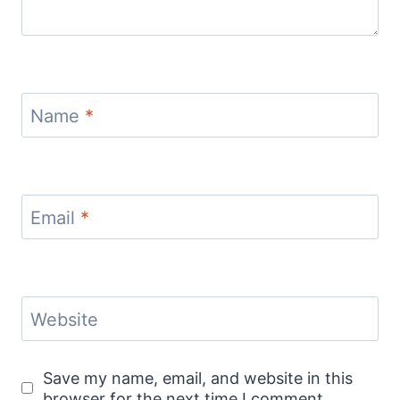
Name
*
Email
*
Website
Save my name, email, and website in this
browser for the next time I comment.