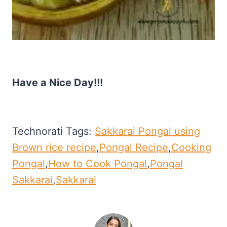
Have a Nice Day!!!
Technorati Tags:
Sakkarai Pongal using
Brown rice recipe
,
Pongal Recipe
,
Cooking
Pongal
,
How to Cook Pongal
,
Pongal
Sakkarai
,
Sakkarai