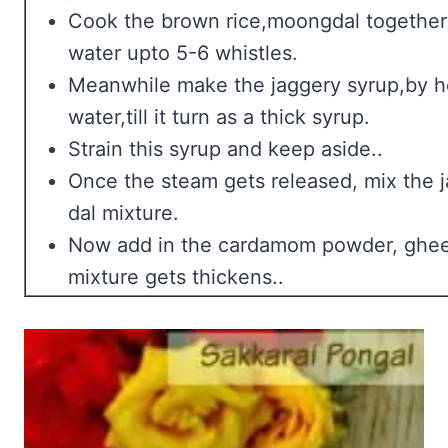
Cook the brown rice,moongdal together 
water upto 5-6 whistles.
Meanwhile make the jaggery syrup,by he
water,till it turn as a thick syrup.
Strain this syrup and keep aside..
Once the steam gets released, mix the j
dal mixture.
Now add in the cardamom powder, ghee 
mixture gets thickens..