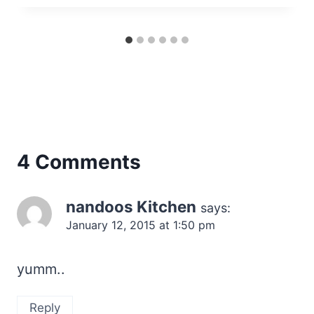
4 Comments
nandoos Kitchen
says:
January 12, 2015 at 1:50 pm
yumm..
Reply