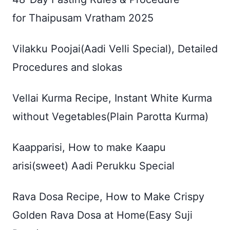
for Thaipusam Vratham 2025
Vilakku Poojai(Aadi Velli Special), Detailed
Procedures and slokas
Vellai Kurma Recipe, Instant White Kurma
without Vegetables(Plain Parotta Kurma)
Kaapparisi, How to make Kaapu
arisi(sweet) Aadi Perukku Special
Rava Dosa Recipe, How to Make Crispy
Golden Rava Dosa at Home(Easy Suji