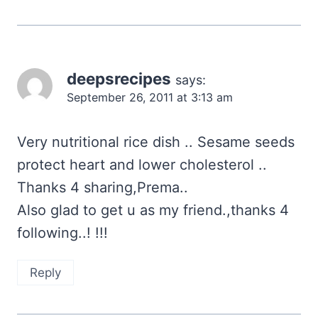
deepsrecipes
says:
September 26, 2011 at 3:13 am
Very nutritional rice dish .. Sesame seeds
protect heart and lower cholesterol ..
Thanks 4 sharing,Prema..
Also glad to get u as my friend.,thanks 4
following..! !!!
Reply