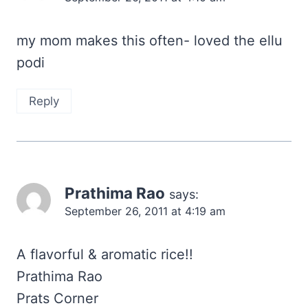
my mom makes this often- loved the ellu
podi
Reply
Prathima Rao
says:
September 26, 2011 at 4:19 am
A flavorful & aromatic rice!!
Prathima Rao
Prats Corner