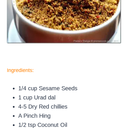
Ingredients
:
1/4 cup Sesame Seeds
1 cup Urad dal
4-5 Dry Red chillies
A Pinch Hing
1/2 tsp Coconut Oil