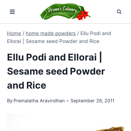
Skip
to
content
Home
/
home made powders
/
Ellu Podi and
Ellorai | Sesame seed Powder and Rice
Ellu Podi and Ellorai |
Sesame seed Powder
and Rice
By
Premalatha Aravindhan
September 26, 2011