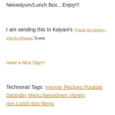
Neivedyum/Lunch Box…Enjoy!!!
I am sending this to Kalyani’s
“Foods for fasting –
Vrat Ka Khaana”
Event.
Have a Nice Day!!!
Technorati Tags:
Iyengar Recipes
,
Puratasi
Satarday Menu
,
Neivedyam
,
Variety
rice
,
Lunch box Menu