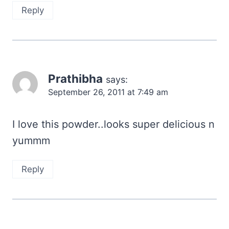
Reply
Prathibha
says:
September 26, 2011 at 7:49 am
I love this powder..looks super delicious n
yummm
Reply