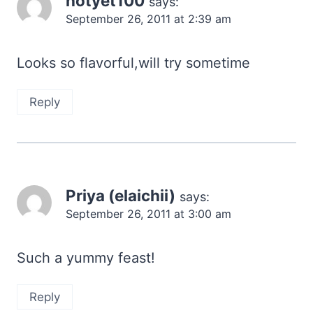
notyet100
says:
September 26, 2011 at 2:39 am
Looks so flavorful,will try sometime
Reply
Priya (elaichii)
says:
September 26, 2011 at 3:00 am
Such a yummy feast!
Reply