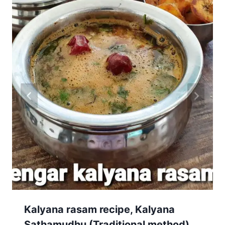
Kalyana rasam recipe, Kalyana
Sathamudhu (Traditional method)