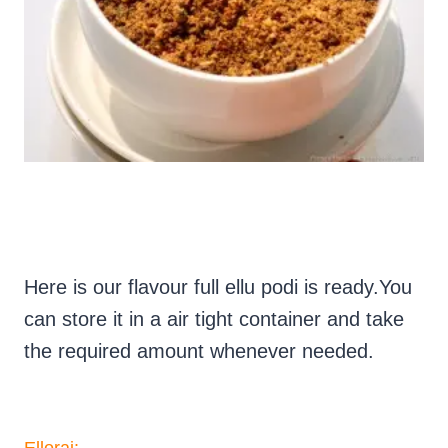
Here is our flavour full ellu podi is ready.You
can store it in a air tight container and take
the required amount whenever needed.
Ellorai: