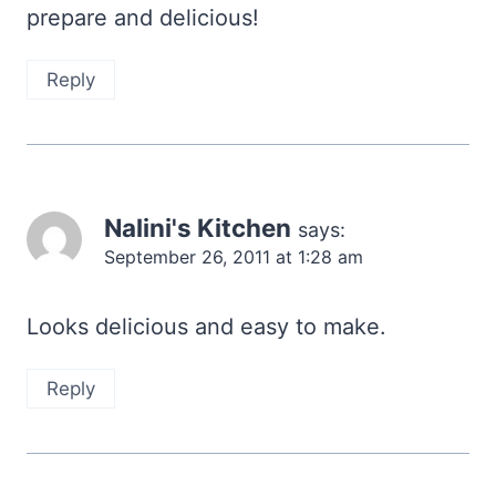
prepare and delicious!
Reply
Nalini's Kitchen
says:
September 26, 2011 at 1:28 am
Looks delicious and easy to make.
Reply