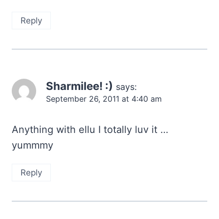
Reply
Sharmilee! :)
says:
September 26, 2011 at 4:40 am
Anything with ellu I totally luv it …
yummmy
Reply