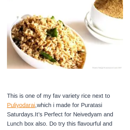
This is one of my fav variety rice next to
Puliyodarai
,which i made for Puratasi
Saturdays.It’s Perfect for Neivedyam and
Lunch box also. Do try this flavourful and