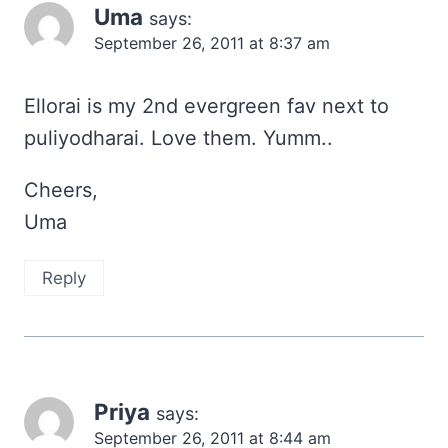
Uma
says:
September 26, 2011 at 8:37 am
Ellorai is my 2nd evergreen fav next to
puliyodharai. Love them. Yumm..
Cheers,
Uma
Reply
Priya
says:
September 26, 2011 at 8:44 am