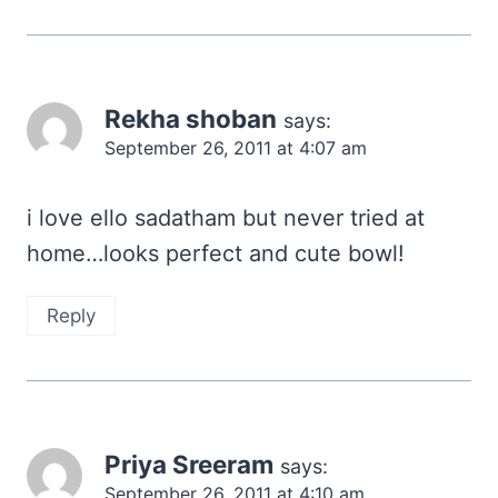
Rekha shoban
says:
September 26, 2011 at 4:07 am
i love ello sadatham but never tried at
home…looks perfect and cute bowl!
Reply
Priya Sreeram
says:
September 26, 2011 at 4:10 am