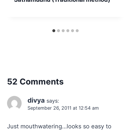
52 Comments
divya
says:
September 26, 2011 at 12:54 am
Just mouthwatering…looks so easy to