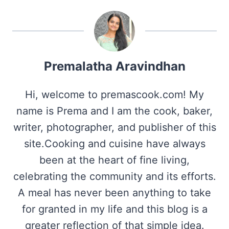
Premalatha Aravindhan
Hi, welcome to premascook.com! My
name is Prema and I am the cook, baker,
writer, photographer, and publisher of this
site.Cooking and cuisine have always
been at the heart of fine living,
celebrating the community and its efforts.
A meal has never been anything to take
for granted in my life and this blog is a
greater reflection of that simple idea.