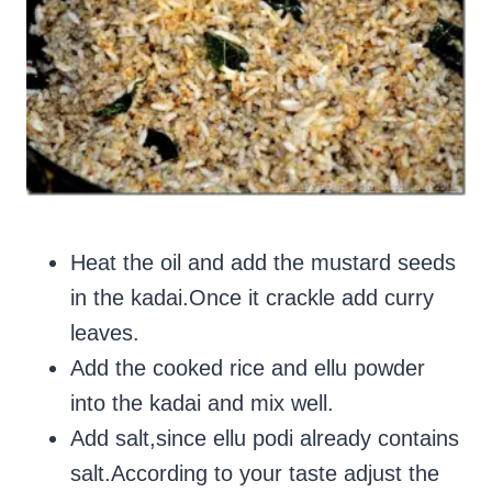
Heat the oil and add the mustard seeds
in the kadai.Once it crackle add curry
leaves.
Add the cooked rice and ellu powder
into the kadai and mix well.
Add salt,since ellu podi already contains
salt.According to your taste adjust the