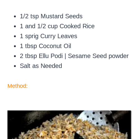
1/2 tsp Mustard Seeds
1 and 1/2 cup Cooked Rice
1 sprig Curry Leaves
1 tbsp Coconut Oil
2 tbsp Ellu Podi | Sesame Seed powder
Salt as Needed
Method: