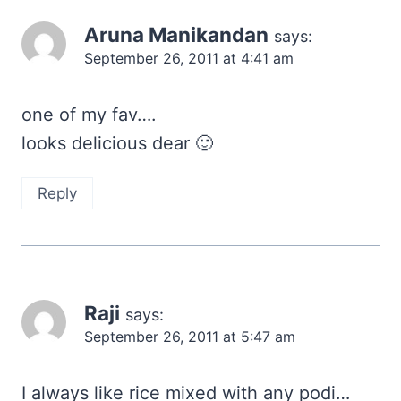
Aruna Manikandan
says:
September 26, 2011 at 4:41 am
one of my fav….
looks delicious dear 🙂
Reply
Raji
says:
September 26, 2011 at 5:47 am
I always like rice mixed with any podi…