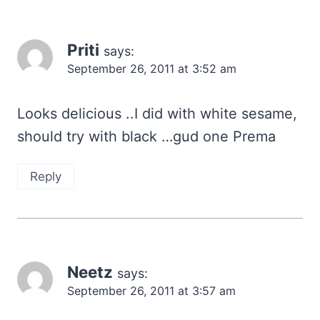
Priti
says:
September 26, 2011 at 3:52 am
Looks delicious ..I did with white sesame,
should try with black …gud one Prema
Reply
Neetz
says:
September 26, 2011 at 3:57 am