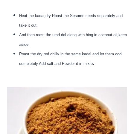
Heat the kadai,dry Roast the Sesame seeds separately and
take it out.
And then roast the urad dal along with hing in coconut oil,keep
aside.
Roast the dry red chilly in the same kadai and let them cool
.
completely.Add salt and Powder it in mixie