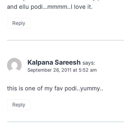
and ellu podi…mmmm..I love it.
Reply
Kalpana Sareesh
says:
September 26, 2011 at 5:52 am
this is one of my fav podi..yummy..
Reply