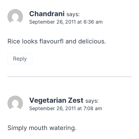
Chandrani
says:
September 26, 2011 at 6:36 am
Rice looks flavourfl and delicious.
Reply
Vegetarian Zest
says:
September 26, 2011 at 7:08 am
Simply mouth watering.