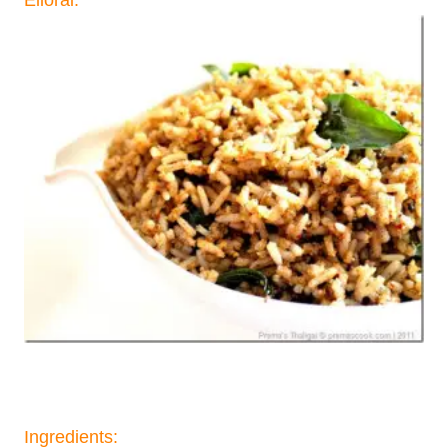
Ingredients: