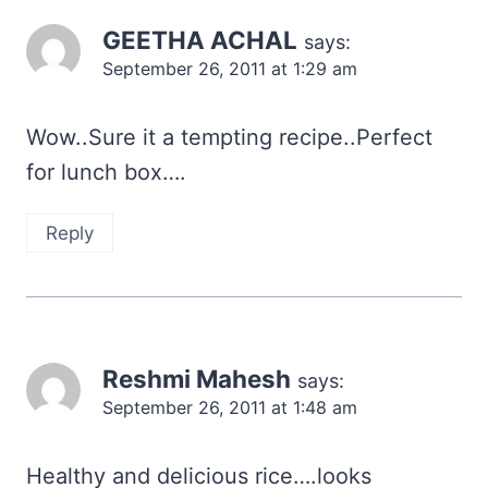
GEETHA ACHAL
says:
September 26, 2011 at 1:29 am
Wow..Sure it a tempting recipe..Perfect
for lunch box….
Reply
Reshmi Mahesh
says:
September 26, 2011 at 1:48 am
Healthy and delicious rice….looks