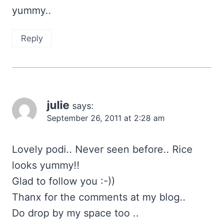
yummy..
Reply
julie
says:
September 26, 2011 at 2:28 am
Lovely podi.. Never seen before.. Rice
looks yummy!!
Glad to follow you :-))
Thanx for the comments at my blog..
Do drop by my space too ..