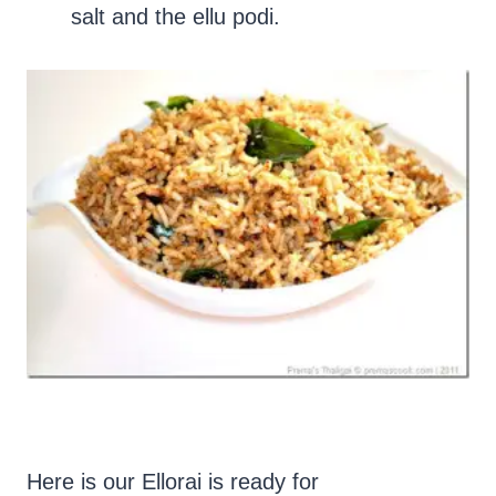
salt and the ellu podi.
Here is our Ellorai is ready for