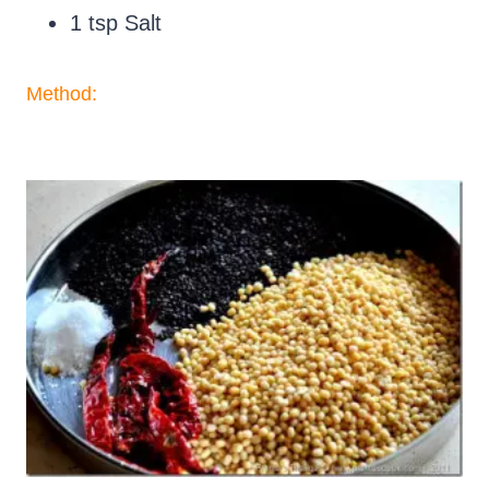
1 tsp Salt
Method: