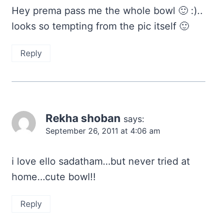
Hey prema pass me the whole bowl 🙂 :)..
looks so tempting from the pic itself 🙂
Reply
Rekha shoban
says:
September 26, 2011 at 4:06 am
i love ello sadatham…but never tried at
home…cute bowl!!
Reply