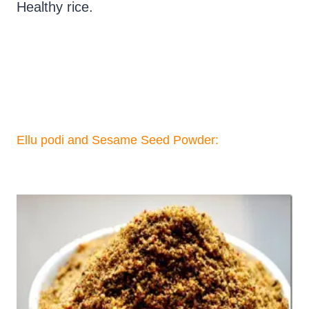
Healthy rice.
Ellu podi and Sesame Seed Powder: