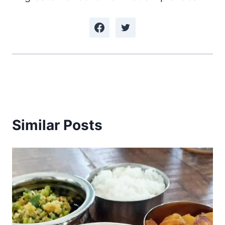
Similar Posts