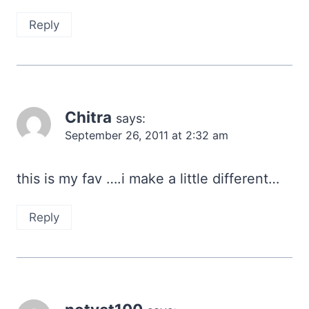
Reply
Chitra
says:
September 26, 2011 at 2:32 am
this is my fav ….i make a little different…
Reply