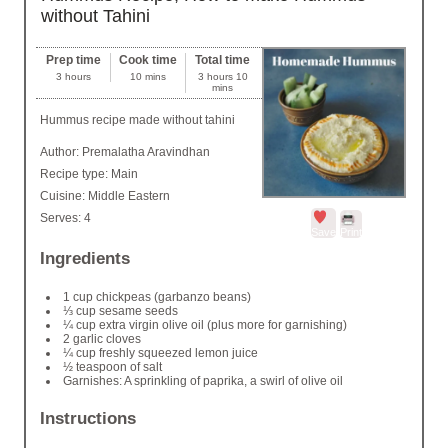
without Tahini
Prep time
Cook time
Total time
3 hours
10 mins
3 hours 10
mins
Hummus recipe made without tahini
Author:
Premalatha Aravindhan
Recipe type:
Main
Cuisine:
Middle Eastern
Serves:
4
Save
Print
Ingredients
1 cup chickpeas (garbanzo beans)
⅓ cup sesame seeds
¼ cup extra virgin olive oil (plus more for garnishing)
2 garlic cloves
¼ cup freshly squeezed lemon juice
½ teaspoon of salt
Garnishes: A sprinkling of paprika, a swirl of olive oil
Instructions