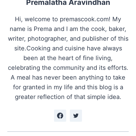
Premalatha Aravindhan
Hi, welcome to premascook.com! My
name is Prema and I am the cook, baker,
writer, photographer, and publisher of this
site.Cooking and cuisine have always
been at the heart of fine living,
celebrating the community and its efforts.
A meal has never been anything to take
for granted in my life and this blog is a
greater reflection of that simple idea.