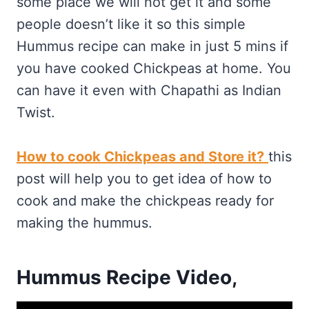
some place we will not get it and some
people doesn’t like it so this simple
Hummus recipe can make in just 5 mins if
you have cooked Chickpeas at home. You
can have it even with Chapathi as Indian
Twist.
How to cook Chickpeas and Store it?
this
post will help you to get idea of how to
cook and make the chickpeas ready for
making the hummus.
Hummus Recipe Video,