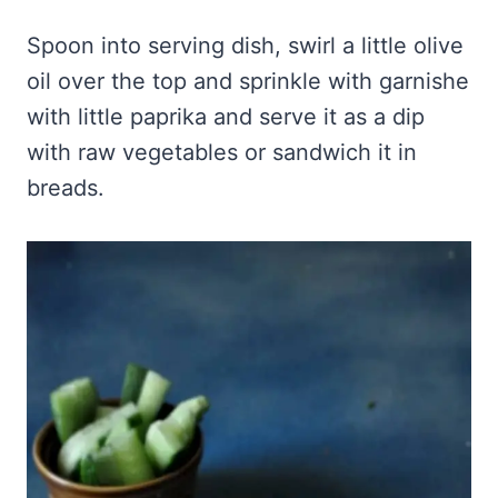
Spoon into serving dish, swirl a little olive
oil over the top and sprinkle with garnishe
with little paprika and serve it as a dip
with raw vegetables or sandwich it in
breads.