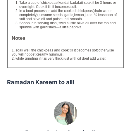
Take a cup of chickpeas(kondai kadalai) soak it for 3 hours or
overnight. Cook it till it becomes soft.
In a food processor, add the cooked chickpeas(drain water
completely), sesame seeds, garlic,lemon juice, ½ teaspoon of
salt and olive oil and pulse until smooth.
Spoon into serving dish, swirl a little olive oil over the top and
sprinkle with garnishes—a little paprika
Notes
1. soak well the chickpeas and cook till it becomes soft otherwise
you will not get creamy hummus.
2. while grinding if it is very thick just with oil dont add water.
Ramadan Kareem to all!