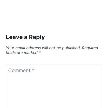
Leave a Reply
Your email address will not be published.
Required
fields are marked
*
Comment
*