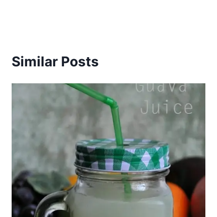
Similar Posts