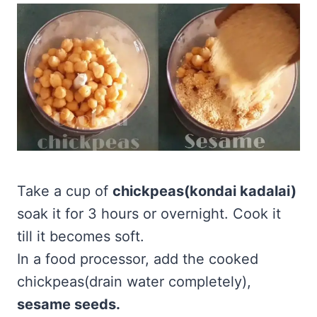
Take a cup of
chickpeas(kondai kadalai)
soak it for 3 hours or overnight. Cook it
till it becomes soft.
In a food processor, add the cooked
chickpeas(drain water completely),
sesame seeds.