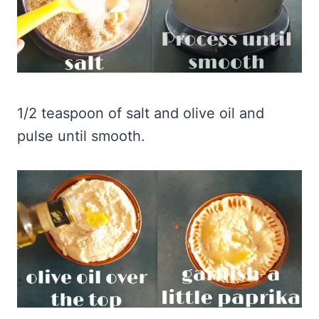
1/2 teaspoon of salt and olive oil and
pulse until smooth.