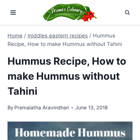
Skip
to
content
Home
/
middles eastern recipes
/
Hummus
Recipe, How to make Hummus without Tahini
Hummus Recipe, How to
make Hummus without
Tahini
By
Premalatha Aravindhan
June 13, 2018