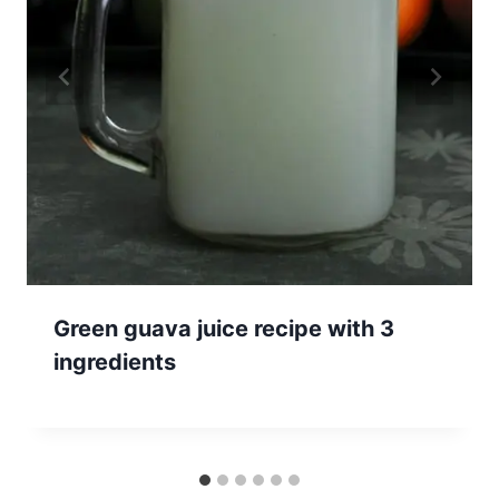
Green guava juice recipe with 3
ingredients