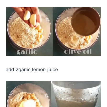
add 2garlic,lemon juice