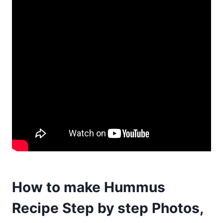
How to make Hummus
Recipe Step by step Photos,