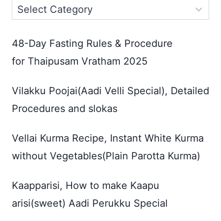
Categories
48-Day Fasting Rules & Procedure
for Thaipusam Vratham 2025
Vilakku Poojai(Aadi Velli Special), Detailed
Procedures and slokas
Vellai Kurma Recipe, Instant White Kurma
without Vegetables(Plain Parotta Kurma)
Kaapparisi, How to make Kaapu
arisi(sweet) Aadi Perukku Special