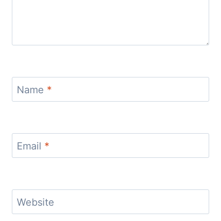
Name
*
Email
*
Website