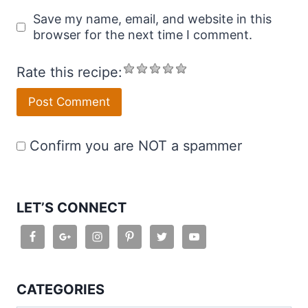
Save my name, email, and website in this
browser for the next time I comment.
Rate this recipe:
Confirm you are NOT a spammer
LET’S CONNECT
CATEGORIES