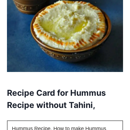
Recipe Card for Hummus
Recipe without Tahini,
Hummus Recipe, How to make Hummus