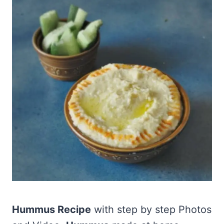
Hummus Recipe
with step by step Photos