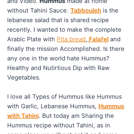
and Video.
Hummus
made at home
without Tahini Sauce.
Tabbouleh
is the
lebanese salad that is shared recipe
recently. I wanted to make the complete
Arabic Plate with
Pita bread
,
Falafel
and
finally the mission Accomplished. Is there
any one in the world hate Hummus?
Healthy and Nutirtious Dip with Raw
Vegetables.
I love all Types of Hummus like Hummus
with Garlic, Lebanese Hummus,
Hummus
with Tahini
. But today am Sharing the
Hummus recipe without Tahini, as in