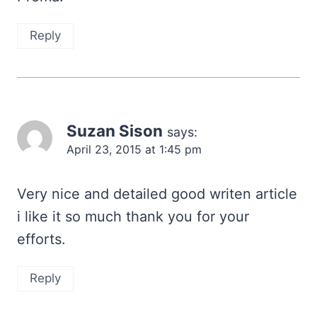
Reply
Suzan Sison
says:
April 23, 2015 at 1:45 pm
Very nice and detailed good writen article
i like it so much thank you for your
efforts.
Reply