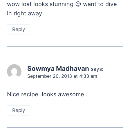
wow loaf looks stunning 😉 want to dive
in right away
Reply
Sowmya Madhavan
says:
September 20, 2013 at 4:33 am
Nice recipe..looks awesome..
Reply