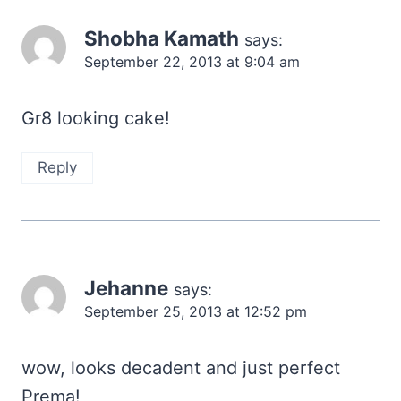
Shobha Kamath
says:
September 22, 2013 at 9:04 am
Gr8 looking cake!
Reply
Jehanne
says:
September 25, 2013 at 12:52 pm
wow, looks decadent and just perfect
Prema!