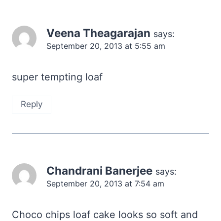
Veena Theagarajan
says:
September 20, 2013 at 5:55 am
super tempting loaf
Reply
Chandrani Banerjee
says:
September 20, 2013 at 7:54 am
Choco chips loaf cake looks so soft and