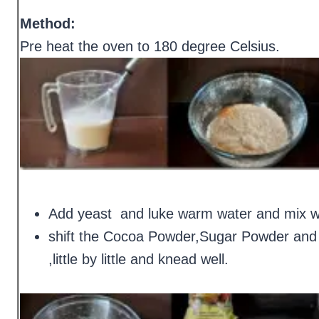
Method:
Pre heat the oven to 180 degree Celsius.
Add yeast and luke warm water and mix well
shift the Cocoa Powder,Sugar Powder and a
,little by little and knead well.