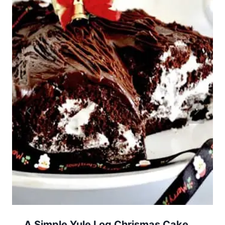
A Simple Yule Log Chrismas Cake