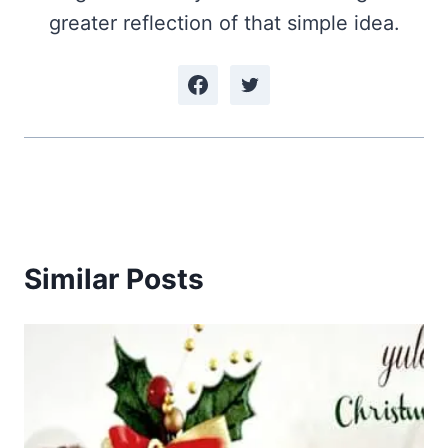
greater reflection of that simple idea.
Similar Posts