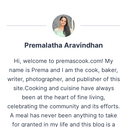
Premalatha Aravindhan
Hi, welcome to premascook.com! My
name is Prema and I am the cook, baker,
writer, photographer, and publisher of this
site.Cooking and cuisine have always
been at the heart of fine living,
celebrating the community and its efforts.
A meal has never been anything to take
for granted in my life and this blog is a