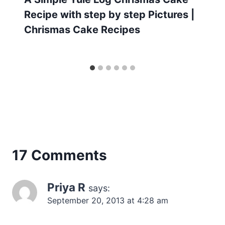
Recipe with step by step Pictures |
Chrismas Cake Recipes
17 Comments
Priya R
says:
September 20, 2013 at 4:28 am