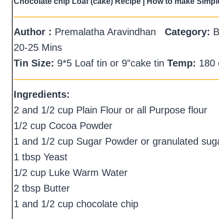
Chocolate chip Loaf (cake) Recipe | How to make Simpl
—————————————————————
Author :
Premalatha Aravindhan
Category:
B
20-25 Mins
Tin Size:
9*5 Loaf tin or 9”cake tin
Temp:
180 
—————————————————————
Ingredients:
2 and 1/2 cup Plain Flour or all Purpose flour
1/2 cup Cocoa Powder
1 and 1/2 cup Sugar Powder or granulated sug
1 tbsp Yeast
1/2 cup Luke Warm Water
2 tbsp Butter
1 and 1/2 cup chocolate chip