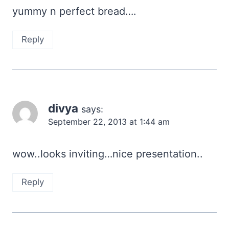
yummy n perfect bread….
Reply
divya
says:
September 22, 2013 at 1:44 am
wow..looks inviting…nice presentation..
Reply