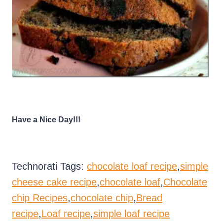
Have a Nice Day!!!
Technorati Tags:
chocolate loaf recipe
,
simple
cheese cake recipe
,
chocolate loaf
,
Chocolate
chip Recipes
,
chocolate chip
,
Bread
recipe
,
Loaf recipe
,
simple loaf recipe