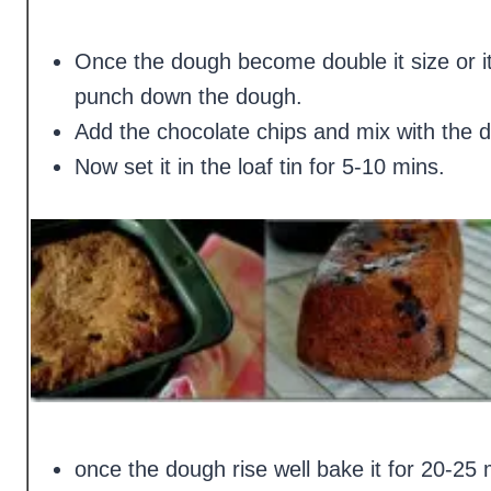
Once the dough become double it size or it
punch down the dough.
Add the chocolate chips and mix with the 
Now set it in the loaf tin for 5-10 mins.
once the dough rise well bake it for 20-25