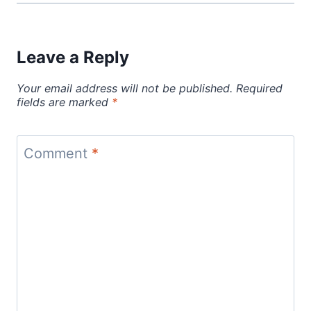
Leave a Reply
Your email address will not be published.
Required
fields are marked
*
Comment
*