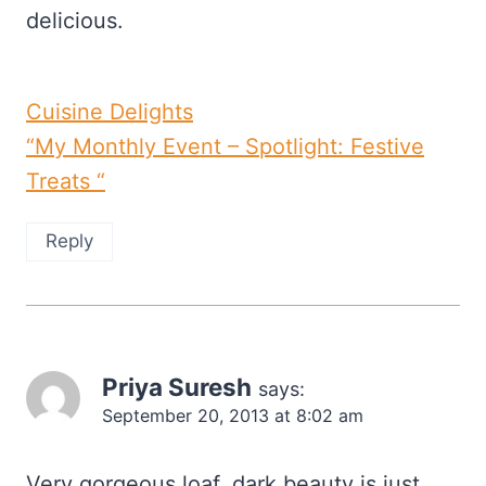
delicious.
Cuisine Delights
“My Monthly Event – Spotlight: Festive
Treats “
Reply
Priya Suresh
says:
September 20, 2013 at 8:02 am
Very gorgeous loaf, dark beauty is just