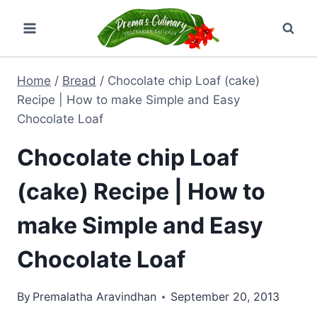
Skip
to
content
Home
/
Bread
/
Chocolate chip Loaf (cake)
Recipe | How to make Simple and Easy
Chocolate Loaf
Chocolate chip Loaf
(cake) Recipe | How to
make Simple and Easy
Chocolate Loaf
By
Premalatha Aravindhan
September 20, 2013