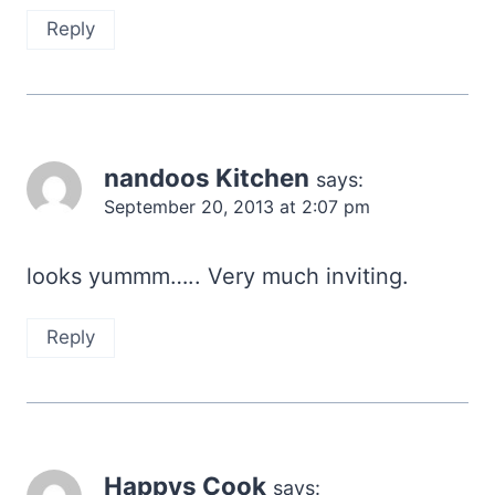
Reply
nandoos Kitchen
says:
September 20, 2013 at 2:07 pm
looks yummm….. Very much inviting.
Reply
Happys Cook
says: