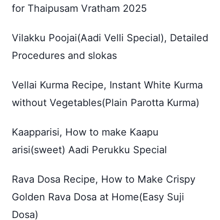
for Thaipusam Vratham 2025
Vilakku Poojai(Aadi Velli Special), Detailed
Procedures and slokas
Vellai Kurma Recipe, Instant White Kurma
without Vegetables(Plain Parotta Kurma)
Kaapparisi, How to make Kaapu
arisi(sweet) Aadi Perukku Special
Rava Dosa Recipe, How to Make Crispy
Golden Rava Dosa at Home(Easy Suji
Dosa)