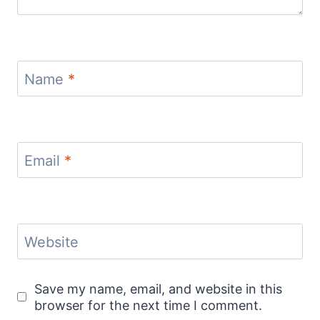
Name
*
Email
*
Website
Save my name, email, and website in this
browser for the next time I comment.