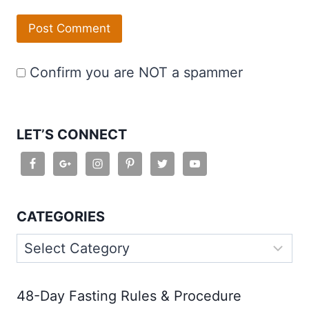
Confirm you are NOT a spammer
LET’S CONNECT
CATEGORIES
Categories
48-Day Fasting Rules & Procedure