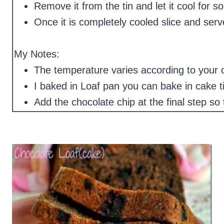
Remove it from the tin and let it cool for 
Once it is completely cooled slice and serv
My Notes:
The temperature varies according to your
I baked in Loaf pan you can bake in cake ti
Add the chocolate chip at the final step so 