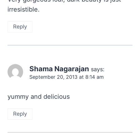
irresistible.
Reply
Shama Nagarajan
says:
September 20, 2013 at 8:14 am
yummy and delicious
Reply