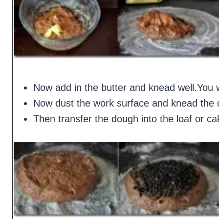
Now add in the butter and knead well.You w
Now dust the work surface and knead the d
Then transfer the dough into the loaf or cake