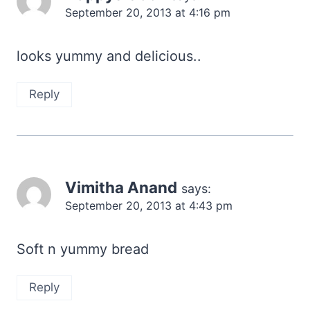
September 20, 2013 at 4:16 pm
looks yummy and delicious..
Reply
Vimitha Anand
says:
September 20, 2013 at 4:43 pm
Soft n yummy bread
Reply