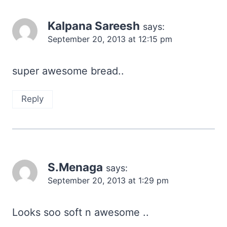
Kalpana Sareesh
says:
September 20, 2013 at 12:15 pm
super awesome bread..
Reply
S.Menaga
says:
September 20, 2013 at 1:29 pm
Looks soo soft n awesome ..