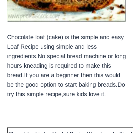
Chocolate loaf (cake) is the simple and easy
Loaf Recipe using simple and less
ingredients.No special bread machine or long
hours kneading is required to make this
bread.If you are a beginner then this would
be the good option to start baking breads.Do
try this simple recipe,sure kids love it.