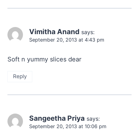
Vimitha Anand
says:
September 20, 2013 at 4:43 pm
Soft n yummy slices dear
Reply
Sangeetha Priya
says:
September 20, 2013 at 10:06 pm