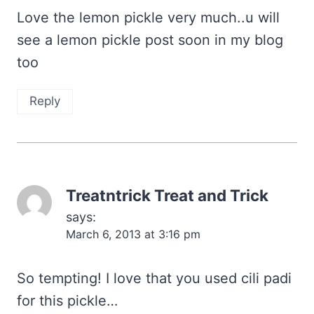
Love the lemon pickle very much..u will
see a lemon pickle post soon in my blog
too
Reply
Treatntrick Treat and Trick
says:
March 6, 2013 at 3:16 pm
So tempting! I love that you used cili padi
for this pickle…