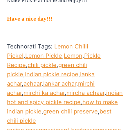
Have a nice day!!!
Technorati Tags:
Lemon Chilli
Pickel
,
Lemon Pickle
,
Lemon
,
Pickle
Recipe
,
chili pickle
,
green chili
pickle
,
Indian pickle recipe
,
lanka
achar
,
achaar
,
lankar achar
,
mirchi
achar
,
mirchi ka achar
,
mircha achaar
,
indian
hot and spicy pickle recipe
,
how to make
indian pickle
,
green chili preserve
,
best
chili pickle
recipe.accompaniment
,
bestaccompanime