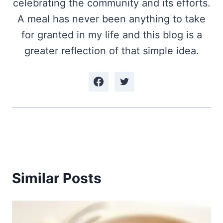
celebrating the community and its efforts.
A meal has never been anything to take
for granted in my life and this blog is a
greater reflection of that simple idea.
Similar Posts