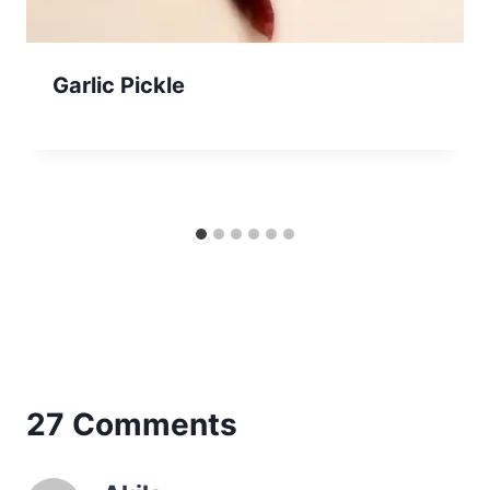
Garlic Pickle
27 Comments