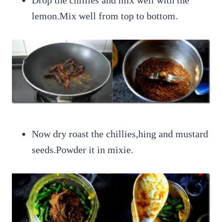
lemon.Mix well from top to bottom.
Now dry roast the chillies,hing and mustard
seeds.Powder it in mixie.