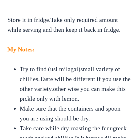
Store it in fridge.Take only required amount
while serving and then keep it back in fridge.
My Notes:
Try to find (usi milagai)small variety of
chillies.Taste will be different if you use the
other variety.other wise you can make this
pickle only with lemon.
Make sure that the containers and spoon
you are using should be dry.
Take care while dry roasting the fenugreek
seeds and red chillies.If it burns,will make