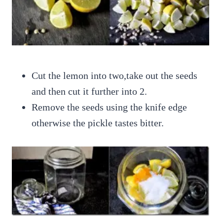
Cut the lemon into two,take out the seeds
and then cut it further into 2.
Remove the seeds using the knife edge
otherwise the pickle tastes bitter.