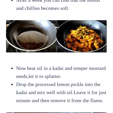
and chillies becomes soft.
Now heat oil in a kadai and temper mustard
seeds,let it to splutter.
Drop the processed lemon pickle into the
kadai and mix well with oil.Leave it for just
minute and then remove it from the flame.