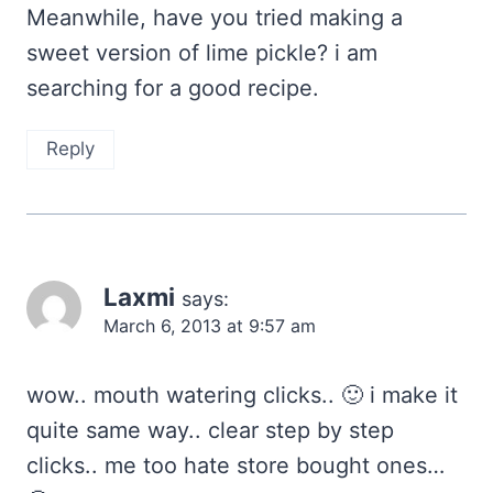
Meanwhile, have you tried making a
sweet version of lime pickle? i am
searching for a good recipe.
Reply
Laxmi
says:
March 6, 2013 at 9:57 am
wow.. mouth watering clicks.. 🙂 i make it
quite same way.. clear step by step
clicks.. me too hate store bought ones…