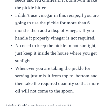
the pickle bitter.
I didn’t use vinegar in this recipe,if you are
going to use the pickle for more than 6
months then add a tbsp of vinegar. If you
handle it properly vinegar is not required.
No need to keep the pickle in hot sunlight,
just keep it inside the house where you get
sunlight.
Whenever you are taking the pickle for
serving just mix it from top to bottom and
then take the required quantity so that more
oil will not come to the spoon.
Make Pickle at home and enjoy!!!