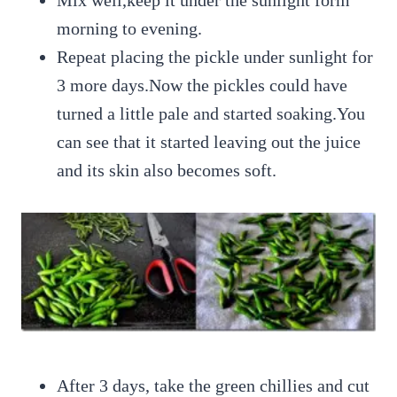
Mix well,keep it under the sunlight form
morning to evening.
Repeat placing the pickle under sunlight for
3 more days.Now the pickles could have
turned a little pale and started soaking.You
can see that it started leaving out the juice
and its skin also becomes soft.
After 3 days, take the green chillies and cut