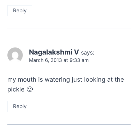
Reply
Nagalakshmi V
says:
March 6, 2013 at 9:33 am
my mouth is watering just looking at the
pickle 🙂
Reply