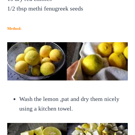
1/2 tbsp methi fenugreek seeds
Method:
Wash the lemon ,pat and dry them nicely
using a kitchen towel.