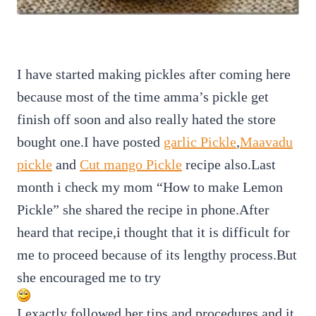
I have started making pickles after coming here
because most of the time amma’s pickle get
finish off soon and also really hated the store
bought one.I have posted
garlic Pickle
,
Maavadu
pickle
and
Cut mango Pickle
recipe also.Last
month i check my mom “How to make Lemon
Pickle” she shared the recipe in phone.After
heard that recipe,i thought that it is difficult for
me to proceed because of its lengthy process.But
she encouraged me to try
I exactly followed her tips and procedures and it