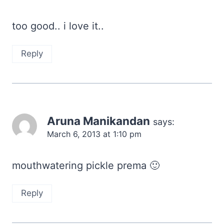
too good.. i love it..
Reply
Aruna Manikandan
says:
March 6, 2013 at 1:10 pm
mouthwatering pickle prema 🙂
Reply