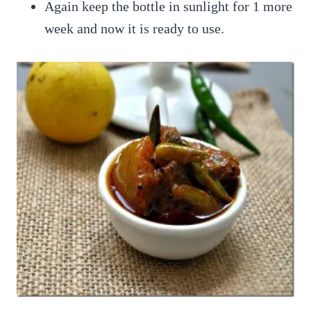
Again keep the bottle in sunlight for 1 more
week and now it is ready to use.