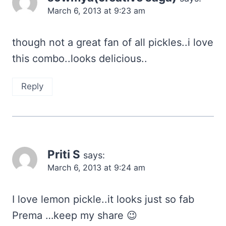
March 6, 2013 at 9:23 am
though not a great fan of all pickles..i love
this combo..looks delicious..
Reply
Priti S
says:
March 6, 2013 at 9:24 am
I love lemon pickle..it looks just so fab
Prema …keep my share 😉