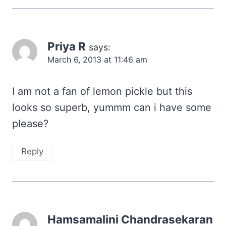
Priya R
says:
March 6, 2013 at 11:46 am
I am not a fan of lemon pickle but this
looks so superb, yummm can i have some
please?
Reply
Hamsamalini Chandrasekaran