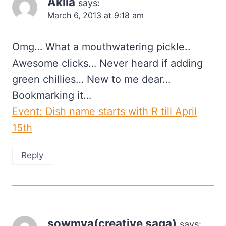
Akila
says:
March 6, 2013 at 9:18 am
Omg… What a mouthwatering pickle..
Awesome clicks… Never heard if adding
green chillies… New to me dear…
Bookmarking it…
Event: Dish name starts with R till April
15th
Reply
sowmya(creative saga)
says: