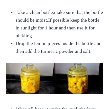
Take a clean bottle,make sure that the bottle
should be moist.If possible keep the bottle
in sunlight for 1 hour and then use it for
pickling.
Drop the lemon pieces inside the bottle and
then add the turmeric powder and salt.