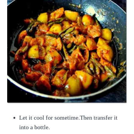
Let it cool for sometime.Then transfer it
into a bottle.