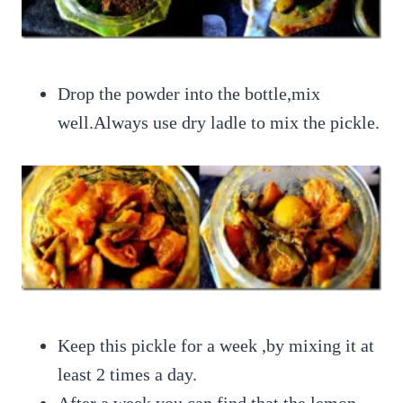
Drop the powder into the bottle,mix
well.Always use dry ladle to mix the pickle.
Keep this pickle for a week ,by mixing it at
least 2 times a day.
After a week you can find that the lemon