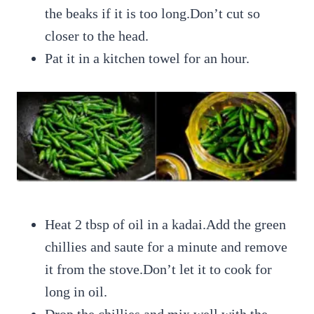
the beaks if it is too long.Don’t cut so
closer to the head.
Pat it in a kitchen towel for an hour.
Heat 2 tbsp of oil in a kadai.Add the green
chillies and saute for a minute and remove
it from the stove.Don’t let it to cook for
long in oil.
Drop the chillies and mix well with the