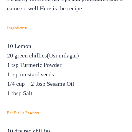
came so well.Here is the recipe.
Ingredients:
10 Lemon
20 green chillies(Usi milagai)
1 tsp Turmeric Powder
1 tsp mustard seeds
1/4 cup
+ 2 tbsp
Sesame Oil
1 tbsp Salt
For Pickle Powder:
10 dry red chillies