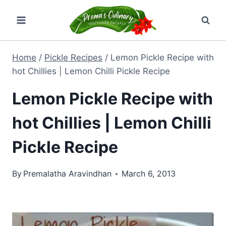
Skip
to
content
Home
/
Pickle Recipes
/
Lemon Pickle Recipe with
hot Chillies | Lemon Chilli Pickle Recipe
Lemon Pickle Recipe with
hot Chillies | Lemon Chilli
Pickle Recipe
By
Premalatha Aravindhan
March 6, 2013