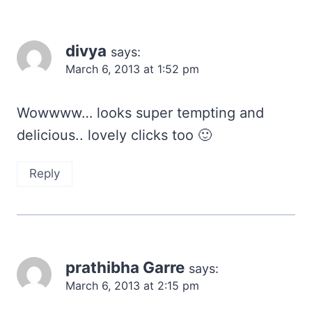
divya
says:
March 6, 2013 at 1:52 pm
Wowwww… looks super tempting and
delicious.. lovely clicks too 🙂
Reply
prathibha Garre
says:
March 6, 2013 at 2:15 pm