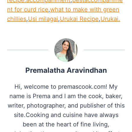
nt for curd rice
,
what to make with green
chillies
,
Usi milagai
,
Urukai Recipe
,
Urukai.
Premalatha Aravindhan
Hi, welcome to premascook.com! My
name is Prema and I am the cook, baker,
writer, photographer, and publisher of this
site.Cooking and cuisine have always
been at the heart of fine living,