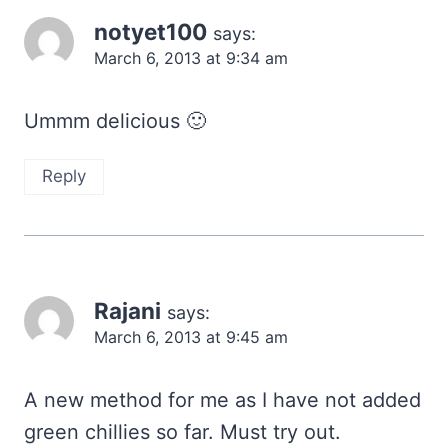
notyet100
says:
March 6, 2013 at 9:34 am
Ummm delicious 🙂
Reply
Rajani
says:
March 6, 2013 at 9:45 am
A new method for me as I have not added
green chillies so far. Must try out.