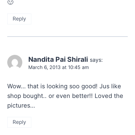
🙂
Reply
Nandita Pai Shirali
says:
March 6, 2013 at 10:45 am
Wow… that is looking soo good! Jus like
shop bought.. or even better!! Loved the
pictures…
Reply