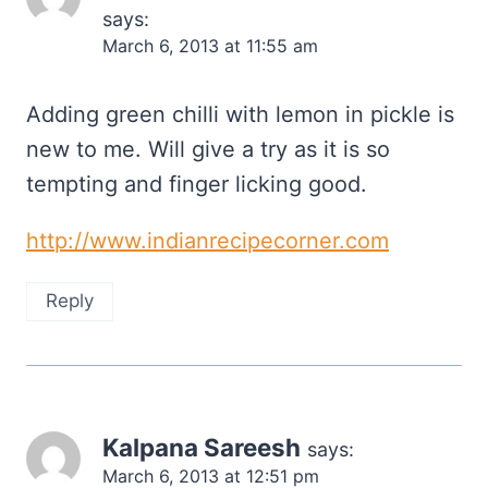
says:
March 6, 2013 at 11:55 am
Adding green chilli with lemon in pickle is
new to me. Will give a try as it is so
tempting and finger licking good.
http://www.indianrecipecorner.com
Reply
Kalpana Sareesh
says:
March 6, 2013 at 12:51 pm