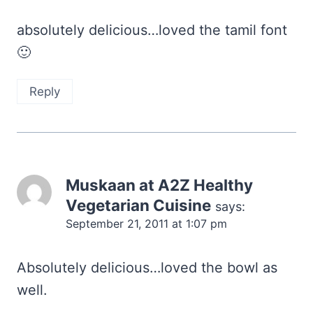
absolutely delicious…loved the tamil font
🙂
Reply
Muskaan at A2Z Healthy
Vegetarian Cuisine
says:
September 21, 2011 at 1:07 pm
Absolutely delicious…loved the bowl as
well.