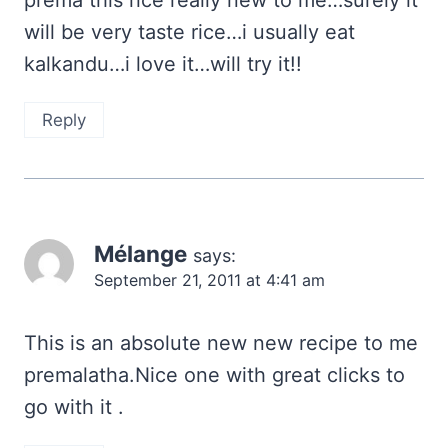
prema this rice really new to me…surely it
will be very taste rice…i usually eat
kalkandu…i love it…will try it!!
Reply
Mélange
says:
September 21, 2011 at 4:41 am
This is an absolute new new recipe to me
premalatha.Nice one with great clicks to
go with it .