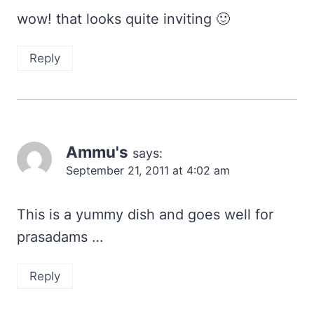
wow! that looks quite inviting 🙂
Reply
Ammu's
says:
September 21, 2011 at 4:02 am
This is a yummy dish and goes well for
prasadams …
Reply