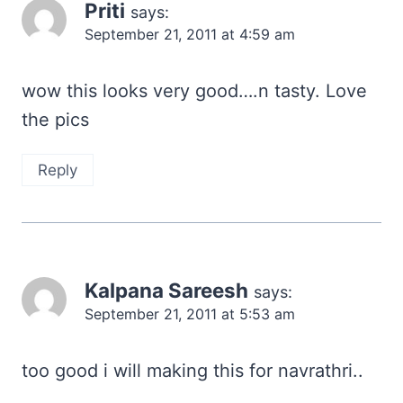
Priti
says:
September 21, 2011 at 4:59 am
wow this looks very good….n tasty. Love
the pics
Reply
Kalpana Sareesh
says:
September 21, 2011 at 5:53 am
too good i will making this for navrathri..