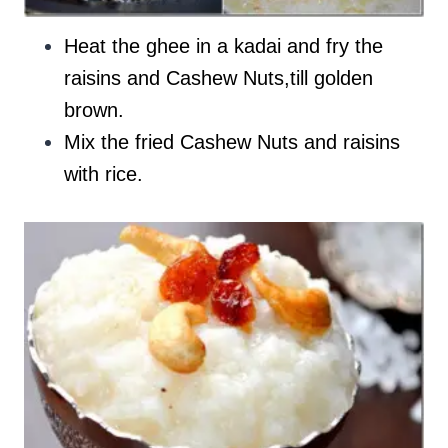
Heat the ghee in a kadai and fry the
raisins and Cashew Nuts,till golden
brown.
Mix the fried Cashew Nuts and raisins
with rice.