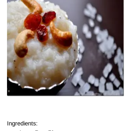
Ingredients: