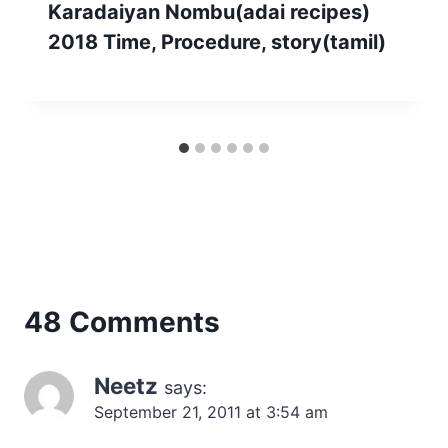
Karadaiyan Nombu(adai recipes)
2018 Time, Procedure, story(tamil)
48 Comments
Neetz
says:
September 21, 2011 at 3:54 am