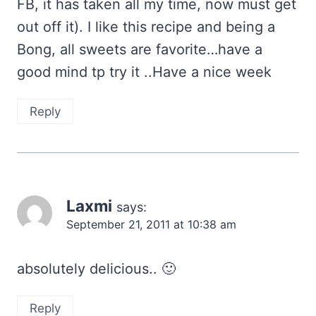
FB, it has taken all my time, now must get
out off it). I like this recipe and being a
Bong, all sweets are favorite…have a
good mind tp try it ..Have a nice week
Reply
Laxmi
says:
September 21, 2011 at 10:38 am
absolutely delicious.. 🙂
Reply