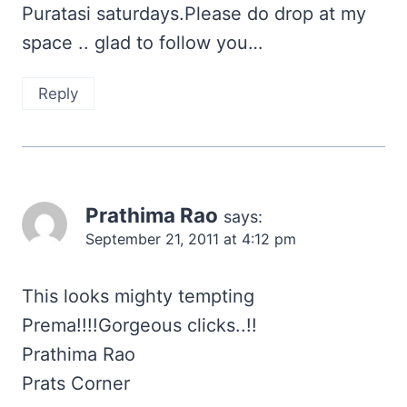
Puratasi saturdays.Please do drop at my
space .. glad to follow you…
Reply
Prathima Rao
says:
September 21, 2011 at 4:12 pm
This looks mighty tempting
Prema!!!!Gorgeous clicks..!!
Prathima Rao
Prats Corner