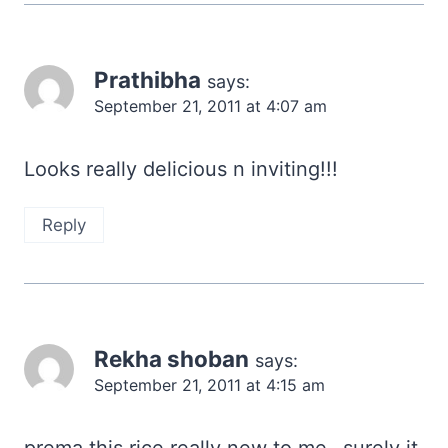
Prathibha
says:
September 21, 2011 at 4:07 am
Looks really delicious n inviting!!!
Reply
Rekha shoban
says:
September 21, 2011 at 4:15 am