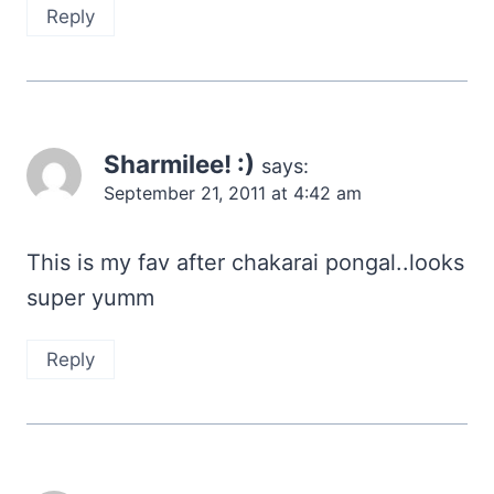
Reply
Sharmilee! :)
says:
September 21, 2011 at 4:42 am
This is my fav after chakarai pongal..looks
super yumm
Reply