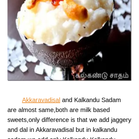
Akkaravadisal
and Kalkandu Sadam
are almost same,both are milk based
sweets,only difference is that we add jaggery
and dal in Akkaravadisal but in kalkandu