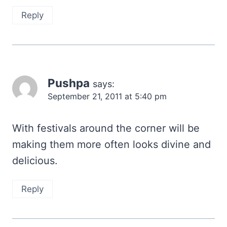
Reply
Pushpa
says:
September 21, 2011 at 5:40 pm
With festivals around the corner will be
making them more often looks divine and
delicious.
Reply