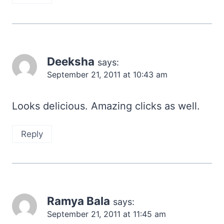
Deeksha
says:
September 21, 2011 at 10:43 am
Looks delicious. Amazing clicks as well.
Reply
Ramya Bala
says:
September 21, 2011 at 11:45 am