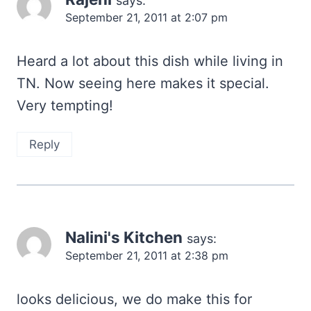
says:
September 21, 2011 at 2:07 pm
Heard a lot about this dish while living in
TN. Now seeing here makes it special.
Very tempting!
Reply
Nalini's Kitchen
says:
September 21, 2011 at 2:38 pm
looks delicious, we do make this for