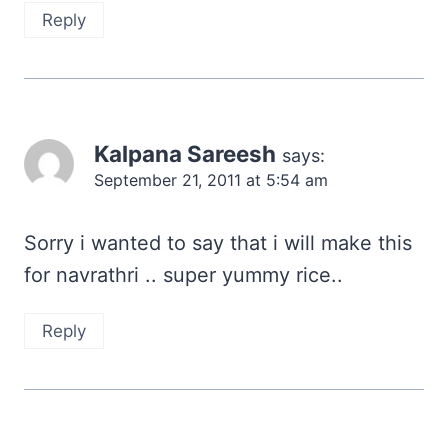
Reply
Kalpana Sareesh
says:
September 21, 2011 at 5:54 am
Sorry i wanted to say that i will make this
for navrathri .. super yummy rice..
Reply