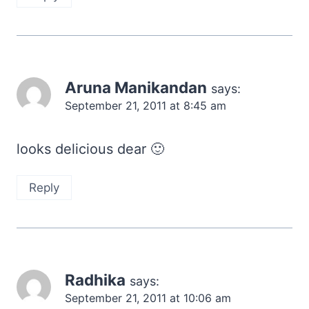
Aruna Manikandan
says:
September 21, 2011 at 8:45 am
looks delicious dear 🙂
Reply
Radhika
says:
September 21, 2011 at 10:06 am