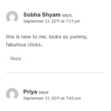
Sobha Shyam
says:
September 21, 2011 at 7:21 pm
this is new to me, looks so yummy,
fabulous clicks..
Reply
Priya
says:
September 21, 2011 at 7:43 pm