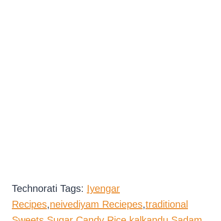
Technorati Tags:
Iyengar
Recipes
,
neivediyam Reciepes
,
traditional
Sweets
,
Sugar Candy Rice
,
kalkandu Sadam