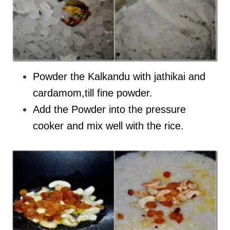
Powder the Kalkandu with jathikai and
cardamom,till fine powder.
Add the Powder into the pressure
cooker and mix well with the rice.