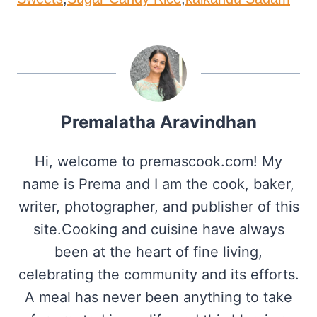
Premalatha Aravindhan
Hi, welcome to premascook.com! My
name is Prema and I am the cook, baker,
writer, photographer, and publisher of this
site.Cooking and cuisine have always
been at the heart of fine living,
celebrating the community and its efforts.
A meal has never been anything to take