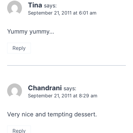
Tina
says:
September 21, 2011 at 6:01 am
Yummy yummy…
Reply
Chandrani
says:
September 21, 2011 at 8:29 am
Very nice and tempting dessert.
Reply