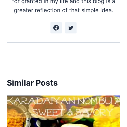
for granted in my life and this blog is a
greater reflection of that simple idea.
Similar Posts