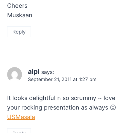
Cheers
Muskaan
Reply
aipi
says:
September 21, 2011 at 1:27 pm
It looks delightful n so scrummy ~ love
your rocking presentation as always 🙂
USMasala