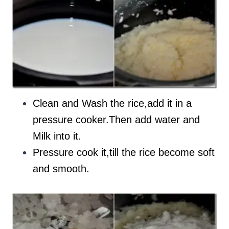
Clean and Wash the rice,add it in a
pressure cooker.Then add water and
Milk into it.
Pressure cook it,till the rice become soft
and smooth.