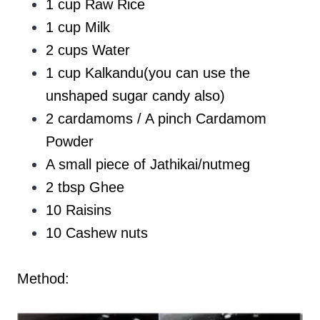
1 cup Raw Rice
1 cup Milk
2 cups Water
1 cup Kalkandu(you can use the
unshaped sugar candy also)
2 cardamoms / A pinch Cardamom
Powder
A small piece of Jathikai/nutmeg
2 tbsp Ghee
10 Raisins
10 Cashew nuts
Method: