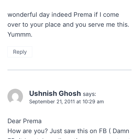
wonderful day indeed Prema if I come
over to your place and you serve me this.
Yummm.
Reply
Ushnish Ghosh
says:
September 21, 2011 at 10:29 am
Dear Prema
How are you? Just saw this on FB ( Damn