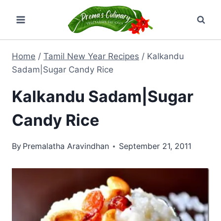
Skip
to
content
Home
/
Tamil New Year Recipes
/
Kalkandu
Sadam|Sugar Candy Rice
Kalkandu Sadam|Sugar
Candy Rice
By
Premalatha Aravindhan
September 21, 2011