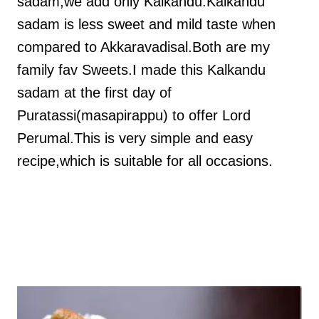
sadam,we add only Kalkandu.Kalkandu
sadam is less sweet and mild taste when
compared to Akkaravadisal.Both are my
family fav Sweets.I made this Kalkandu
sadam at the first day of
Puratassi(masapirappu) to offer Lord
Perumal.This is very simple and easy
recipe,which is suitable for all occasions.