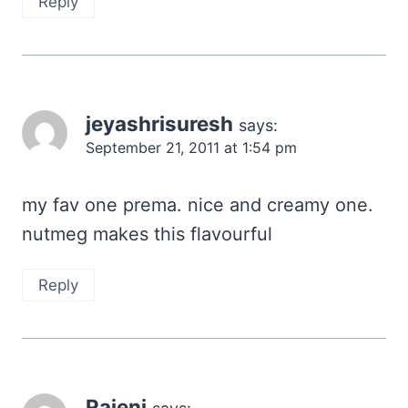
Reply
jeyashrisuresh
says:
September 21, 2011 at 1:54 pm
my fav one prema. nice and creamy one.
nutmeg makes this flavourful
Reply
Rajeni