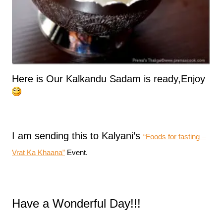
Here is Our Kalkandu Sadam is ready,Enjoy
I am sending this to Kalyani’s
“Foods for fasting –
Vrat Ka Khaana”
Event.
Have a Wonderful Day!!!