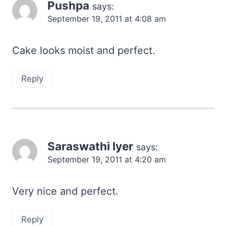
Pushpa
says:
September 19, 2011 at 4:08 am
Cake looks moist and perfect.
Reply
Saraswathi Iyer
says:
September 19, 2011 at 4:20 am
Very nice and perfect.
Reply