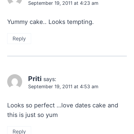
September 19, 2011 at 4:23 am
Yummy cake.. Looks tempting.
Reply
Priti
says:
September 19, 2011 at 4:53 am
Looks so perfect …love dates cake and
this is just so yum
Reply