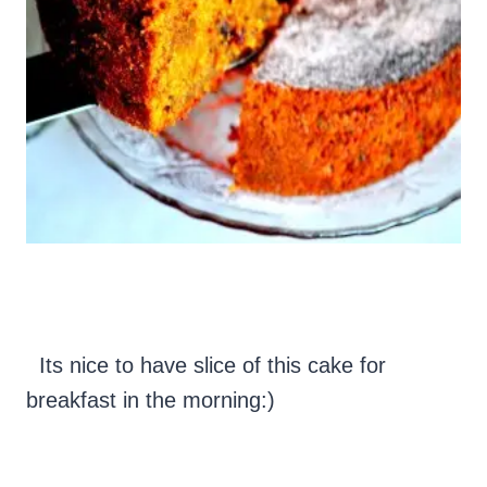
Its nice to have slice of this cake for
breakfast in the morning:)