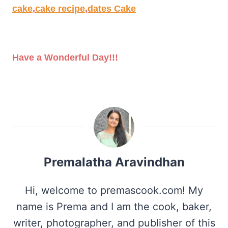
cake
,
cake recipe
,
dates Cake
Have a Wonderful Day!!!
Premalatha Aravindhan
Hi, welcome to premascook.com! My
name is Prema and I am the cook, baker,
writer, photographer, and publisher of this