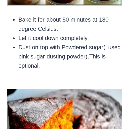
Bake it for about 50 minutes at 180
degree Celsius.
Let it cool down completely.
Dust on top with Powdered sugar(i used
pink sugar dusting powder).This is
optional.