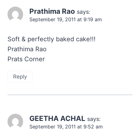
Prathima Rao
says:
September 19, 2011 at 9:19 am
Soft & perfectly baked cake!!!
Prathima Rao
Prats Corner
Reply
GEETHA ACHAL
says:
September 19, 2011 at 9:52 am