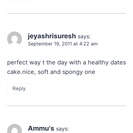
jeyashrisuresh
says:
September 19, 2011 at 4:22 am
perfect way t the day with a healthy dates
cake.nice, soft and spongy one
Reply
Ammu's
says: