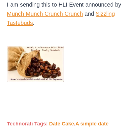
I am sending this to HLI Event announced by
Munch Munch Crunch Crunch
and
Sizzling
Tastebuds
.
Technorati Tags:
Date Cake
,
A simple date