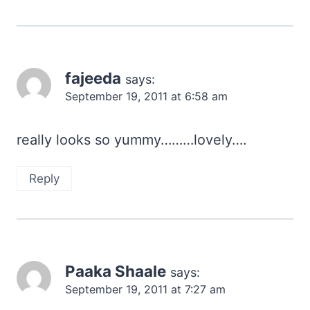
fajeeda
says:
September 19, 2011 at 6:58 am
really looks so yummy………lovely….
Reply
Paaka Shaale
says:
September 19, 2011 at 7:27 am