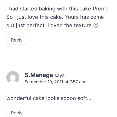
I had started baking with this cake Prema.
So I just love this cake. Yours has come
out just perfect. Loved the texture 🙂
Reply
S.Menaga
says:
September 19, 2011 at 7:57 am
wonderful cake looks soooo soft…
Reply