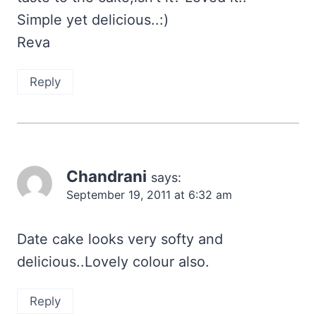
Simple yet delicious..:)
Reva
Reply
Chandrani
says:
September 19, 2011 at 6:32 am
Date cake looks very softy and
delicious..Lovely colour also.
Reply