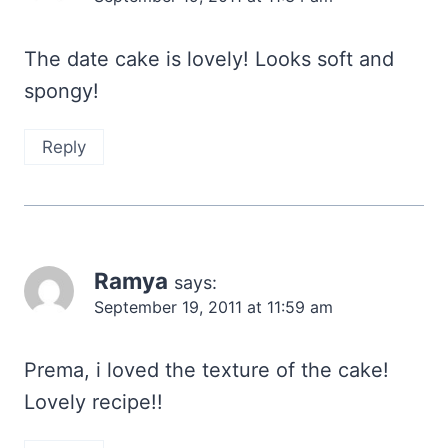
The date cake is lovely! Looks soft and
spongy!
Reply
Ramya
says:
September 19, 2011 at 11:59 am
Prema, i loved the texture of the cake!
Lovely recipe!!