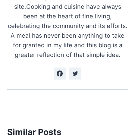
site.Cooking and cuisine have always
been at the heart of fine living,
celebrating the community and its efforts.
A meal has never been anything to take
for granted in my life and this blog is a
greater reflection of that simple idea.
Similar Posts