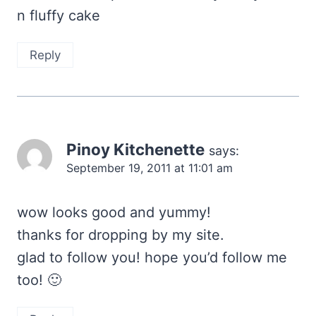
n fluffy cake
Reply
Pinoy Kitchenette
says:
September 19, 2011 at 11:01 am
wow looks good and yummy!
thanks for dropping by my site.
glad to follow you! hope you’d follow me
too! 🙂