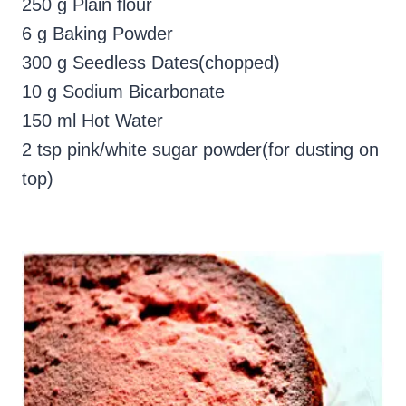
250 g Plain flour
6 g Baking Powder
300 g Seedless Dates(chopped)
10 g Sodium Bicarbonate
150 ml Hot Water
2 tsp pink/white sugar powder(for dusting on
top)