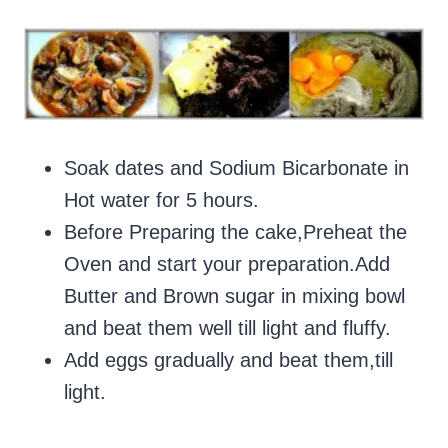
Soak dates and Sodium Bicarbonate in
Hot water for 5 hours.
Before Preparing the cake,Preheat the
Oven and start your preparation.Add
Butter and Brown sugar in mixing bowl
and beat them well till light and fluffy.
Add eggs gradually and beat them,till
light.