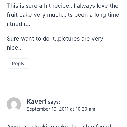
This is sure a hit recipe…I always love the
fruit cake very much…Its been a long time
i tried it..
Sure want to do it..pictures are very
nice…
Reply
Kaveri
says:
September 19, 2011 at 10:30 am
Awesome looking cake..I’m a big fan of