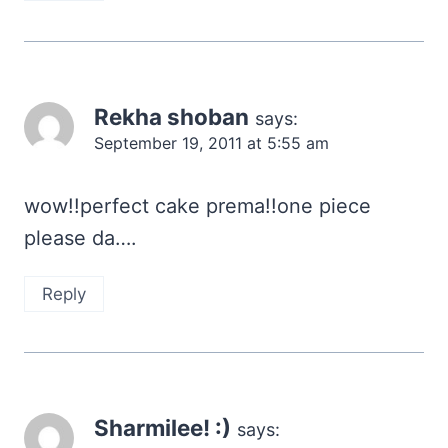
Rekha shoban
says:
September 19, 2011 at 5:55 am
wow!!perfect cake prema!!one piece
please da….
Reply
Sharmilee! :)
says: