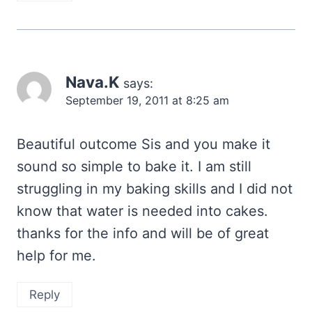
Nava.K
says:
September 19, 2011 at 8:25 am
Beautiful outcome Sis and you make it
sound so simple to bake it. I am still
struggling in my baking skills and I did not
know that water is needed into cakes.
thanks for the info and will be of great
help for me.
Reply