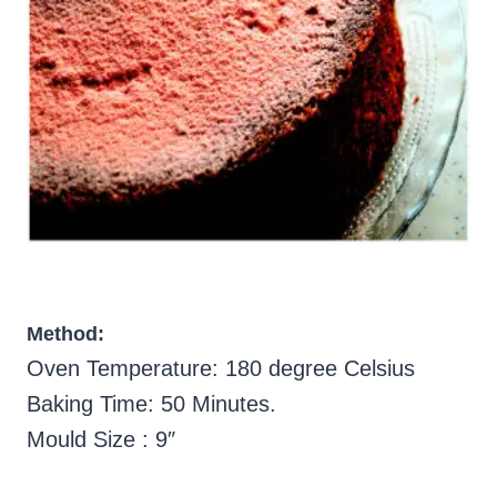
Method:
Oven Temperature: 180 degree Celsius
Baking Time: 50 Minutes.
Mould Size : 9″