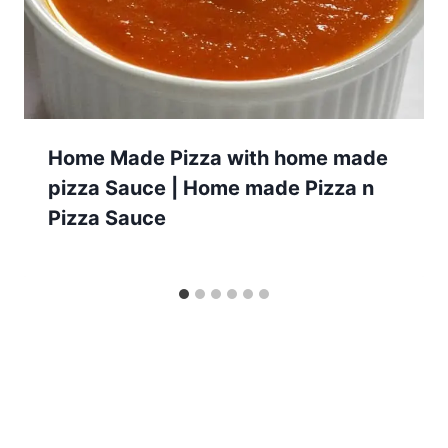
Home Made Pizza with home made
pizza Sauce | Home made Pizza n
Pizza Sauce