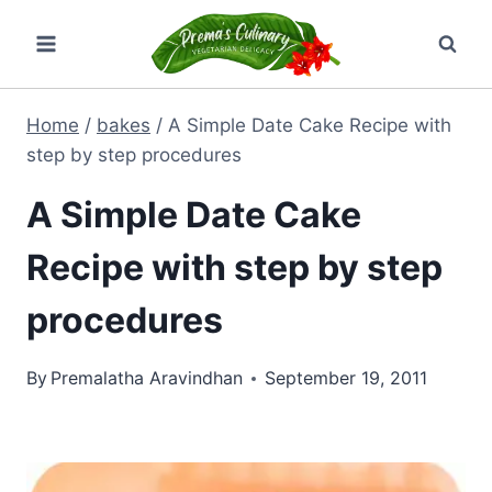
Skip
to
content
Home
/
bakes
/
A Simple Date Cake Recipe with
step by step procedures
A Simple Date Cake
Recipe with step by step
procedures
By
Premalatha Aravindhan
September 19, 2011