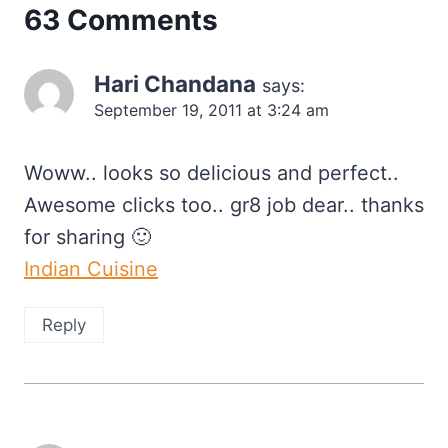
63 Comments
Hari Chandana
says:
September 19, 2011 at 3:24 am
Woww.. looks so delicious and perfect..
Awesome clicks too.. gr8 job dear.. thanks
for sharing 🙂
Indian Cuisine
Reply