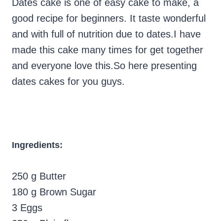
Dates cake is one of easy cake to make, a
good recipe for beginners. It taste wonderful
and with full of nutrition due to dates.I have
made this cake many times for get together
and everyone love this.So here presenting
dates cakes for you guys.
Ingredients:
250 g Butter
180 g Brown Sugar
3 Eggs