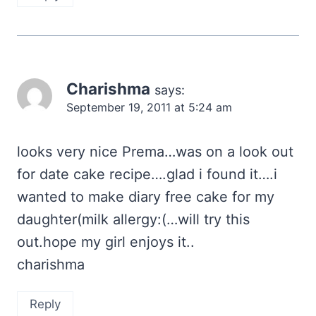
Charishma
says:
September 19, 2011 at 5:24 am
looks very nice Prema…was on a look out
for date cake recipe….glad i found it….i
wanted to make diary free cake for my
daughter(milk allergy:(…will try this
out.hope my girl enjoys it..
charishma
Reply