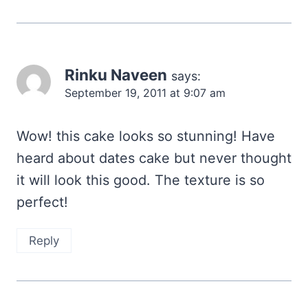
Rinku Naveen
says:
September 19, 2011 at 9:07 am
Wow! this cake looks so stunning! Have
heard about dates cake but never thought
it will look this good. The texture is so
perfect!
Reply