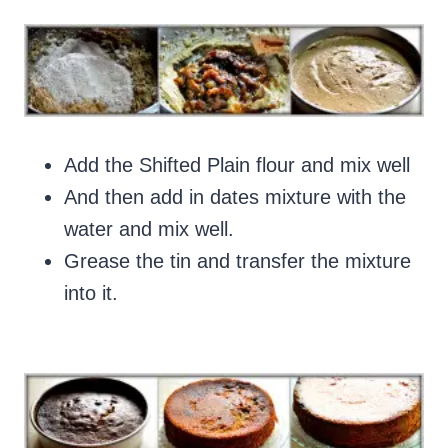
Add the Shifted Plain flour and mix well
And then add in dates mixture with the
water and mix well.
Grease the tin and transfer the mixture
into it.