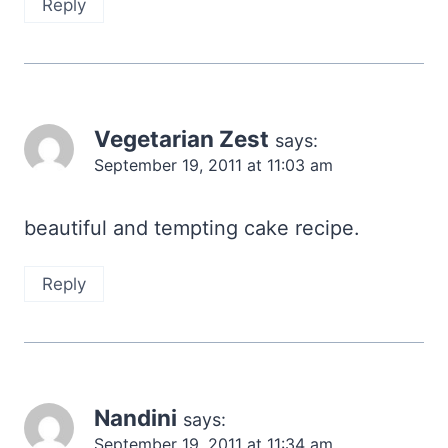
Reply
Vegetarian Zest
says:
September 19, 2011 at 11:03 am
beautiful and tempting cake recipe.
Reply
Nandini
says:
September 19, 2011 at 11:34 am