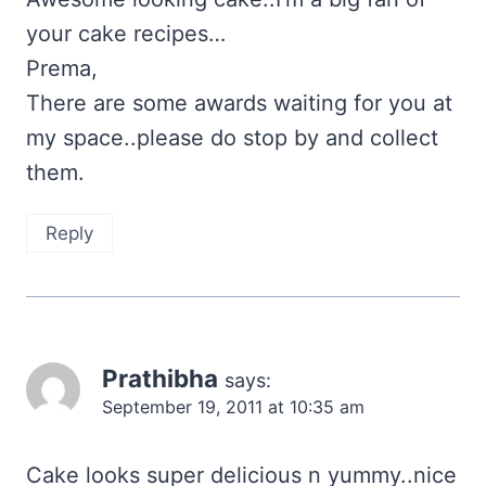
your cake recipes…
Prema,
There are some awards waiting for you at
my space..please do stop by and collect
them.
Reply
Prathibha
says:
September 19, 2011 at 10:35 am
Cake looks super delicious n yummy..nice