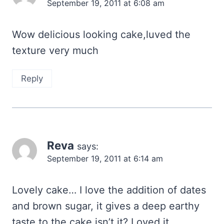
September 19, 2011 at 6:08 am
Wow delicious looking cake,luved the
texture very much
Reply
Reva
says:
September 19, 2011 at 6:14 am
Lovely cake… I love the addition of dates
and brown sugar, it gives a deep earthy
taste to the cake,isn’t it? Loved it..