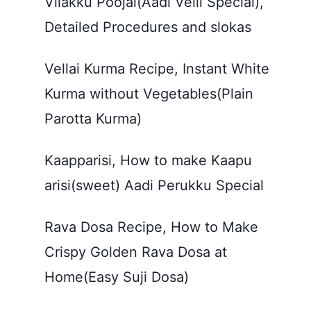
Vilakku Poojai(Aadi Velli Special),
Detailed Procedures and slokas
Vellai Kurma Recipe, Instant White
Kurma without Vegetables(Plain
Parotta Kurma)
Kaapparisi, How to make Kaapu
arisi(sweet) Aadi Perukku Special
Rava Dosa Recipe, How to Make
Crispy Golden Rava Dosa at
Home(Easy Suji Dosa)