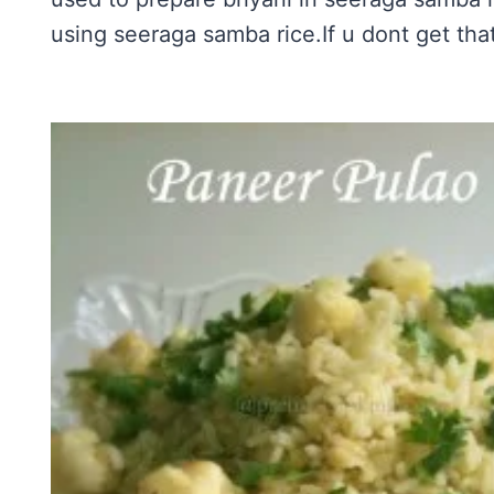
using seeraga samba rice.If u dont get that