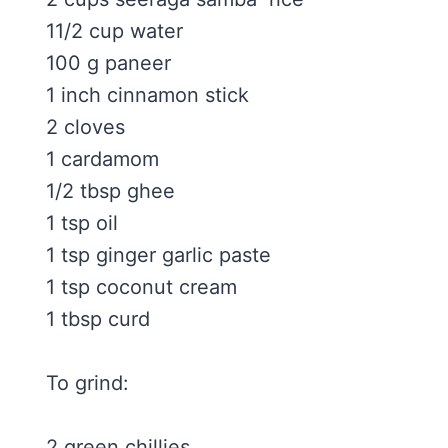
11/2 cup water
100 g paneer
1 inch cinnamon stick
2 cloves
1 cardamom
1/2 tbsp ghee
1 tsp oil
1 tsp ginger garlic paste
1 tsp coconut cream
1 tbsp curd
To grind:
2 green chillies