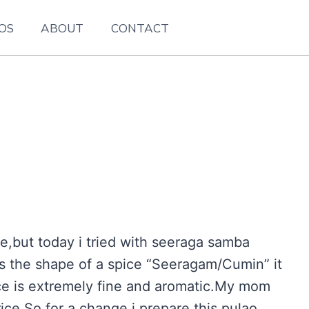
EOS
ABOUT
CONTACT
e,but today i tried with seeraga samba
les the shape of a spice “Seeragam/Cumin” it
ce is extremely fine and aromatic.My mom
ice.So for a change i prepare this pulao