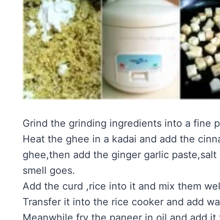
Grind the grinding ingredients into a fine
Heat the ghee in a kadai and add the cin
ghee,then add the ginger garlic paste,salt
smell goes.
Add the curd ,rice into it and mix them we
Transfer it into the rice cooker and add wa
Meanwhile fry the paneer in oil and add it f