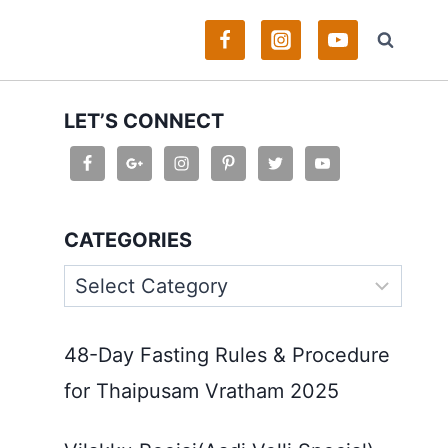
LET’S CONNECT
CATEGORIES
Categories
48-Day Fasting Rules & Procedure
for Thaipusam Vratham 2025