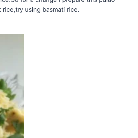
 rice,try using basmati rice.