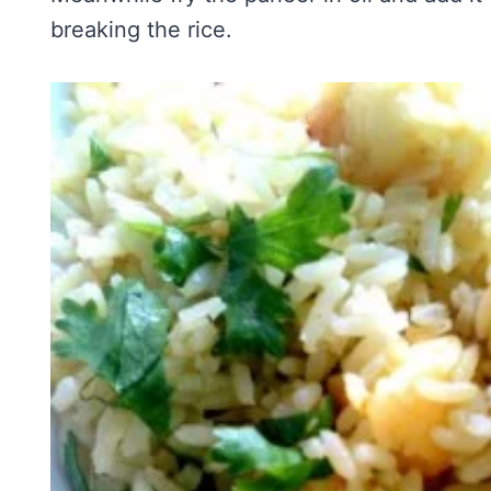
breaking the rice.