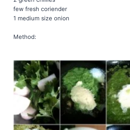
few fresh coriender
1 medium size onion
Method: