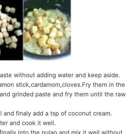
 paste without adding water and keep aside.
namon stick,cardamom,cloves.Fry them in the
 and grinded paste and fry them until the raw
ll and finaly add a tsp of coconut cream.
ter and cook it well.
inally into the pulao and mix it well without