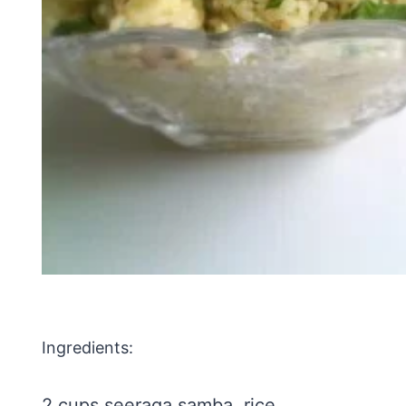
Ingredients:
2 cups seeraga samba rice