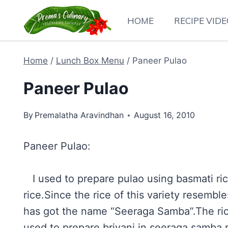
Skip
HOME
RECIPE VID
to
content
Home
/
Lunch Box Menu
/
Paneer Pulao
Paneer Pulao
By
Premalatha Aravindhan
August 16, 2010
Paneer Pulao:
I used to prepare pulao using basmati ric
rice.Since the rice of this variety resemb
has got the name “Seeraga Samba”.The ri
used to prepare briyani in seeraga samba r