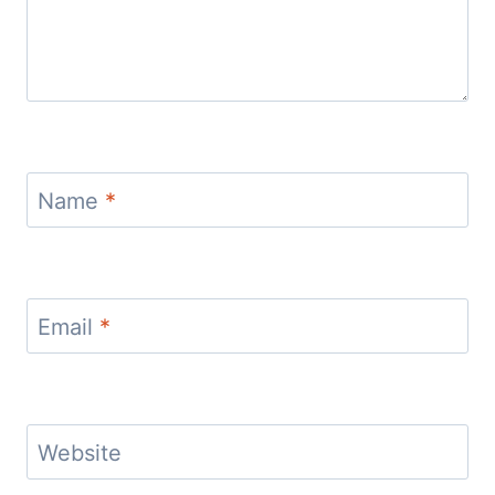
Name
*
Email
*
Website