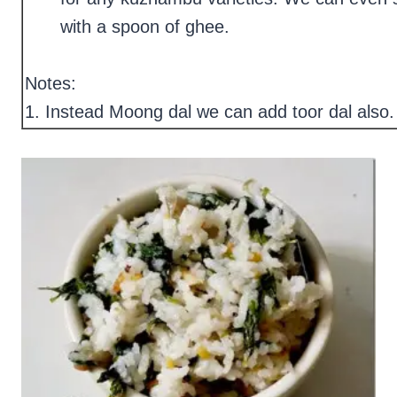
with a spoon of ghee.
Notes:
1. Instead Moong dal we can add toor dal also.