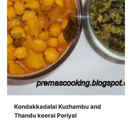
Kondakkadalai Kuzhambu and
Thandu keerai Poriyal