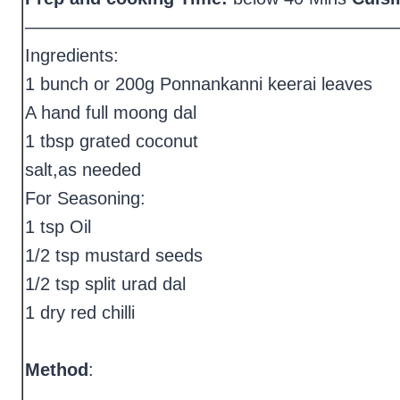
—————————————————————
Ingredients:
1 bunch or 200g Ponnankanni keerai leaves
A hand full moong dal
1 tbsp grated coconut
salt,as needed
For Seasoning:
1 tsp Oil
1/2 tsp mustard seeds
1/2 tsp split urad dal
1 dry red chilli
Method
: