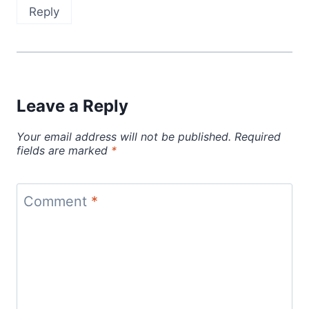
Reply
Leave a Reply
Your email address will not be published.
Required
fields are marked
*
Comment
*