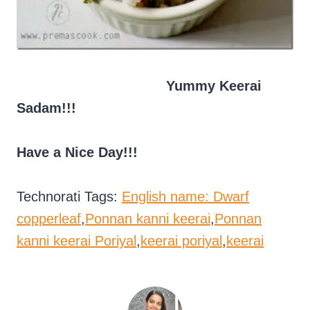
Yummy Keerai
Sadam!!!
Have a Nice Day!!!
Technorati Tags:
English name: Dwarf
copperleaf
,
Ponnan kanni keerai
,
Ponnan
kanni keerai Poriyal
,
keerai poriyal
,
keerai