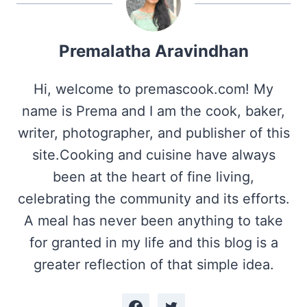
Premalatha Aravindhan
Hi, welcome to premascook.com! My
name is Prema and I am the cook, baker,
writer, photographer, and publisher of this
site.Cooking and cuisine have always
been at the heart of fine living,
celebrating the community and its efforts.
A meal has never been anything to take
for granted in my life and this blog is a
greater reflection of that simple idea.