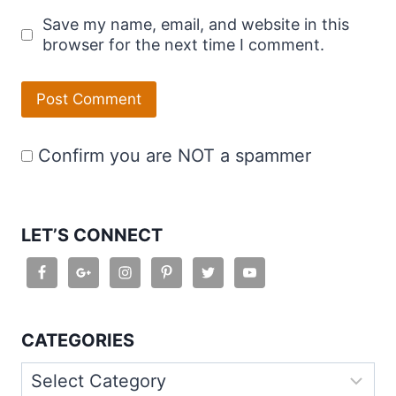
Save my name, email, and website in this
browser for the next time I comment.
Confirm you are NOT a spammer
LET’S CONNECT
CATEGORIES
Categories