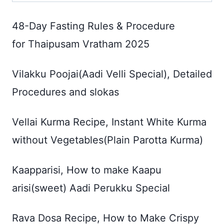
48-Day Fasting Rules & Procedure
for Thaipusam Vratham 2025
Vilakku Poojai(Aadi Velli Special), Detailed
Procedures and slokas
Vellai Kurma Recipe, Instant White Kurma
without Vegetables(Plain Parotta Kurma)
Kaapparisi, How to make Kaapu
arisi(sweet) Aadi Perukku Special
Rava Dosa Recipe, How to Make Crispy