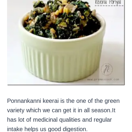
Ponnankanni keerai is the one of the green
variety which we can get it in all season.It
has lot of medicinal qualities and regular
intake helps us good digestion.