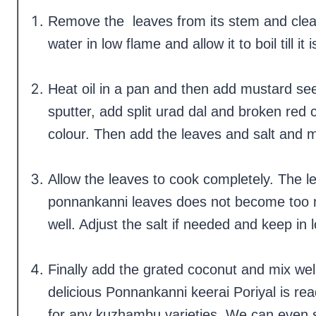
Remove the leaves from its stem and clean 
water in low flame and allow it to boil till i
Heat oil in a pan and then add mustard see
sputter, add split urad dal and broken red c
colour. Then add the leaves and salt and m
Allow the leaves to cook completely. The le
ponnankanni leaves does not become too 
well. Adjust the salt if needed and keep in
Finally add the grated coconut and mix w
delicious Ponnankanni keerai Poriyal is rea
for any kuzhambu varieties. We can even s