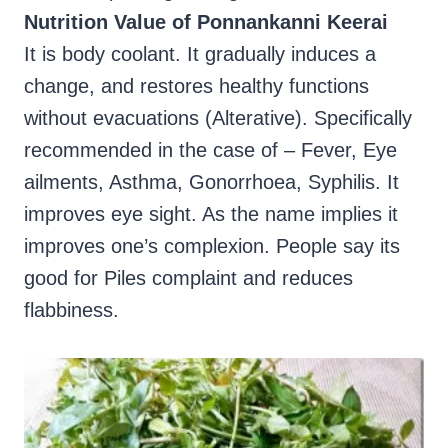
Nutrition Value of Ponnankanni Keerai
It is body coolant. It gradually induces a
change, and restores healthy functions
without evacuations (Alterative). Specifically
recommended in the case of – Fever, Eye
ailments, Asthma, Gonorrhoea, Syphilis. It
improves eye sight. As the name implies it
improves one’s complexion. People say its
good for Piles complaint and reduces
flabbiness.