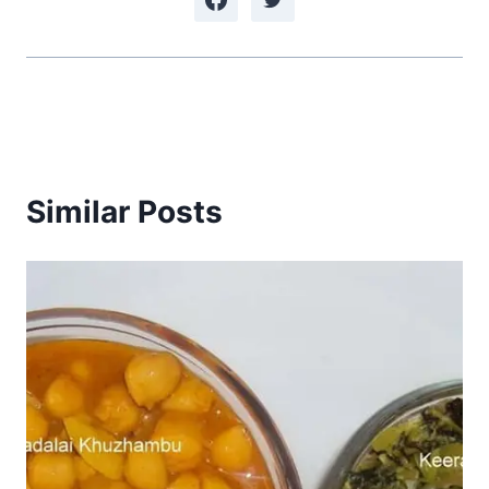
Similar Posts