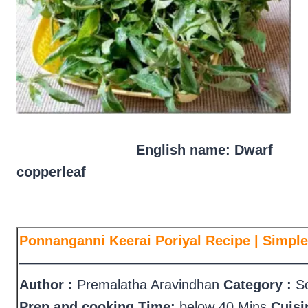
English name: Dwarf
copperleaf
Ponnanganni Keerai Poriyal Recipe | Simple
—————————————————————
Author :
Premalatha Aravindhan
Category :
So
Prep and cooking Time:
below 40 Mins
Cuisi