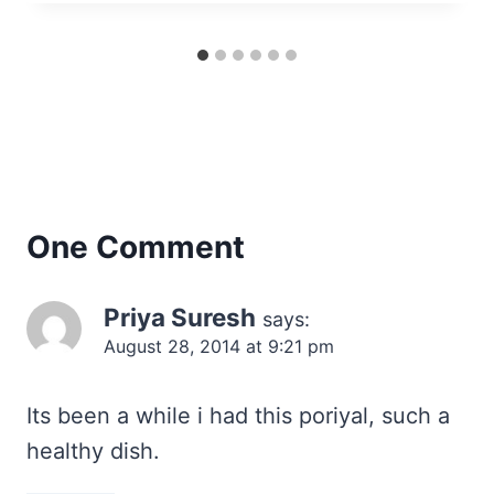
One Comment
Priya Suresh
says:
August 28, 2014 at 9:21 pm
Its been a while i had this poriyal, such a
healthy dish.