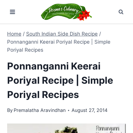
Skip
to
content
Home
/
South Indian Side Dish Recipe
/
Ponnanganni Keerai Poriyal Recipe | Simple
Poriyal Recipes
Ponnanganni Keerai
Poriyal Recipe | Simple
Poriyal Recipes
By
Premalatha Aravindhan
August 27, 2014